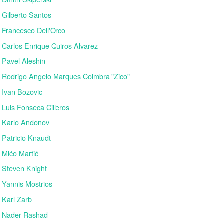
Gilberto Santos
Francesco Dell'Orco
Carlos Enrique Quiros Alvarez
Pavel Aleshin
Rodrigo Angelo Marques Coimbra "Zico"
Ivan Bozovic
Luis Fonseca Cilleros
Karlo Andonov
Patricio Knaudt
Mićo Martić
Steven Knight
Yannis Mostrios
Karl Zarb
Nader Rashad