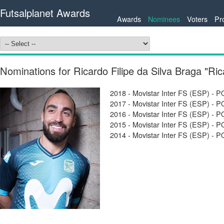
Futsalplanet Awards
Awards
Nominees
Voters
Pr
Nominations for Ricardo Filipe da Silva Braga "Ri
2018 - Movistar Inter FS (ESP) -
2017 - Movistar Inter FS (ESP) -
2016 - Movistar Inter FS (ESP) -
2015 - Movistar Inter FS (ESP) -
2014 - Movistar Inter FS (ESP) -