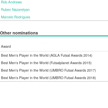
Rob Andrews
Ruben Nazaretyan
Marcelo Rodrígues
Other nominations
Award
Best Men's Player in the World (AGLA Futsal Awards 2014)
Best Men's Player in the World (Futsalplanet Awards 2015)
Best Men's Player in the World (UMBRO Futsal Awards 2017)
Best Men's Player in the World (UMBRO Futsal Awards 2018)