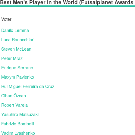
Best Men's Player in the World (Futsalplanet Awards 2
Voter
Danilo Lemma
Luca Ranocchiari
Steven McLean
Peter Mráz
Enrique Serrano
Maxym Pavlenko
Rui Miguel Ferreira da Cruz
Cihan Özcan
Robert Varela
Yasuhiro Matsuzaki
Fabrizio Bombelli
Vadim Lyashenko