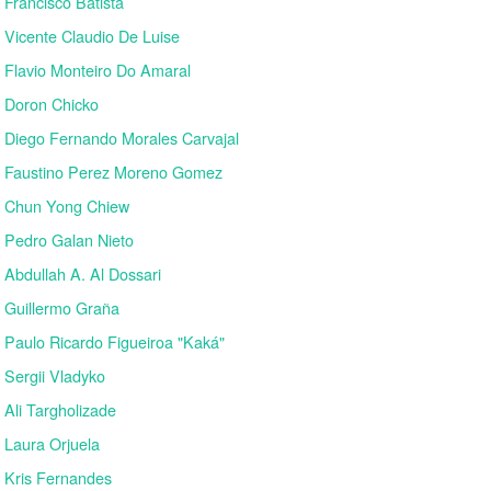
Francisco Batista
Vicente Claudio De Luise
Flavio Monteiro Do Amaral
Doron Chicko
Diego Fernando Morales Carvajal
Faustino Perez Moreno Gomez
Chun Yong Chiew
Pedro Galan Nieto
Abdullah A. Al Dossari
Guillermo Graña
Paulo Ricardo Figueiroa "Kaká"
Sergii Vladyko
Ali Targholizade
Laura Orjuela
Kris Fernandes