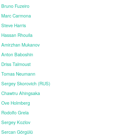
Bruno Fuzeiro
Marc Carmona
Steve Harris
Hassan Rhouila
Amirzhan Mukanov
Anton Baboshin
Driss Talmoust
Tomas Neumann
Sergey Skorovich (RUS)
Chawtru Ahingsaka
Ove Holmberg
Rodolfo Grela
Sergey Kozlov
Sercan Görgülü