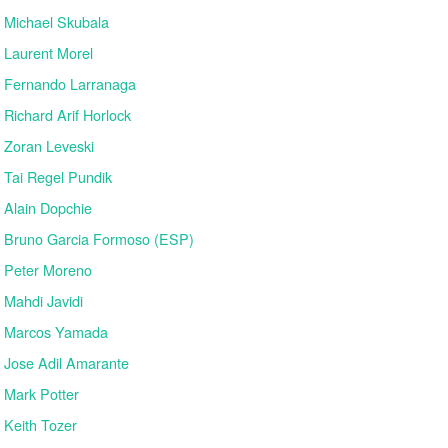
Michael Skubala
Laurent Morel
Fernando Larranaga
Richard Arif Horlock
Zoran Leveski
Tai Regel Pundik
Alain Dopchie
Bruno Garcia Formoso (ESP)
Peter Moreno
Mahdi Javidi
Marcos Yamada
Jose Adil Amarante
Mark Potter
Keith Tozer