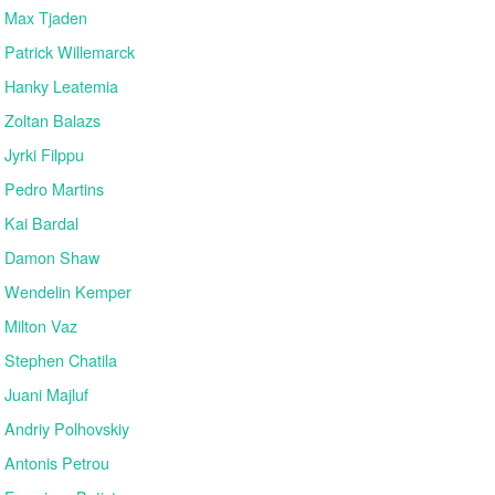
Max Tjaden
Patrick Willemarck
Hanky Leatemia
Zoltan Balazs
Jyrki Filppu
Pedro Martins
Kai Bardal
Damon Shaw
Wendelin Kemper
Milton Vaz
Stephen Chatila
Juani Majluf
Andriy Polhovskiy
Antonis Petrou