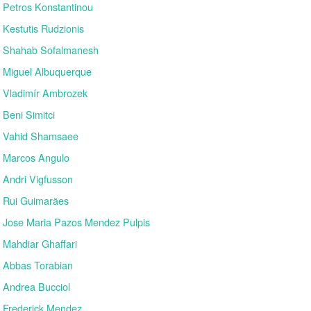
Petros Konstantinou
Kestutis Rudzionis
Shahab Sofalmanesh
Miguel Albuquerque
Vladimír Ambrozek
Beni Simitci
Vahid Shamsaee
Marcos Angulo
Andri Vigfusson
Rui Guimarães
Jose Maria Pazos Mendez Pulpis
Mahdiar Ghaffari
Abbas Torabian
Andrea Bucciol
Frederick Mendez