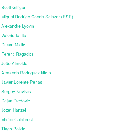
Scott Gilligan
Miguel Rodrigo Conde Salazar (ESP)
Alexandre Lyovin
Valeriu Ionita
Dusan Matic
Ferenc Ragadics
João Almeida
Armando Rodriguez Nieto
Javier Lorente Peñas
Sergey Novikov
Dejan Djedovic
Jozef Hanzel
Marco Calabresi
Tiago Polido