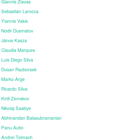
Giannis Ziavas
Sebastián Larocca
Yiannis Vakis
Nodir Dusmatov
János Kasza
Claudia Marques
Luis Diego Silva
Dusan Razborsek
Marko Arge
Ricardo Silva
Kirill Zemskov
Nikolaj Saabye
Abhinandan Balasubramanian
Panu Autio
Andrei Tolmach