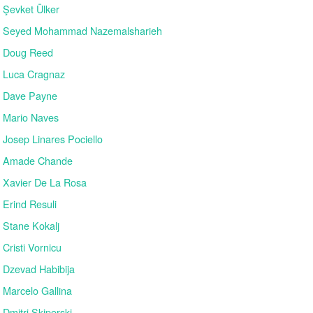
Şevket Ülker
Seyed Mohammad Nazemalsharieh
Doug Reed
Luca Cragnaz
Dave Payne
Mario Naves
Josep Linares Pociello
Amade Chande
Xavier De La Rosa
Erind Resuli
Stane Kokalj
Cristi Vornicu
Dzevad Habibija
Marcelo Gallina
Dmitri Skiperski