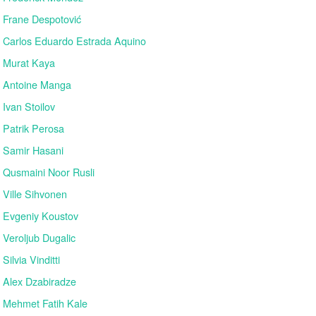
Frane Despotović
Carlos Eduardo Estrada Aquino
Murat Kaya
Antoine Manga
Ivan Stoilov
Patrik Perosa
Samir Hasani
Qusmaini Noor Rusli
Ville Sihvonen
Evgeniy Koustov
Veroljub Dugalic
Silvia Vinditti
Alex Dzabiradze
Mehmet Fatih Kale