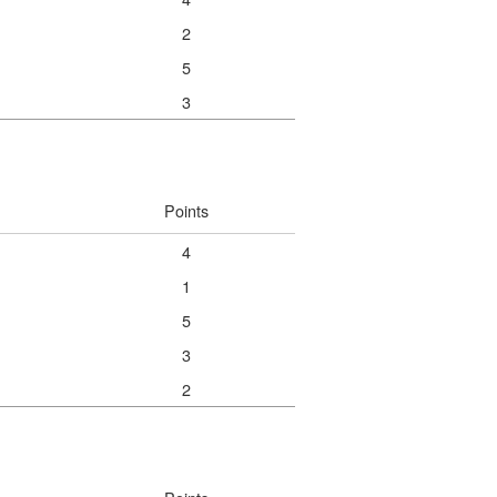
2
5
3
Points
4
1
5
3
2