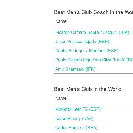
Best Men's Club Coach in the Wo
Name
Ricardo Cámara Sobral "Cacau" (BRA)
Jesús Velasco Tejada (ESP)
Daniel Rodríguez Martinez (ESP)
Paulo Ricardo Figueiroa Silva "Kakà" (B
Amir Shamsaei (IRN)
Best Men's Club in the World
Name
Movistar Inter FS (ESP)
Kairat Almaty (KAZ)
Carlos Barbosa (BRA)