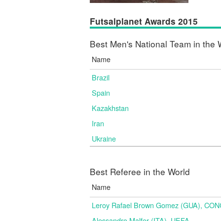
Futsalplanet Awards 2015
Best Men's National Team in the 
Name
Brazil
Spain
Kazakhstan
Iran
Ukraine
Best Referee in the World
Name
Leroy Rafael Brown Gomez (GUA), CO
Alessandro Malfer (ITA), UEFA