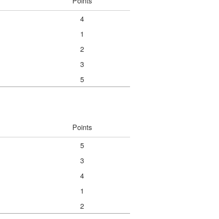
Points
4
1
2
3
5
Points
5
3
4
1
2