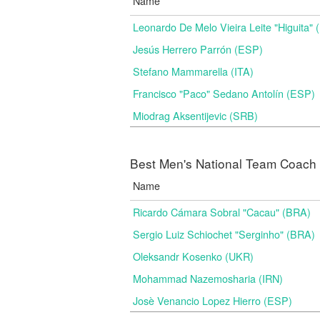
Name
Leonardo De Melo Vieira Leite "Higuita"
Jesús Herrero Parrón (ESP)
Stefano Mammarella (ITA)
Francisco "Paco" Sedano Antolín (ESP)
Miodrag Aksentijevic (SRB)
Best Men's National Team Coach i
Name
Ricardo Cámara Sobral "Cacau" (BRA)
Sergio Luiz Schiochet "Serginho" (BRA)
Oleksandr Kosenko (UKR)
Mohammad Nazemosharia (IRN)
Josè Venancio Lopez Hierro (ESP)