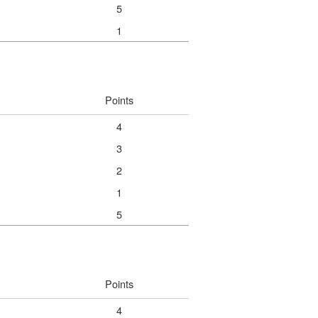
5
1
Points
4
3
2
1
5
Points
4