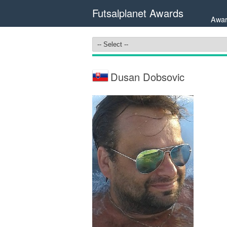
Futsalplanet Awards
Awar
Dusan Dobsovic