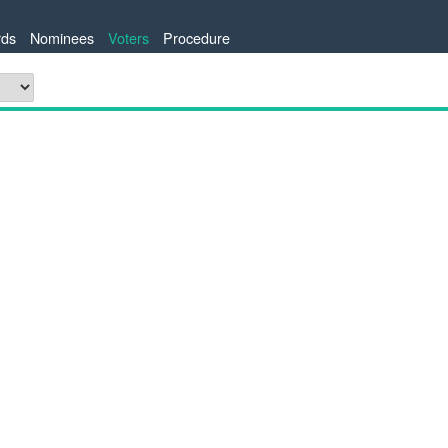
ds
Nominees
Voters
Procedure