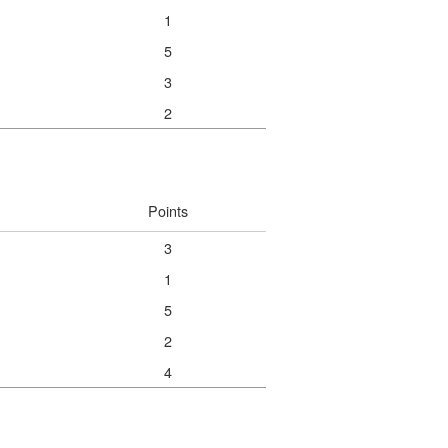
1
5
3
2
Points
3
1
5
2
4