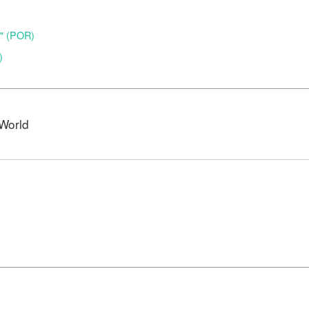
o" (POR)
)
World