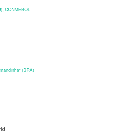
URU), CONMEBOL
d
Amandinha" (BRA)
rld