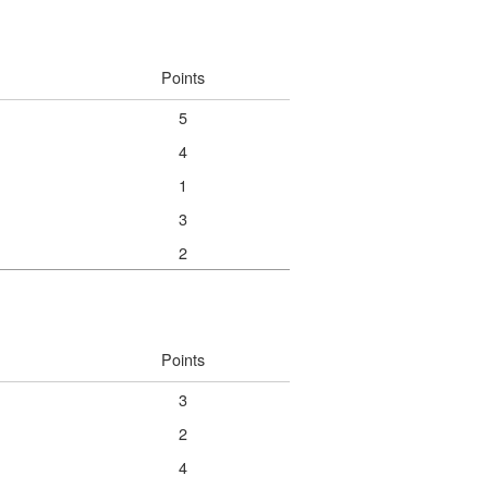
Points
5
4
1
3
2
Points
3
2
4