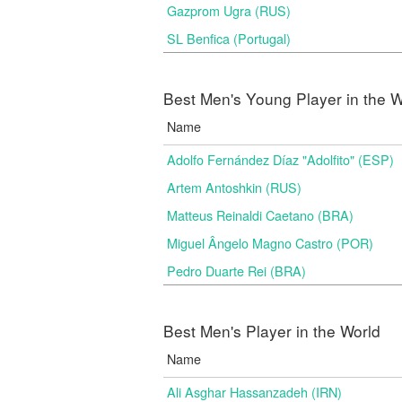
Gazprom Ugra (RUS)
SL Benfica (Portugal)
Best Men's Young Player in the W
Name
Adolfo Fernández Díaz "Adolfito" (ESP)
Artem Antoshkin (RUS)
Matteus Reinaldi Caetano (BRA)
Miguel Ângelo Magno Castro (POR)
Pedro Duarte Rei (BRA)
Best Men's Player in the World
Name
Ali Asghar Hassanzadeh (IRN)