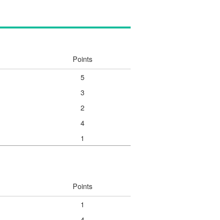
Points
5
3
2
4
1
Points
1
4