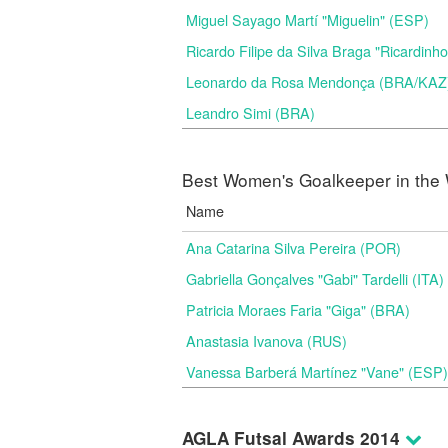
Miguel Sayago Martí "Miguelin" (ESP)
Ricardo Filipe da Silva Braga "Ricardinh
Leonardo da Rosa Mendonça (BRA/KAZ
Leandro Simi (BRA)
Best Women's Goalkeeper in the 
Name
Ana Catarina Silva Pereira (POR)
Gabriella Gonçalves "Gabi" Tardelli (ITA)
Patricia Moraes Faria "Giga" (BRA)
Anastasia Ivanova (RUS)
Vanessa Barberá Martínez "Vane" (ESP)
AGLA Futsal Awards 2014