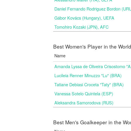
Daniel Fernando Rodriguez Bordon (
Gábor Kovács (Hungary), UEFA
Tomohiro Kozaki (JPN), AFC
Best Women's Player in the Worl
Name
Amanda Lyssa de Oliveira Crisostomo "
Lucileia Renner Minuzzo "Lu" (BRA)
Tatiane Debiasi Croceta "Taty" (BRA)
Vanessa Sotelo Quintela (ESP)
Aleksandra Samorodova (RUS)
Best Men's Goalkeeper in the Wo