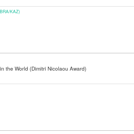
 (BRA/KAZ)
n the World (Dimitri Nicolaou Award)