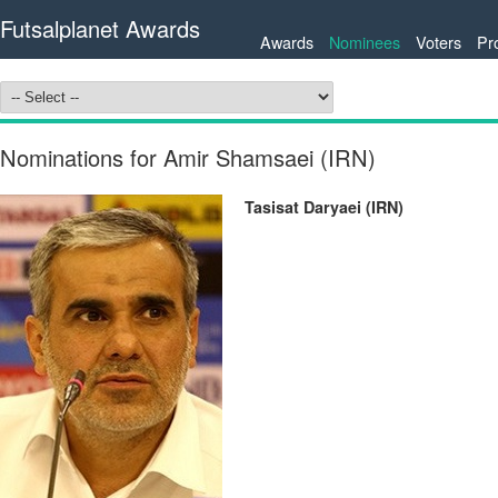
Futsalplanet Awards
Awards
Nominees
Voters
Pr
Nominations for Amir Shamsaei (IRN)
Tasisat Daryaei (IRN)