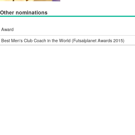
Other nominations
Award
Best Men's Club Coach in the World (Futsalplanet Awards 2015)