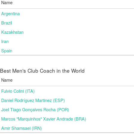
Name
Argentina
Brazil
Kazakhstan
Iran
Spain
Best Men's Club Coach in the World
Name
Fulvio Colini (ITA)
Daniel Rodríguez Martinez (ESP)
Joel Tiago Gonçalves Rocha (POR)
Marcos "Marquinhos" Xavier Andrade (BRA)
Amir Shamsaei (IRN)