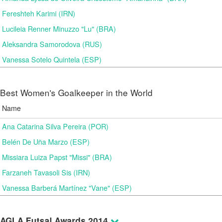
Fereshteh Karimi (IRN)
Lucileia Renner Minuzzo "Lu" (BRA)
Aleksandra Samorodova (RUS)
Vanessa Sotelo Quintela (ESP)
Best Women's Goalkeeper in the World
Name
Ana Catarina Silva Pereira (POR)
Belén De Uña Marzo (ESP)
Missiara Luiza Papst "Missi" (BRA)
Farzaneh Tavasoli Sis (IRN)
Vanessa Barberá Martínez "Vane" (ESP)
AGLA Futsal Awards 2014