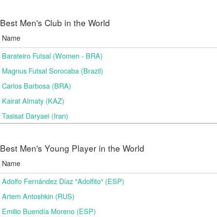
Best Men's Club in the World
Name
Barateiro Futsal (Women - BRA)
Magnus Futsal Sorocaba (Brazil)
Carlos Barbosa (BRA)
Kairat Almaty (KAZ)
Tasisat Daryaei (Iran)
Best Men's Young Player in the World
Name
Adolfo Fernández Díaz "Adolfito" (ESP)
Artem Antoshkin (RUS)
Emilio Buendía Moreno (ESP)