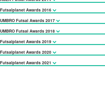
Futsalplanet Awards 2016
UMBRO Futsal Awards 2017
UMBRO Futsal Awards 2018
Futsalplanet Awards 2019
Futsalplanet Awards 2020
Futsalplanet Awards 2021