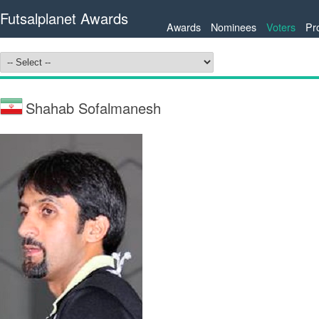
Futsalplanet Awards
Awards
Nominees
Voters
Pr
Shahab Sofalmanesh