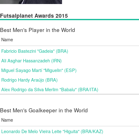
Futsalplanet Awards 2015
Best Men's Player in the World
Name
Fabricio Bastezini "Gadeia" (BRA)
Ali Asghar Hassanzadeh (IRN)
Miguel Sayago Martí "Miguelin" (ESP)
Rodrigo Hardy Araújo (BRA)
Alex Rodrigo da Silva Merlim "Babalu" (BRA/ITA)
Best Men's Goalkeeper in the World
Name
Leonardo De Melo Vieira Leite "Higuita" (BRA/KAZ)