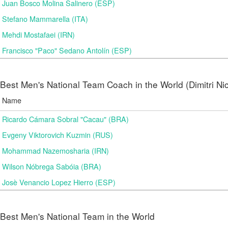
Juan Bosco Molina Salinero (ESP)
Stefano Mammarella (ITA)
Mehdi Mostafaei (IRN)
Francisco "Paco" Sedano Antolín (ESP)
Best Men's National Team Coach in the World (Dimitri N
Name
Ricardo Cámara Sobral "Cacau" (BRA)
Evgeny Viktorovich Kuzmin (RUS)
Mohammad Nazemosharia (IRN)
Wilson Nóbrega Sabóia (BRA)
Josè Venancio Lopez Hierro (ESP)
Best Men's National Team in the World