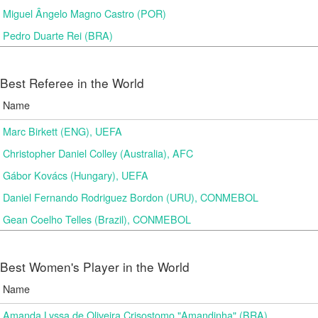
Miguel Ângelo Magno Castro (POR)
Pedro Duarte Rei (BRA)
Best Referee in the World
Name
Marc Birkett (ENG), UEFA
Christopher Daniel Colley (Australia), AFC
Gábor Kovács (Hungary), UEFA
Daniel Fernando Rodriguez Bordon (URU), CONMEBOL
Gean Coelho Telles (Brazil), CONMEBOL
Best Women's Player in the World
Name
Amanda Lyssa de Oliveira Crisostomo "Amandinha" (BRA)