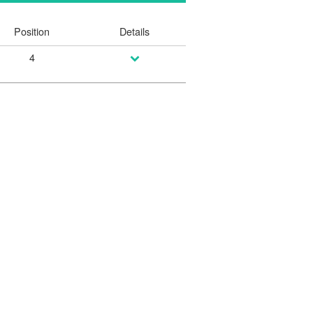
Position
Details
4