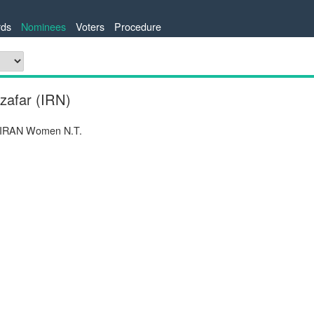
ds
Nominees
Voters
Procedure
zafar (IRN)
 IRAN Women N.T.