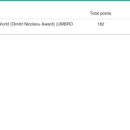
Total points
World (Dimitri Nicolaou Award) (UMBRO
182