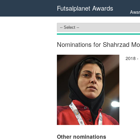
Futsalplanet Awards
Awar
Nominations for Shahrzad Mo
2018 -
Other nominations