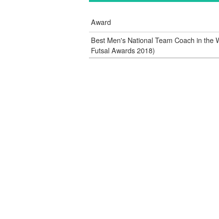
Award
Best Men's National Team Coach in the 
Futsal Awards 2018)