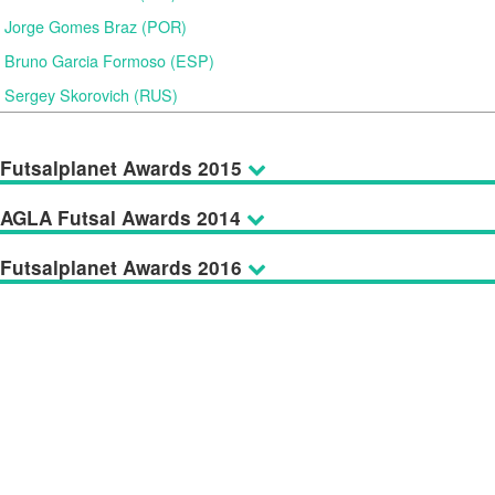
Jorge Gomes Braz (POR)
Bruno Garcia Formoso (ESP)
Sergey Skorovich (RUS)
Futsalplanet Awards 2015
AGLA Futsal Awards 2014
Futsalplanet Awards 2016