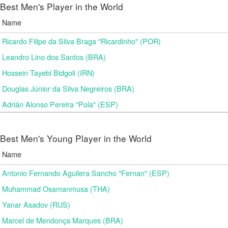
Best Men's Player in the World
Name
Ricardo Filipe da Silva Braga "Ricardinho" (POR)
Leandro Lino dos Santos (BRA)
Hossein Tayebi Bidgoli (IRN)
Douglas Júnior da Silva Negreiros (BRA)
Adrián Alonso Pereira "Pola" (ESP)
Best Men's Young Player in the World
Name
Antonio Fernando Aguilera Sancho "Fernan" (ESP)
Muhammad Osamanmusa (THA)
Yanar Asadov (RUS)
Marcel de Mendonça Marques (BRA)