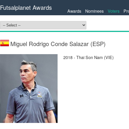
Futsalplanet Awards
Awards
Nominees
Voters
Pr
Miguel Rodrigo Conde Salazar (ESP)
2018 - Thai Son Nam (VIE)