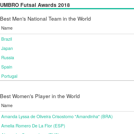
UMBRO Futsal Awards 2018
Best Men's National Team in the World
Name
Brazil
Japan
Russia
Spain
Portugal
Best Women's Player in the World
Name
Amanda Lyssa de Oliveira Crisostomo "Amandinha" (BRA)
Amelia Romero De La Flor (ESP)