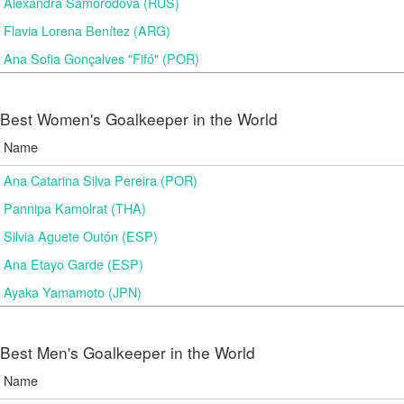
Alexandra Samorodova (RUS)
Flavia Lorena Benítez (ARG)
Ana Sofia Gonçalves "Fifó" (POR)
Best Women's Goalkeeper in the World
Name
Ana Catarina Silva Pereira (POR)
Pannipa Kamolrat (THA)
Silvia Aguete Outón (ESP)
Ana Etayo Garde (ESP)
Ayaka Yamamoto (JPN)
Best Men's Goalkeeper in the World
Name