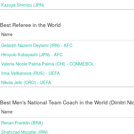
Kazuya Shimizu (JPN)
Best Referee in the World
Name
Gelareh Nazemi Deylami (IRN) - AFC
Hiroyuki Kobayashi (JPN) - AFC
Valeria Nicole Palma Palma (CHI) - CONMEBOL
Irina Velikanova (RUS) - UEFA
Nikola Jelic (CRO) - UEFA
Best Men's National Team Coach in the World (Dimitri N
Name
Renan Franklin (BRA)
Shahrzad Mozafar (IRN)