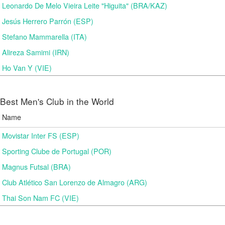
Leonardo De Melo Vieira Leite "Higuita" (BRA/KAZ)
Jesús Herrero Parrón (ESP)
Stefano Mammarella (ITA)
Alireza Samimi (IRN)
Ho Van Y (VIE)
Best Men's Club in the World
Name
Movistar Inter FS (ESP)
Sporting Clube de Portugal (POR)
Magnus Futsal (BRA)
Club Atlético San Lorenzo de Almagro (ARG)
Thai Son Nam FC (VIE)