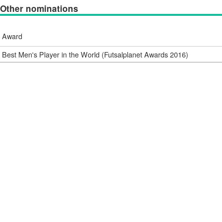
Other nominations
Award
Best Men's Player in the World (Futsalplanet Awards 2016)