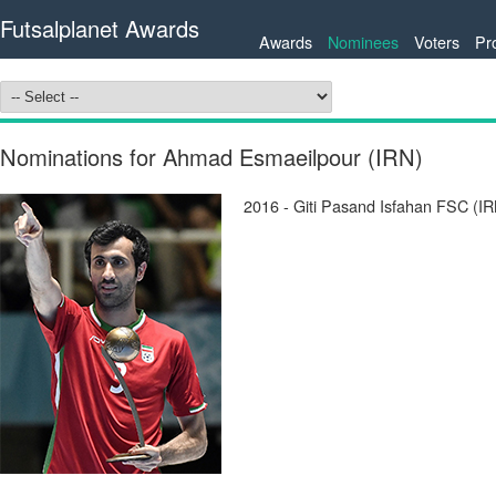
Futsalplanet Awards
Awards
Nominees
Voters
Pr
Nominations for Ahmad Esmaeilpour (IRN)
2016 - Giti Pasand Isfahan FSC (IR