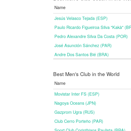
Name
Jesús Velasco Tejada (ESP)
Paulo Ricardo Figueiroa Silva "Kakà" (B
Pedro Alexandre Silva Da Costa (POR)
José Asunción Sánchez (PAR)
Andre Dos Santos Bié (BRA)
Best Men's Club in the World
Name
Movistar Inter FS (ESP)
Nagoya Oceans (JPN)
Gazprom Ugra (RUS)
Club Cerro Porteño (PAR)
Sport Club Corinthians Paulista (BRA)