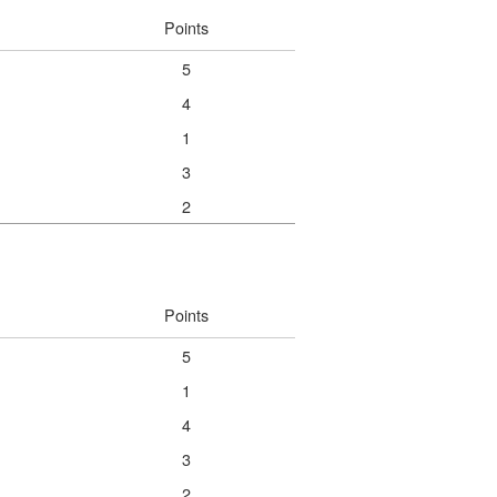
Points
5
4
1
3
2
Points
5
1
4
3
2