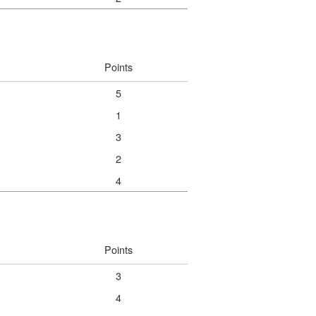
Points
5
1
3
2
4
Points
3
4