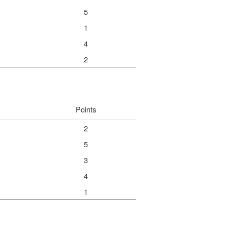
5
1
4
2
Points
2
5
3
4
1