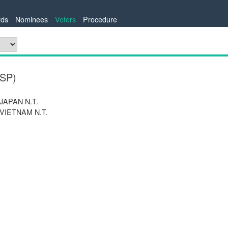
ds
Nominees
Voters
Procedure
ESP)
 JAPAN N.T.
 VIETNAM N.T.