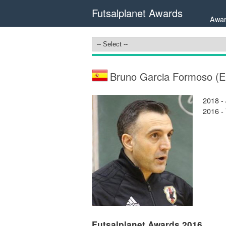
Futsalplanet Awards
Awar
Bruno Garcia Formoso (
2018 -
2016 -
Futsalplanet Awards 2016