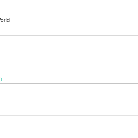
orld
P)