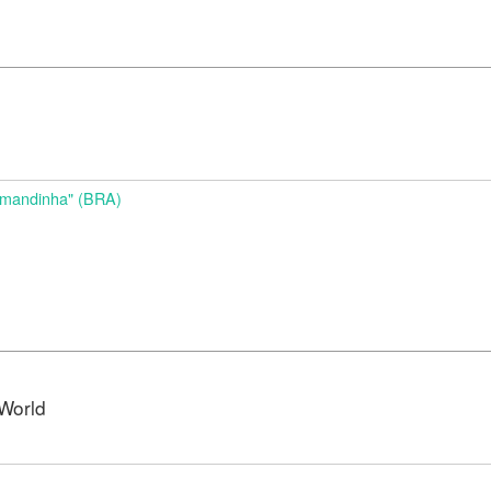
d
Amandinha" (BRA)
World