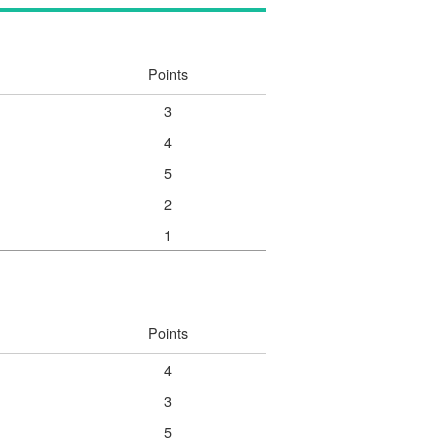
Points
3
4
5
2
1
Points
4
3
5