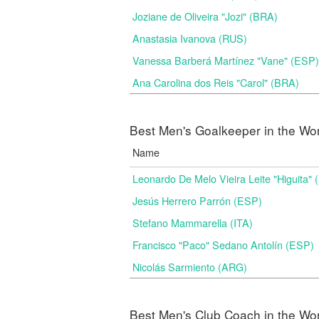
Joziane de Oliveira "Jozi" (BRA)
Anastasia Ivanova (RUS)
Vanessa Barberá Martínez "Vane" (ESP)
Ana Carolina dos Reis "Carol" (BRA)
Best Men's Goalkeeper in the Wo
Name
Leonardo De Melo Vieira Leite "Higuita"
Jesús Herrero Parrón (ESP)
Stefano Mammarella (ITA)
Francisco "Paco" Sedano Antolín (ESP)
Nicolás Sarmiento (ARG)
Best Men's Club Coach in the Wo