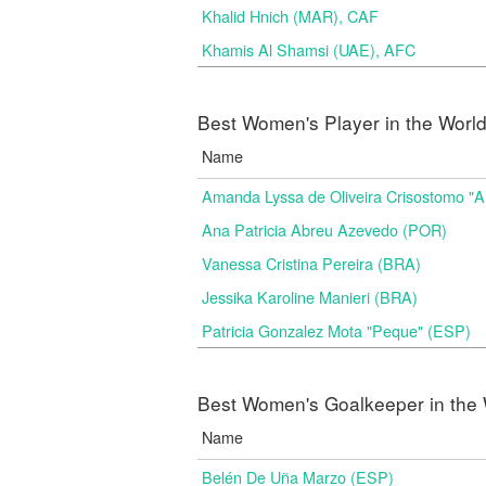
Khalid Hnich (MAR), CAF
Khamis Al Shamsi (UAE), AFC
Best Women's Player in the Worl
Name
Amanda Lyssa de Oliveira Crisostomo "
Ana Patricia Abreu Azevedo (POR)
Vanessa Cristina Pereira (BRA)
Jessika Karoline Manieri (BRA)
Patricia Gonzalez Mota "Peque" (ESP)
Best Women's Goalkeeper in the 
Name
Belén De Uña Marzo (ESP)