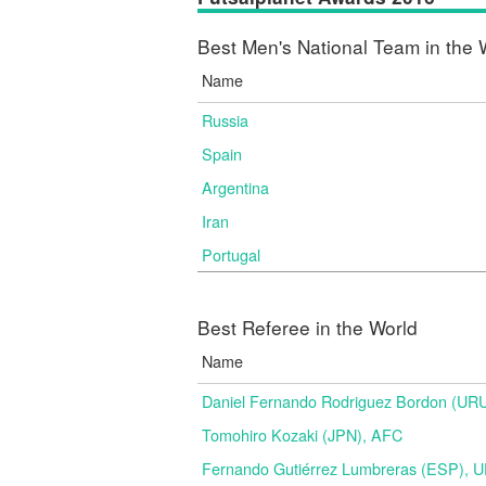
Best Men's National Team in the 
Name
Russia
Spain
Argentina
Iran
Portugal
Best Referee in the World
Name
Daniel Fernando Rodriguez Bordon (
Tomohiro Kozaki (JPN), AFC
Fernando Gutiérrez Lumbreras (ESP), 