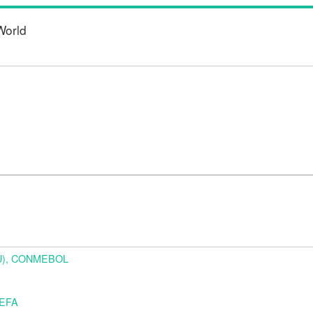
World
URU), CONMEBOL
UEFA