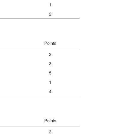
1
2
Points
2
3
5
1
4
Points
3