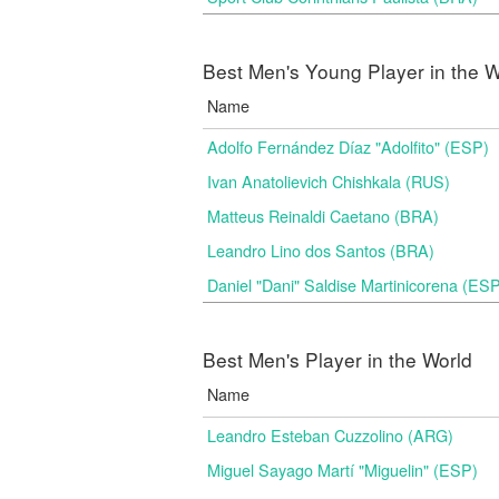
Best Men's Young Player in the W
Name
Adolfo Fernández Díaz "Adolfito" (ESP)
Ivan Anatolievich Chishkala (RUS)
Matteus Reinaldi Caetano (BRA)
Leandro Lino dos Santos (BRA)
Daniel "Dani" Saldise Martinicorena (ES
Best Men's Player in the World
Name
Leandro Esteban Cuzzolino (ARG)
Miguel Sayago Martí "Miguelin" (ESP)