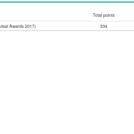
Total points
utsal Awards 2017)
334