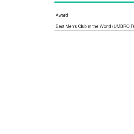
Award
Best Men's Club in the World (UMBRO F