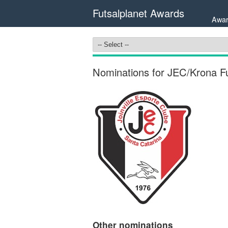
Futsalplanet Awards
Awar
Nominations for JEC/Krona Fut
Other nominations