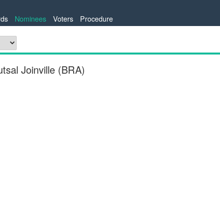
ds
Nominees
Voters
Procedure
sal Joinville (BRA)