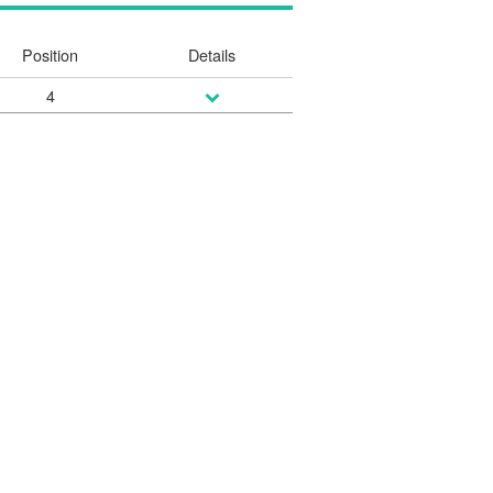
Position
Details
4