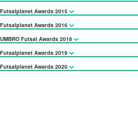
Futsalplanet Awards 2015
Futsalplanet Awards 2016
UMBRO Futsal Awards 2018
Futsalplanet Awards 2019
Futsalplanet Awards 2020