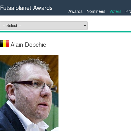
Futsalplanet Awards
Awards
Nominees
Voters
Pr
Alain Dopchie