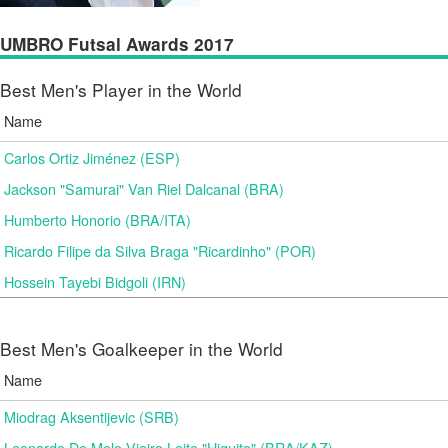
UMBRO Futsal Awards 2017
Best Men's Player in the World
Name
Carlos Ortiz Jiménez (ESP)
Jackson "Samurai" Van Riel Dalcanal (BRA)
Humberto Honorio (BRA/ITA)
Ricardo Filipe da Silva Braga "Ricardinho" (POR)
Hossein Tayebi Bidgoli (IRN)
Best Men's Goalkeeper in the World
Name
Miodrag Aksentijevic (SRB)
Leonardo De Melo Vieira Leite "Higuita" (BRA/KAZ)