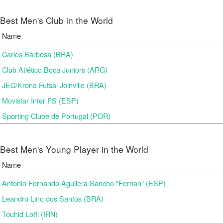
Best Men's Club in the World
Name
Carlos Barbosa (BRA)
Club Atlético Boca Juniors (ARG)
JEC/Krona Futsal Joinville (BRA)
Movistar Inter FS (ESP)
Sporting Clube de Portugal (POR)
Best Men's Young Player in the World
Name
Antonio Fernando Aguilera Sancho "Fernan" (ESP)
Leandro Lino dos Santos (BRA)
Touhid Lotfi (IRN)