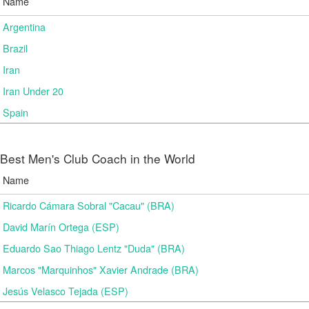
Name
Argentina
Brazil
Iran
Iran Under 20
Spain
Best Men's Club Coach in the World
Name
Ricardo Cámara Sobral "Cacau" (BRA)
David Marín Ortega (ESP)
Eduardo Sao Thiago Lentz "Duda" (BRA)
Marcos "Marquinhos" Xavier Andrade (BRA)
Jesús Velasco Tejada (ESP)