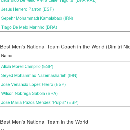
Jesús Herrero Parrón (ESP)
Sepehr Mohammadi Kamalabadi (IRN)
Tiago De Melo Marinho (BRA)
Best Men's National Team Coach in the World (Dimitri N
Name
Alicia Morell Campillo (ESP)
Seyed Mohammad Nazemasharieh (IRN)
Josè Venancio Lopez Hierro (ESP)
Wilson Nóbrega Sabóia (BRA)
José María Pazos Méndez "Pulpis" (ESP)
Best Men's National Team in the World