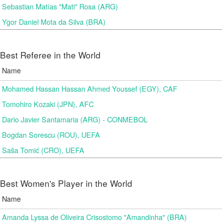
Sebastian Matías "Mati" Rosa (ARG)
Ygor Daniel Mota da Silva (BRA)
Best Referee in the World
Name
Mohamed Hassan Hassan Ahmed Youssef (EGY), CAF
Tomohiro Kozaki (JPN), AFC
Dario Javier Santamaria (ARG) - CONMEBOL
Bogdan Sorescu (ROU), UEFA
Saša Tomić (CRO), UEFA
Best Women's Player in the World
Name
Amanda Lyssa de Oliveira Crisostomo "Amandinha" (BRA)