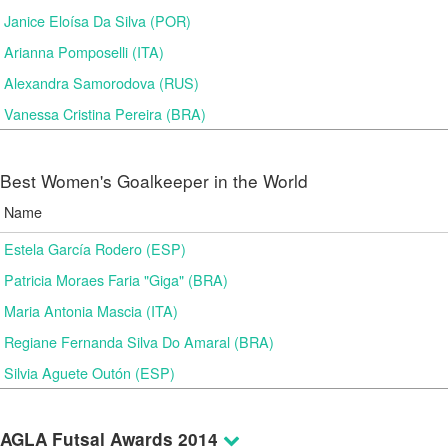
Janice Eloísa Da Silva (POR)
Arianna Pomposelli (ITA)
Alexandra Samorodova (RUS)
Vanessa Cristina Pereira (BRA)
Best Women's Goalkeeper in the World
Name
Estela García Rodero (ESP)
Patricia Moraes Faria "Giga" (BRA)
Maria Antonia Mascia (ITA)
Regiane Fernanda Silva Do Amaral (BRA)
Silvia Aguete Outón (ESP)
AGLA Futsal Awards 2014