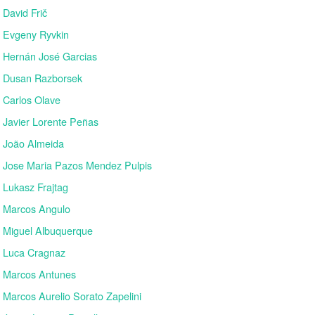
David Frič
Evgeny Ryvkin
Hernán José Garcias
Dusan Razborsek
Carlos Olave
Javier Lorente Peñas
João Almeida
Jose Maria Pazos Mendez Pulpis
Lukasz Frajtag
Marcos Angulo
Miguel Albuquerque
Luca Cragnaz
Marcos Antunes
Marcos Aurelio Sorato Zapelini