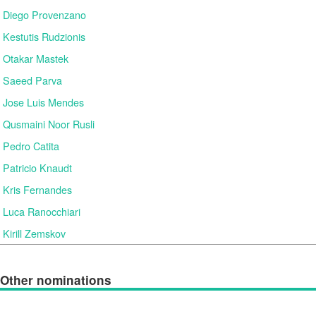
Diego Provenzano
Kestutis Rudzionis
Otakar Mastek
Saeed Parva
Jose Luis Mendes
Qusmaini Noor Rusli
Pedro Catita
Patricio Knaudt
Kris Fernandes
Luca Ranocchiari
Kirill Zemskov
Other nominations