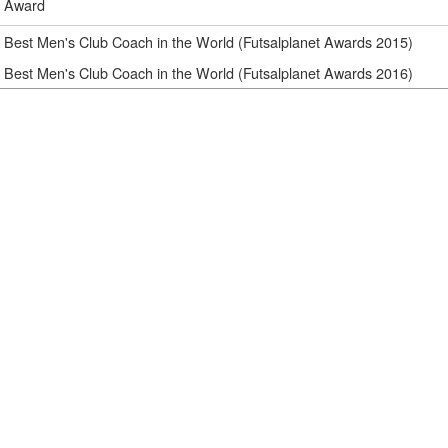
Award
Best Men's Club Coach in the World (Futsalplanet Awards 2015)
Best Men's Club Coach in the World (Futsalplanet Awards 2016)