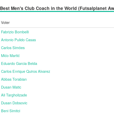
Best Men's Club Coach in the World (Futsalplanet Awa
Voter
Fabrizio Bombelli
Antonio Pulido Casas
Carlos Simões
Mićo Martić
Eduardo Garcia Belda
Carlos Enrique Quiros Alvarez
Abbas Torabian
Dusan Matic
Ali Targholizade
Dusan Dobsovic
Beni Simitci