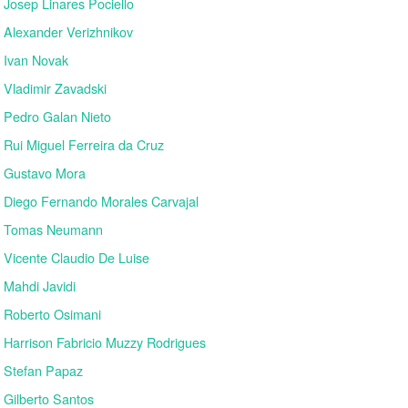
Josep Linares Pociello
Alexander Verizhnikov
Ivan Novak
Vladimir Zavadski
Pedro Galan Nieto
Rui Miguel Ferreira da Cruz
Gustavo Mora
Diego Fernando Morales Carvajal
Tomas Neumann
Vicente Claudio De Luise
Mahdi Javidi
Roberto Osimani
Harrison Fabricio Muzzy Rodrigues
Stefan Papaz
Gilberto Santos