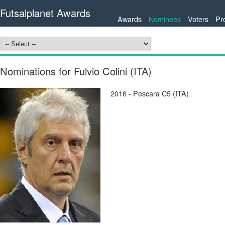
Futsalplanet Awards
Awards
Nominees
Voters
Pr
Nominations for Fulvio Colini (ITA)
2016 - Pescara C5 (ITA)