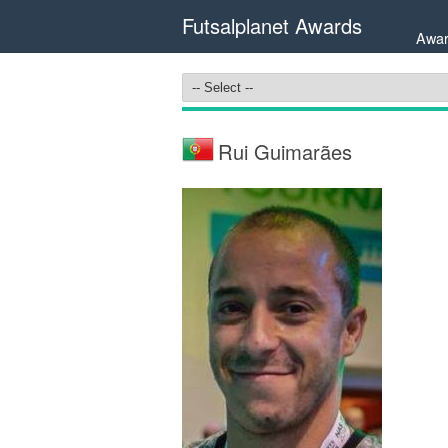
Futsalplanet Awards
Awar
Rui Guimarães