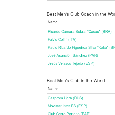
Best Men's Club Coach in the Wo
Name
Ricardo Cámara Sobral "Cacau" (BRA)
Fulvio Colini (ITA)
Paulo Ricardo Figueiroa Silva "Kakà" (B
José Asunción Sánchez (PAR)
Jesús Velasco Tejada (ESP)
Best Men's Club in the World
Name
Gazprom Ugra (RUS)
Movistar Inter FS (ESP)
Club Cerro Porteño (PAR)