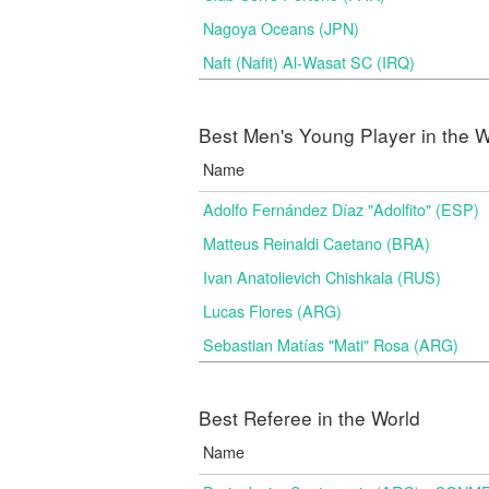
Nagoya Oceans (JPN)
Naft (Nafit) Al-Wasat SC (IRQ)
Best Men's Young Player in the W
Name
Adolfo Fernández Díaz "Adolfito" (ESP)
Matteus Reinaldi Caetano (BRA)
Ivan Anatolievich Chishkala (RUS)
Lucas Flores (ARG)
Sebastian Matías "Mati" Rosa (ARG)
Best Referee in the World
Name