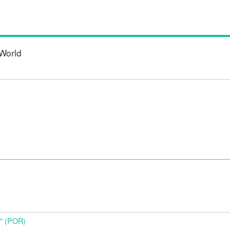
World
o" (POR)