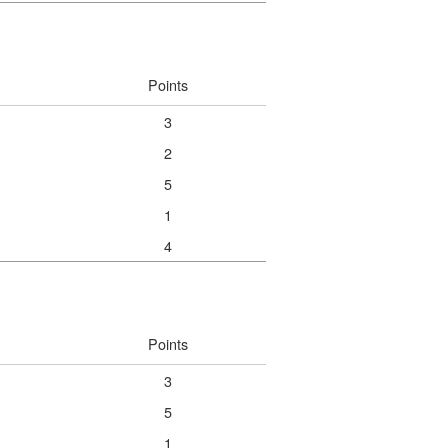
Points
3
2
5
1
4
Points
3
5
1