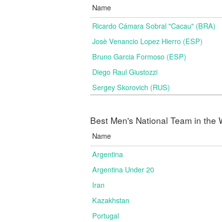
Name
Ricardo Cámara Sobral "Cacau" (BRA)
Josè Venancio Lopez Hierro (ESP)
Bruno Garcia Formoso (ESP)
Diego Raul Giustozzi
Sergey Skorovich (RUS)
Best Men's National Team in the 
Name
Argentina
Argentina Under 20
Iran
Kazakhstan
Portugal