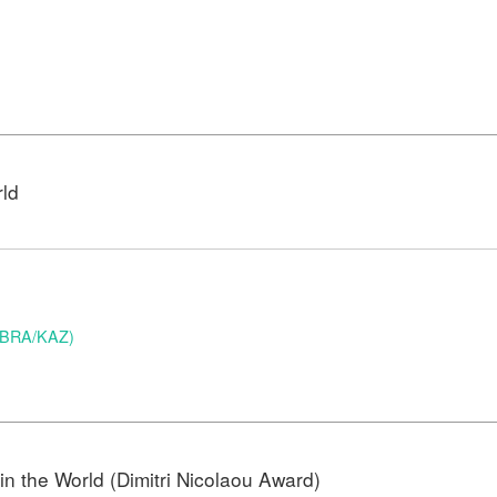
rld
 (BRA/KAZ)
n the World (Dimitri Nicolaou Award)