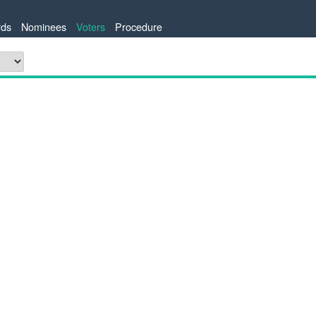
ds
Nominees
Voters
Procedure