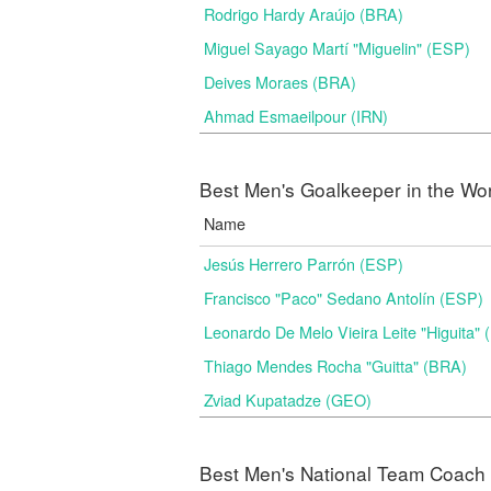
Rodrigo Hardy Araújo (BRA)
Miguel Sayago Martí "Miguelin" (ESP)
Deives Moraes (BRA)
Ahmad Esmaeilpour (IRN)
Best Men's Goalkeeper in the Wo
Name
Jesús Herrero Parrón (ESP)
Francisco "Paco" Sedano Antolín (ESP)
Leonardo De Melo Vieira Leite "Higuita"
Thiago Mendes Rocha "Guitta" (BRA)
Zviad Kupatadze​ (GEO)
Best Men's National Team Coach i