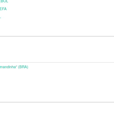
MEBOL
UEFA
L
d
Amandinha" (BRA)