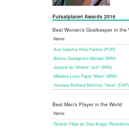
Futsalplanet Awards 2016
Best Women's Goalkeeper in the 
Name
Ana Catarina Silva Pereira (POR)
Bianca Castagnaro Moraes (BRA)
Joziane de Oliveira "Jozi" (BRA)
Missiara Luiza Papst "Missi" (BRA)
Vanessa Barberá Martínez "Vane" (ESP)
Best Men's Player in the World
Name
Ricardo Filipe da Silva Braga "Ricardinh