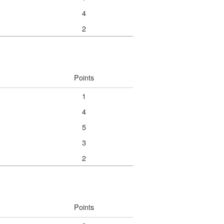
4
2
Points
1
4
5
3
2
Points