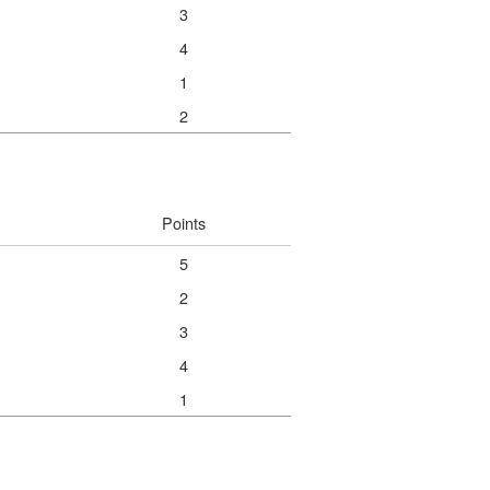
3
4
1
2
Points
5
2
3
4
1