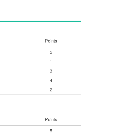
Points
5
1
3
4
2
Points
5