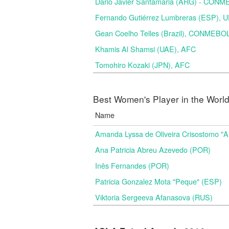
Dario Javier Santamaria (ARG) - CON
Fernando Gutiérrez Lumbreras (ESP), 
Gean Coelho Telles (Brazil), CONMEBO
Khamis Al Shamsi (UAE), AFC
Tomohiro Kozaki (JPN), AFC
Best Women's Player in the Worl
Name
Amanda Lyssa de Oliveira Crisostomo "
Ana Patricia Abreu Azevedo (POR)
Inês Fernandes (POR)
Patricia Gonzalez Mota "Peque" (ESP)
Viktoria Sergeeva Afanasova (RUS)