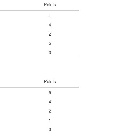
Points
1
4
2
5
3
Points
5
4
2
1
3