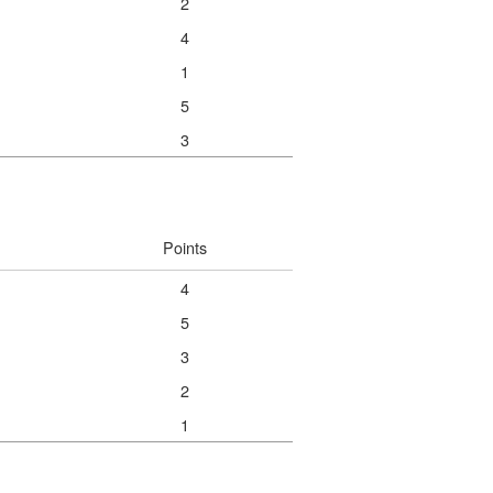
2
4
1
5
3
Points
4
5
3
2
1