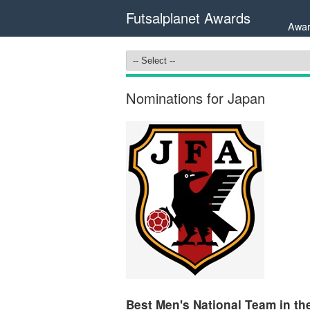
Futsalplanet Awards
Awar
Nominations for Japan
Best Men's National Team in the