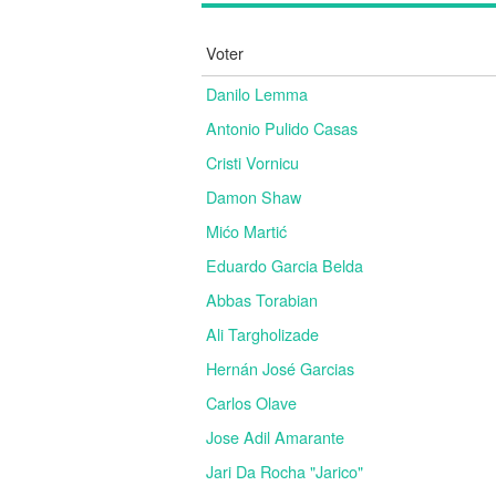
Voter
Danilo Lemma
Antonio Pulido Casas
Cristi Vornicu
Damon Shaw
Mićo Martić
Eduardo Garcia Belda
Abbas Torabian
Ali Targholizade
Hernán José Garcias
Carlos Olave
Jose Adil Amarante
Jari Da Rocha "Jarico"