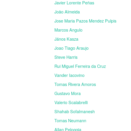
Javier Lorente Peñas
João Almeida
Jose Maria Pazos Mendez Pulpis
Marcos Angulo
János Kasza
Joao Tiago Araujo
Steve Harris
Rui Miguel Ferreira da Cruz
Vander Iacovino
Tomas Rivera Amoros
Gustavo Mora
Valerio Scalabrelli
Shahab Sofalmanesh
Tomas Neumann
Allan Peloggia