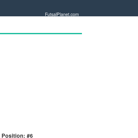
FutsalPlanet.com
 Position: #6