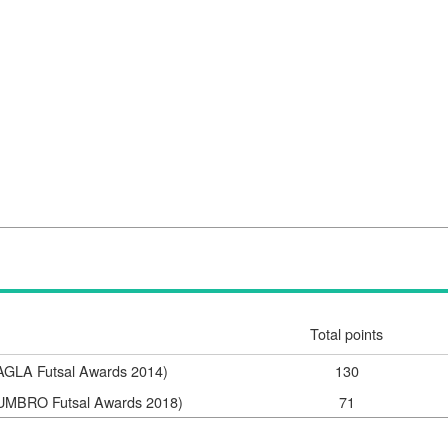
Total points
(AGLA Futsal Awards 2014)
130
 (UMBRO Futsal Awards 2018)
71