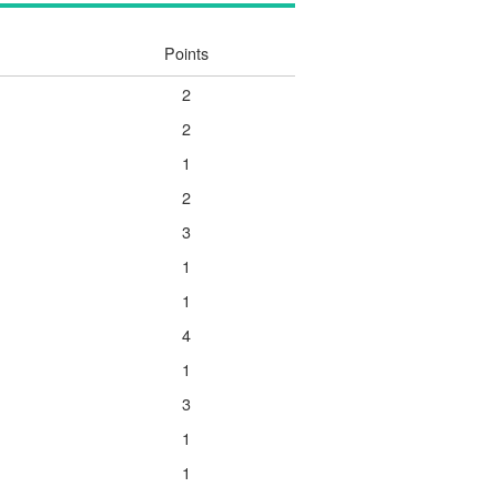
Points
2
2
1
2
3
1
1
4
1
3
1
1