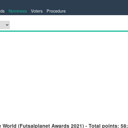
ds
Nominees
Voters
Procedure
 World (Futsalplanet Awards 2021) - Total points: 58;