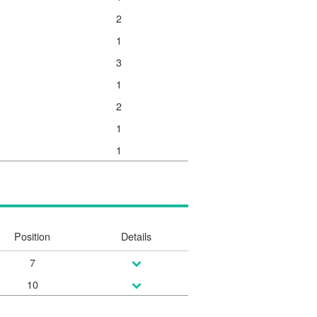
2
1
3
1
2
1
1
Position
Details
7
10