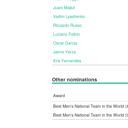
Juani Majluf
Vadim Lyashenko
Riccardo Russo
Luciano Feltrin
Oscar Garcia
Jaime Yarza
Kris Fernandes
Other nominations
Award
Best Men's National Team in the World 
Best Men's National Team in the World