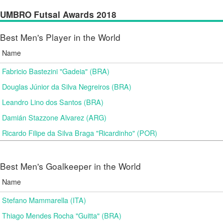
UMBRO Futsal Awards 2018
Best Men's Player in the World
Name
Fabricio Bastezini "Gadeia" (BRA)
Douglas Júnior da Silva Negreiros (BRA)
Leandro Lino dos Santos (BRA)
Damián Stazzone Alvarez (ARG)
Ricardo Filipe da Silva Braga "Ricardinho" (POR)
Best Men's Goalkeeper in the World
Name
Stefano Mammarella (ITA)
Thiago Mendes Rocha "Guitta" (BRA)