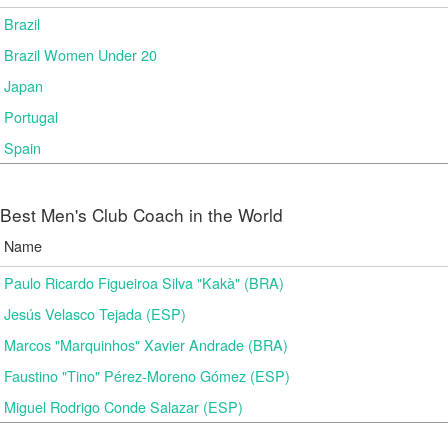
Brazil
Brazil Women Under 20
Japan
Portugal
Spain
Best Men's Club Coach in the World
Name
Paulo Ricardo Figueiroa Silva "Kakà" (BRA)
Jesús Velasco Tejada (ESP)
Marcos "Marquinhos" Xavier Andrade (BRA)
Faustino "Tino" Pérez-Moreno Gómez (ESP)
Miguel Rodrigo Conde Salazar (ESP)