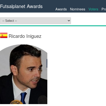
Futsalplanet Awards
Awards
Nominees
Voters
Pr
Ricardo Iniguez