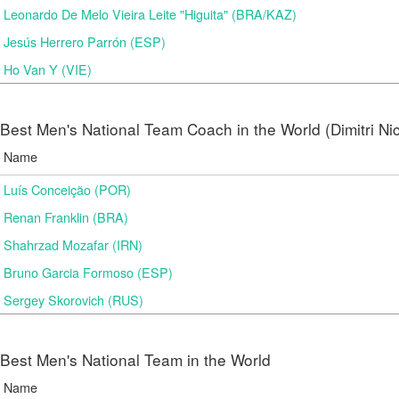
Leonardo De Melo Vieira Leite "Higuita" (BRA/KAZ)
Jesús Herrero Parrón (ESP)
Ho Van Y (VIE)
Best Men's National Team Coach in the World (Dimitri N
Name
Luís Conceição (POR)
Renan Franklin (BRA)
Shahrzad Mozafar (IRN)
Bruno Garcia Formoso (ESP)
Sergey Skorovich (RUS)
Best Men's National Team in the World
Name