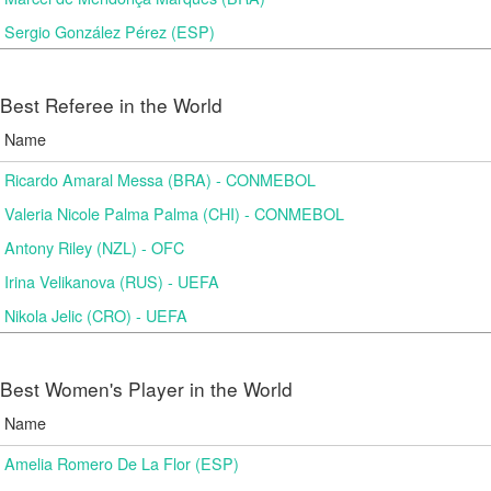
Sergio González Pérez (ESP)
Best Referee in the World
Name
Ricardo Amaral Messa (BRA) - CONMEBOL
Valeria Nicole Palma Palma (CHI) - CONMEBOL
Antony Riley (NZL) - OFC
Irina Velikanova (RUS) - UEFA
Nikola Jelic (CRO) - UEFA
Best Women's Player in the World
Name
Amelia Romero De La Flor (ESP)