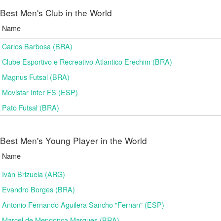
Best Men's Club in the World
Name
Carlos Barbosa (BRA)
Clube Esportivo e Recreativo Atlantico Erechim (BRA)
Magnus Futsal (BRA)
Movistar Inter FS (ESP)
Pato Futsal (BRA)
Best Men's Young Player in the World
Name
Iván Brizuela (ARG)
Evandro Borges (BRA)
Antonio Fernando Aguilera Sancho "Fernan" (ESP)
Marcel de Mendonça Marques (BRA)