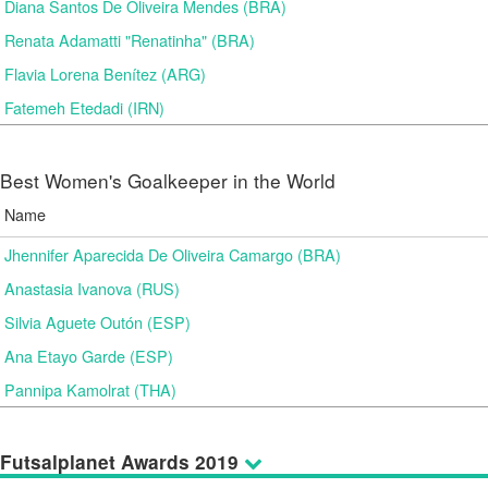
Diana Santos De Oliveira Mendes (BRA)
Renata Adamatti "Renatinha" (BRA)
Flavia Lorena Benítez (ARG)
Fatemeh Etedadi (IRN)
Best Women's Goalkeeper in the World
Name
Jhennifer Aparecida De Oliveira Camargo (BRA)
Anastasia Ivanova (RUS)
Silvia Aguete Outón (ESP)
Ana Etayo Garde (ESP)
Pannipa Kamolrat (THA)
Futsalplanet Awards 2019