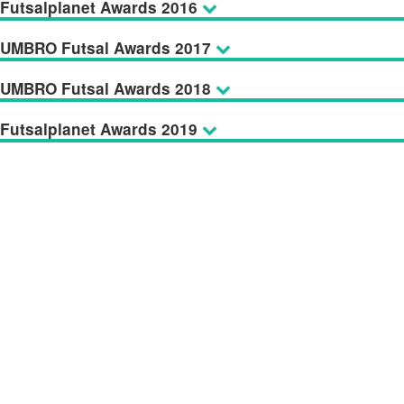
Futsalplanet Awards 2016
UMBRO Futsal Awards 2017
UMBRO Futsal Awards 2018
Futsalplanet Awards 2019