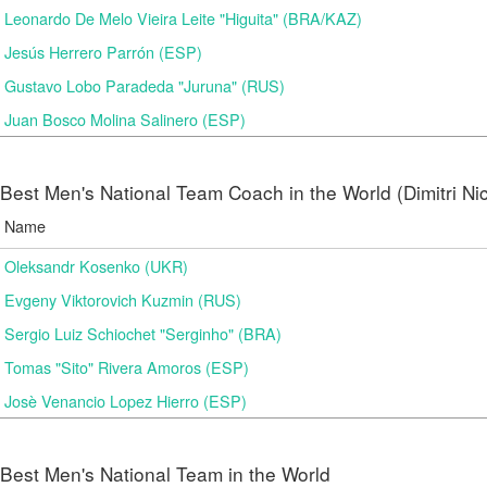
Leonardo De Melo Vieira Leite "Higuita" (BRA/KAZ)
Jesús Herrero Parrón (ESP)
Gustavo Lobo Paradeda "Juruna" (RUS)
Juan Bosco Molina Salinero (ESP)
Best Men's National Team Coach in the World (Dimitri N
Name
Oleksandr Kosenko (UKR)
Evgeny Viktorovich Kuzmin (RUS)
Sergio Luiz Schiochet "Serginho" (BRA)
Tomas "Sito" Rivera Amoros (ESP)
Josè Venancio Lopez Hierro (ESP)
Best Men's National Team in the World