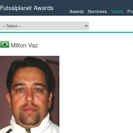
Futsalplanet Awards
Awards
Nominees
Voters
Pr
Milton Vaz