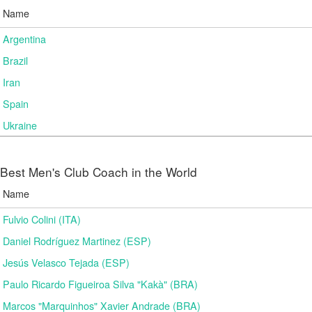
Name
Argentina
Brazil
Iran
Spain
Ukraine
Best Men's Club Coach in the World
Name
Fulvio Colini (ITA)
Daniel Rodríguez Martinez (ESP)
Jesús Velasco Tejada (ESP)
Paulo Ricardo Figueiroa Silva "Kakà" (BRA)
Marcos "Marquinhos" Xavier Andrade (BRA)