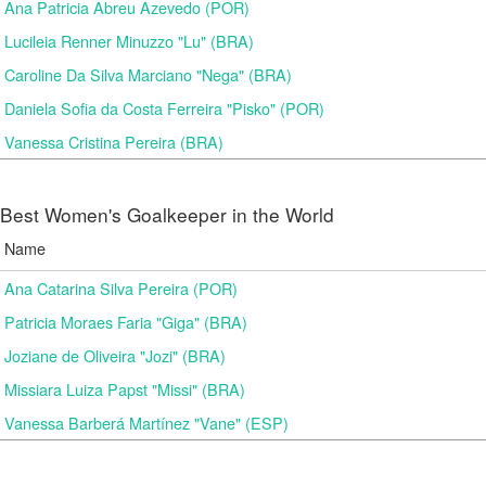
Ana Patricia Abreu Azevedo (POR)
Lucileia Renner Minuzzo "Lu" (BRA)
Caroline Da Silva Marciano "Nega" (BRA)
Daniela Sofia da Costa Ferreira "Pisko" (POR)
Vanessa Cristina Pereira (BRA)
Best Women's Goalkeeper in the World
Name
Ana Catarina Silva Pereira (POR)
Patricia Moraes Faria "Giga" (BRA)
Joziane de Oliveira "Jozi" (BRA)
Missiara Luiza Papst "Missi" (BRA)
Vanessa Barberá Martínez "Vane" (ESP)