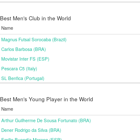
Best Men's Club in the World
Name
Magnus Futsal Sorocaba (Brazil)
Carlos Barbosa (BRA)
Movistar Inter FS (ESP)
Pescara C5 (Italy)
SL Benfica (Portugal)
Best Men's Young Player in the World
Name
Arthur Guilherme De Sousa Fortunato (BRA)
Dener Rodrigo da Silva (BRA)
Emilio Buendía Moreno (ESP)