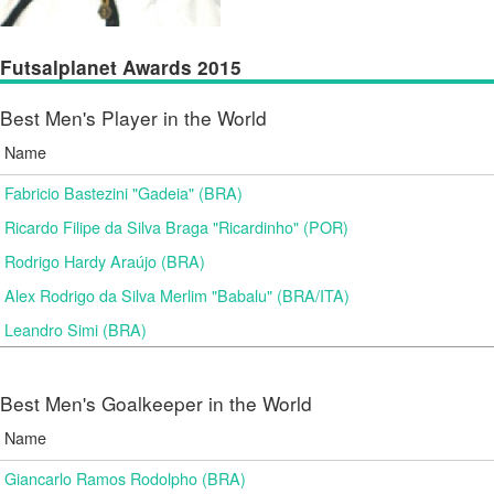
Futsalplanet Awards 2015
Best Men's Player in the World
Name
Fabricio Bastezini "Gadeia" (BRA)
Ricardo Filipe da Silva Braga "Ricardinho" (POR)
Rodrigo Hardy Araújo (BRA)
Alex Rodrigo da Silva Merlim "Babalu" (BRA/ITA)
Leandro Simi (BRA)
Best Men's Goalkeeper in the World
Name
Giancarlo Ramos Rodolpho (BRA)