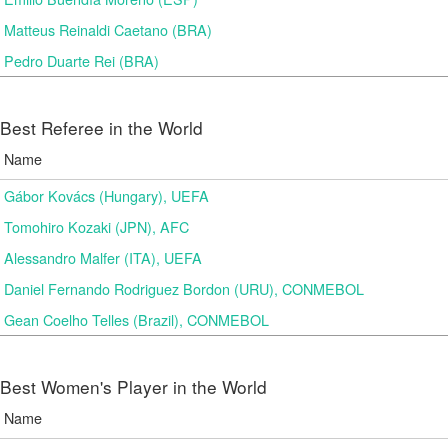
Matteus Reinaldi Caetano (BRA)
Pedro Duarte Rei (BRA)
Best Referee in the World
Name
Gábor Kovács (Hungary), UEFA
Tomohiro Kozaki (JPN), AFC
Alessandro Malfer (ITA), UEFA
Daniel Fernando Rodriguez Bordon (URU), CONMEBOL
Gean Coelho Telles (Brazil), CONMEBOL
Best Women's Player in the World
Name