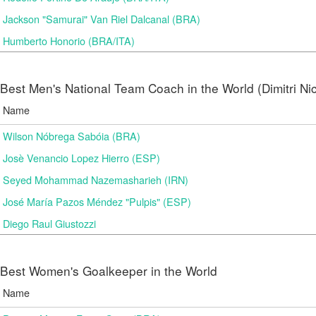
Jackson "Samurai" Van Riel Dalcanal (BRA)
Humberto Honorio (BRA/ITA)
Best Men's National Team Coach in the World (Dimitri N
Name
Wilson Nóbrega Sabóia (BRA)
Josè Venancio Lopez Hierro (ESP)
Seyed Mohammad Nazemasharieh (IRN)
José María Pazos Méndez "Pulpis" (ESP)
Diego Raul Giustozzi
Best Women's Goalkeeper in the World
Name