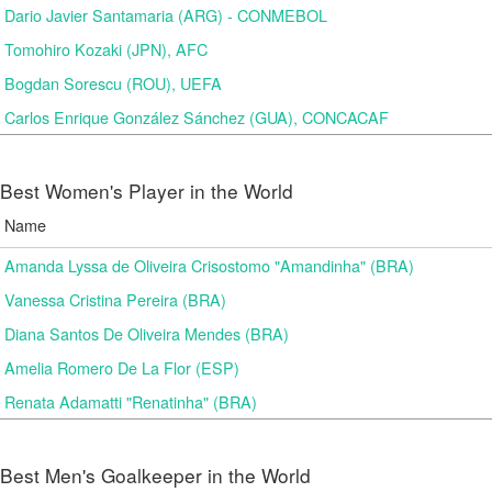
Dario Javier Santamaria (ARG) - CONMEBOL
Tomohiro Kozaki (JPN), AFC
Bogdan Sorescu (ROU), UEFA
Carlos Enrique González Sánchez (GUA), CONCACAF
Best Women's Player in the World
Name
Amanda Lyssa de Oliveira Crisostomo "Amandinha" (BRA)
Vanessa Cristina Pereira (BRA)
Diana Santos De Oliveira Mendes (BRA)
Amelia Romero De La Flor (ESP)
Renata Adamatti "Renatinha" (BRA)
Best Men's Goalkeeper in the World