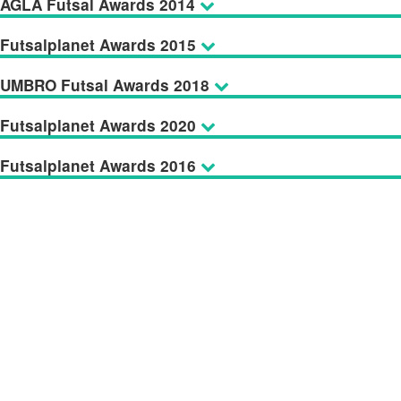
AGLA Futsal Awards 2014
Futsalplanet Awards 2015
UMBRO Futsal Awards 2018
Futsalplanet Awards 2020
Futsalplanet Awards 2016