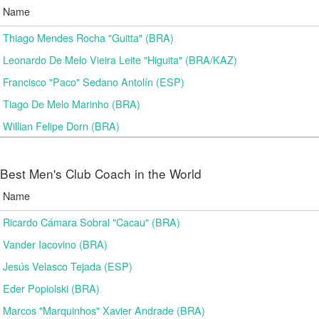
Name
Thiago Mendes Rocha "Guitta" (BRA)
Leonardo De Melo Vieira Leite "Higuita" (BRA/KAZ)
Francisco "Paco" Sedano Antolín (ESP)
Tiago De Melo Marinho (BRA)
Willian Felipe Dorn (BRA)
Best Men's Club Coach in the World
Name
Ricardo Cámara Sobral "Cacau" (BRA)
Vander Iacovino (BRA)
Jesús Velasco Tejada (ESP)
Eder Popiolski (BRA)
Marcos "Marquinhos" Xavier Andrade (BRA)