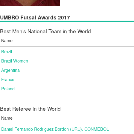
UMBRO Futsal Awards 2017
Best Men's National Team in the World
Name
Brazil
Brazil Women
Argentina
France
Poland
Best Referee in the World
Name
Daniel Fernando Rodriguez Bordon (URU), CONMEBOL