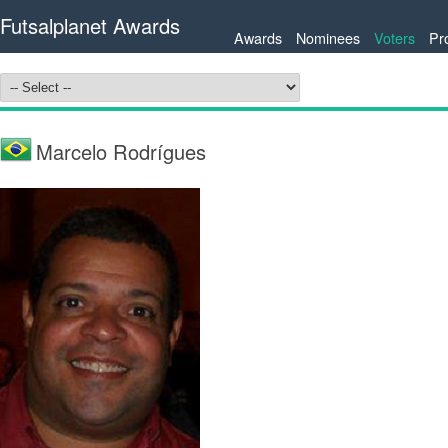
Futsalplanet Awards
Awards
Nominees
Voters
Pr
Marcelo Rodrígues