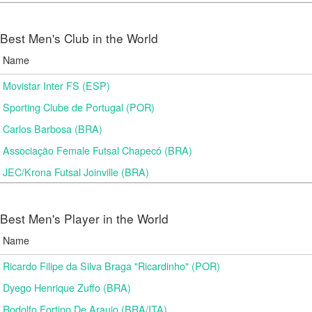
Best Men's Club in the World
Name
Movistar Inter FS (ESP)
Sporting Clube de Portugal (POR)
Carlos Barbosa (BRA)
Associação Female Futsal Chapecó (BRA)
JEC/Krona Futsal Joinville (BRA)
Best Men's Player in the World
Name
Ricardo Filipe da Silva Braga "Ricardinho" (POR)
Dyego Henrique Zuffo (BRA)
Rodolfo Fortino De Araujo (BRA/ITA)