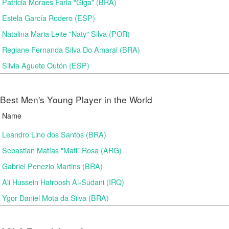
Patricia Moraes Faria "Giga" (BRA)
Estela García Rodero (ESP)
Natalina Maria Leite "Naty" Silva (POR)
Regiane Fernanda Silva Do Amaral (BRA)
Silvia Aguete Outón (ESP)
Best Men's Young Player in the World
Name
Leandro Lino dos Santos (BRA)
Sebastian Matías "Mati" Rosa (ARG)
Gabriel Penezio Martins (BRA)
Ali Hussein Hatroosh Al-Sudani (IRQ)
Ygor Daniel Mota da Silva (BRA)