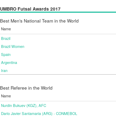
UMBRO Futsal Awards 2017
Best Men's National Team in the World
Name
Brazil
Brazil Women
Spain
Argentina
Iran
Best Referee in the World
Name
Nurdin Bukuev (KGZ), AFC
Dario Javier Santamaria (ARG) - CONMEBOL