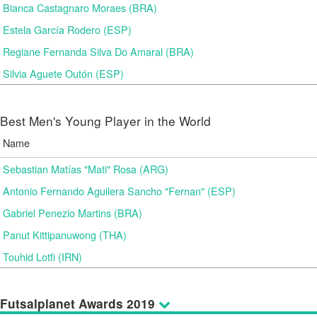
Bianca Castagnaro Moraes (BRA)
Estela García Rodero (ESP)
Regiane Fernanda Silva Do Amaral (BRA)
Silvia Aguete Outón (ESP)
Best Men's Young Player in the World
Name
Sebastian Matías "Mati" Rosa (ARG)
Antonio Fernando Aguilera Sancho "Fernan" (ESP)
Gabriel Penezio Martins (BRA)
Panut Kittipanuwong (THA)
Touhid Lotfi (IRN)
Futsalplanet Awards 2019