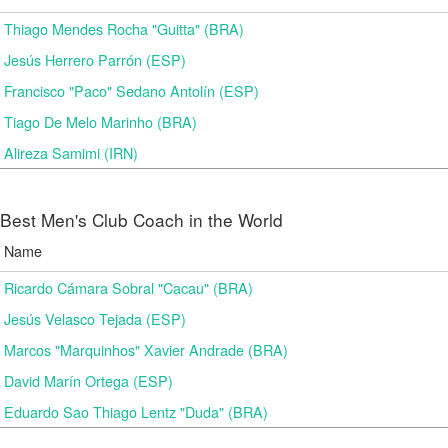
Thiago Mendes Rocha "Guitta" (BRA)
Jesús Herrero Parrón (ESP)
Francisco "Paco" Sedano Antolín (ESP)
Tiago De Melo Marinho (BRA)
Alireza Samimi (IRN)
Best Men's Club Coach in the World
Name
Ricardo Cámara Sobral "Cacau" (BRA)
Jesús Velasco Tejada (ESP)
Marcos "Marquinhos" Xavier Andrade (BRA)
David Marín Ortega (ESP)
Eduardo Sao Thiago Lentz "Duda" (BRA)