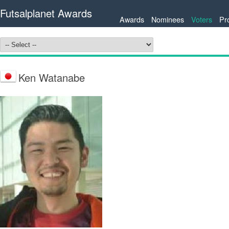
Futsalplanet Awards
Awards
Nominees
Voters
Pr
Ken Watanabe