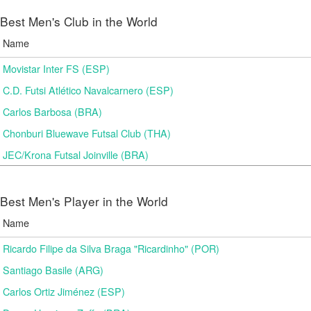
Best Men's Club in the World
Name
Movistar Inter FS (ESP)
C.D. Futsi Atlético Navalcarnero (ESP)
Carlos Barbosa (BRA)
Chonburi Bluewave Futsal Club (THA)
JEC/Krona Futsal Joinville (BRA)
Best Men's Player in the World
Name
Ricardo Filipe da Silva Braga "Ricardinho" (POR)
Santiago Basile (ARG)
Carlos Ortiz Jiménez (ESP)