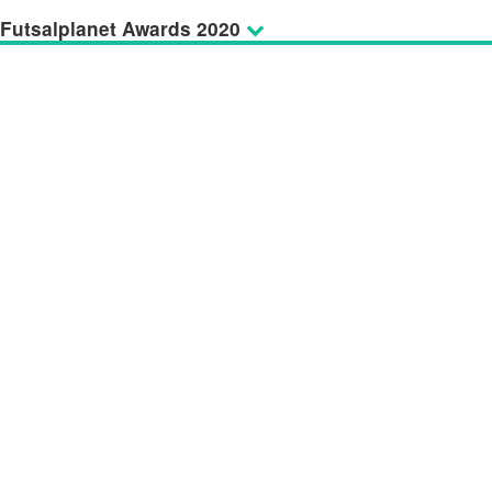
Futsalplanet Awards 2020