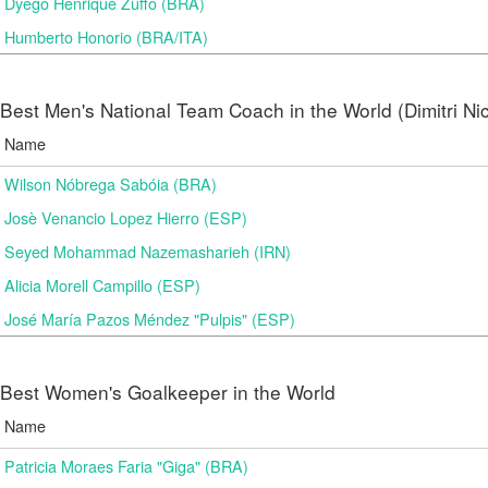
Dyego Henrique Zuffo (BRA)
Humberto Honorio (BRA/ITA)
Best Men's National Team Coach in the World (Dimitri N
Name
Wilson Nóbrega Sabóia (BRA)
Josè Venancio Lopez Hierro (ESP)
Seyed Mohammad Nazemasharieh (IRN)
Alicia Morell Campillo (ESP)
José María Pazos Méndez "Pulpis" (ESP)
Best Women's Goalkeeper in the World
Name
Patricia Moraes Faria "Giga" (BRA)