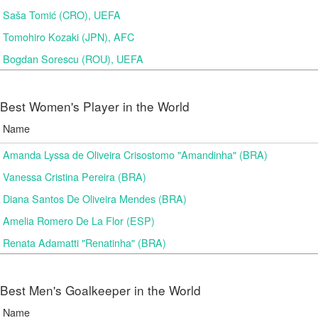
Saša Tomić (CRO), UEFA
Tomohiro Kozaki (JPN), AFC
Bogdan Sorescu (ROU), UEFA
Best Women's Player in the World
Name
Amanda Lyssa de Oliveira Crisostomo "Amandinha" (BRA)
Vanessa Cristina Pereira (BRA)
Diana Santos De Oliveira Mendes (BRA)
Amelia Romero De La Flor (ESP)
Renata Adamatti "Renatinha" (BRA)
Best Men's Goalkeeper in the World
Name