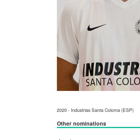
2020 - Industrias Santa Coloma (ESP)
Other nominations