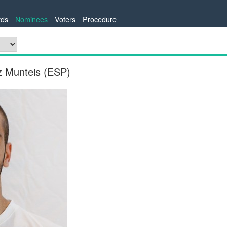
ds
Nominees
Voters
Procedure
z Munteis (ESP)