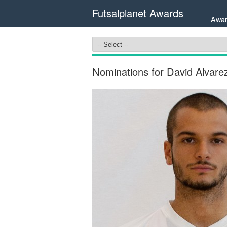
Futsalplanet Awards
Awar
Nominations for David Alvare