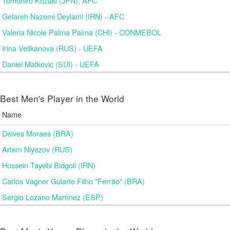
Tomohiro Kozaki (JPN), AFC
Gelareh Nazemi Deylami (IRN) - AFC
Valeria Nicole Palma Palma (CHI) - CONMEBOL
Irina Velikanova (RUS) - UEFA
Daniel Matkovic (SUI) - UEFA
Best Men's Player in the World
Name
Deives Moraes (BRA)
Artem Niyazov (RUS)
Hossein Tayebi Bidgoli (IRN)
Carlos Vagner Gularte Filho "Ferrão" (BRA)
Sergio Lozano Martínez (ESP)