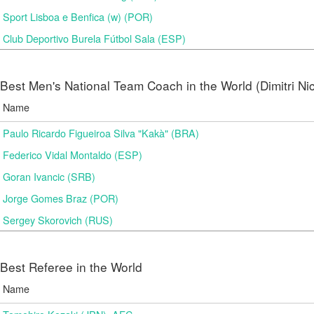
Sport Lisboa e Benfica (w) (POR)
Club Deportivo Burela Fútbol Sala (ESP)
Best Men's National Team Coach in the World (Dimitri N
Name
Paulo Ricardo Figueiroa Silva "Kakà" (BRA)
Federico Vidal Montaldo (ESP)
Goran Ivancic (SRB)
Jorge Gomes Braz (POR)
Sergey Skorovich (RUS)
Best Referee in the World
Name