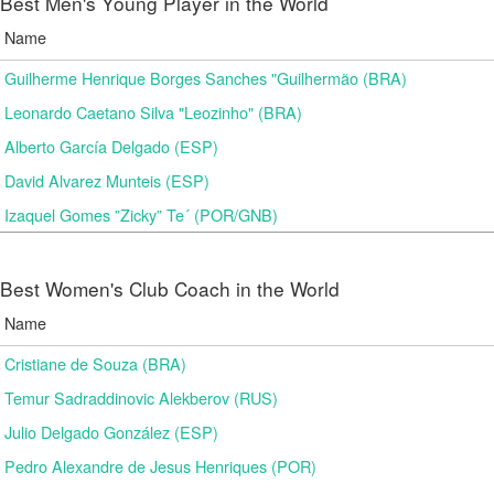
Best Men's Young Player in the World
Name
Guilherme Henrique Borges Sanches "Guilhermão (BRA)
Leonardo Caetano Silva "Leozinho" (BRA)
Alberto García Delgado (ESP)
David Alvarez Munteis (ESP)
Izaquel Gomes ”Zicky” Te´ (POR/GNB)
Best Women's Club Coach in the World
Name
Cristiane de Souza (BRA)
Temur Sadraddinovic Alekberov (RUS)
Julio Delgado González (ESP)
Pedro Alexandre de Jesus Henriques (POR)