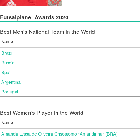
Futsalplanet Awards 2020
Best Men's National Team in the World
Name
Brazil
Russia
Spain
Argentina
Portugal
Best Women's Player in the World
Name
Amanda Lyssa de Oliveira Crisostomo "Amandinha" (BRA)