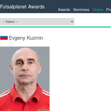
Futsalplanet Awards
Awards
Nominees
Voters
Pr
Evgeny Kuzmin