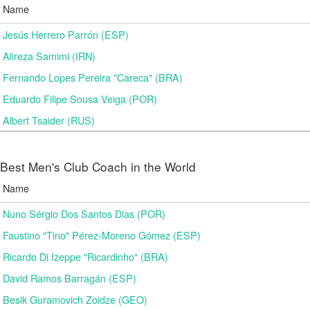
Name
Jesús Herrero Parrón (ESP)
Alireza Samimi (IRN)
Fernando Lopes Pereira "Careca" (BRA)
Eduardo Filipe Sousa Veiga (POR)
Albert Tsaider (RUS)
Best Men's Club Coach in the World
Name
Nuno Sérgio Dos Santos Dias (POR)
Faustino "Tino" Pérez-Moreno Gómez (ESP)
Ricardo Di Izeppe "Ricardinho" (BRA)
David Ramos Barragán (ESP)
Besik Guramovich Zoidze (GEO)