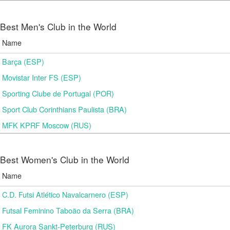
Best Men's Club in the World
Name
Barça (ESP)
Movistar Inter FS (ESP)
Sporting Clube de Portugal (POR)
Sport Club Corinthians Paulista (BRA)
MFK KPRF Moscow (RUS)
Best Women's Club in the World
Name
C.D. Futsi Atlético Navalcarnero (ESP)
Futsal Feminino Taboão da Serra (BRA)
FK Aurora Sankt-Peterburg (RUS)