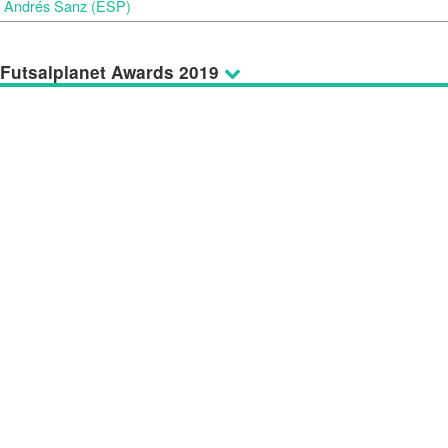
Andrés Sanz (ESP)
Futsalplanet Awards 2019