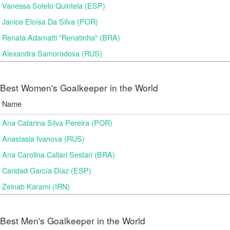
Vanessa Sotelo Quintela (ESP)
Janice Eloísa Da Silva (POR)
Renata Adamatti "Renatinha" (BRA)
Alexandra Samorodova (RUS)
Best Women's Goalkeeper in the World
Name
Ana Catarina Silva Pereira (POR)
Anastasia Ivanova (RUS)
Ana Carolina Caliari Sestari (BRA)
Caridad García Díaz (ESP)
Zeinab Karami (IRN)
Best Men's Goalkeeper in the World