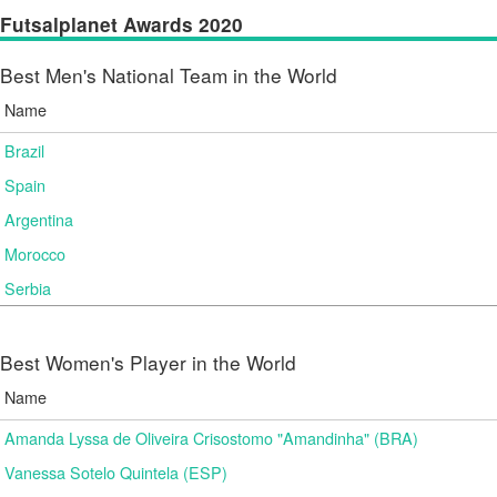
Futsalplanet Awards 2020
Best Men's National Team in the World
Name
Brazil
Spain
Argentina
Morocco
Serbia
Best Women's Player in the World
Name
Amanda Lyssa de Oliveira Crisostomo "Amandinha" (BRA)
Vanessa Sotelo Quintela (ESP)