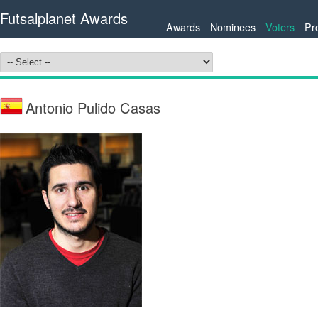
Futsalplanet Awards
Awards
Nominees
Voters
Pr
Antonio Pulido Casas