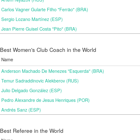
Carlos Vagner Gularte Filho "Ferrão" (BRA)
Sergio Lozano Martínez (ESP)
Jean Pierre Guisel Costa "Pito" (BRA)
Best Women's Club Coach in the World
Name
Anderson Machado De Menezes "Esquerda" (BRA)
Temur Sadraddinovic Alekberov (RUS)
Julio Delgado González (ESP)
Pedro Alexandre de Jesus Henriques (POR)
Andrés Sanz (ESP)
Best Referee in the World