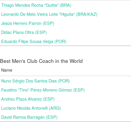
Thiago Mendes Rocha "Guitta" (BRA)
Leonardo De Melo Vieira Leite "Higuita" (BRA/KAZ)
Jesús Herrero Parrón (ESP)
Didac Plana Oltra (ESP)
Eduardo Filipe Sousa Veiga (POR)
Best Men's Club Coach in the World
Name
Nuno Sérgio Dos Santos Dias (POR)
Faustino "Tino" Pérez-Moreno Gómez (ESP)
Andreu Plaza Alvarez (ESP)
Luciano Nicolás Antonelli (ARG)
David Ramos Barragán (ESP)