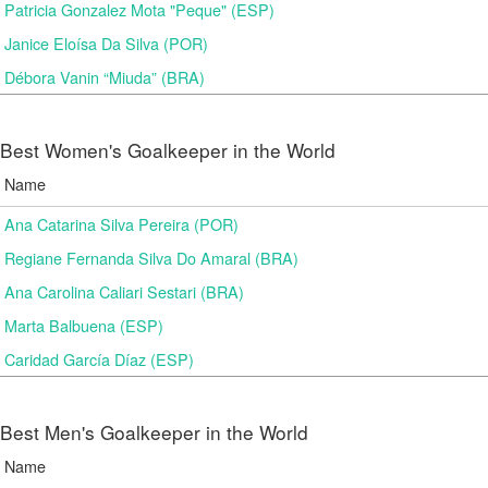
Patricia Gonzalez Mota "Peque" (ESP)
Janice Eloísa Da Silva (POR)
Débora Vanin “Miuda” (BRA)
Best Women's Goalkeeper in the World
Name
Ana Catarina Silva Pereira (POR)
Regiane Fernanda Silva Do Amaral (BRA)
Ana Carolina Caliari Sestari (BRA)
Marta Balbuena (ESP)
Caridad García Díaz (ESP)
Best Men's Goalkeeper in the World
Name