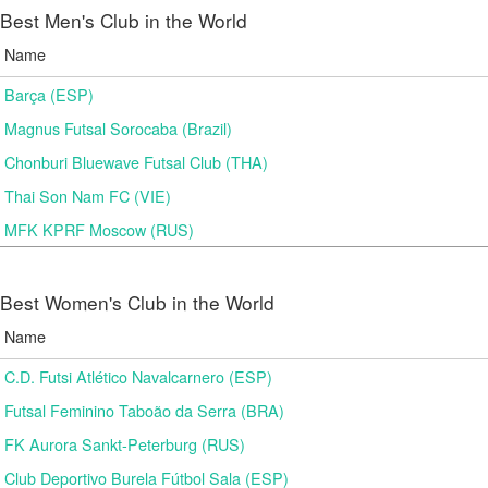
Best Men's Club in the World
Name
Barça (ESP)
Magnus Futsal Sorocaba (Brazil)
Chonburi Bluewave Futsal Club (THA)
Thai Son Nam FC (VIE)
MFK KPRF Moscow (RUS)
Best Women's Club in the World
Name
C.D. Futsi Atlético Navalcarnero (ESP)
Futsal Feminino Taboão da Serra (BRA)
FK Aurora Sankt-Peterburg (RUS)
Club Deportivo Burela Fútbol Sala (ESP)