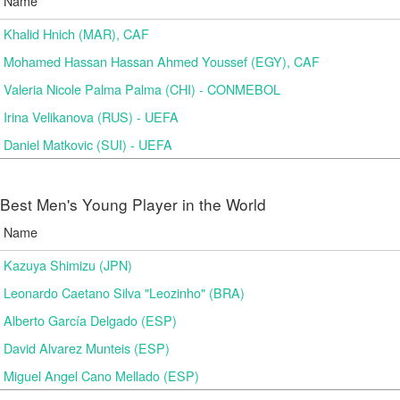
Name
Khalid Hnich (MAR), CAF
Mohamed Hassan Hassan Ahmed Youssef (EGY), CAF
Valeria Nicole Palma Palma (CHI) - CONMEBOL
Irina Velikanova (RUS) - UEFA
Daniel Matkovic (SUI) - UEFA
Best Men's Young Player in the World
Name
Kazuya Shimizu (JPN)
Leonardo Caetano Silva "Leozinho" (BRA)
Alberto García Delgado (ESP)
David Alvarez Munteis (ESP)
Miguel Angel Cano Mellado (ESP)