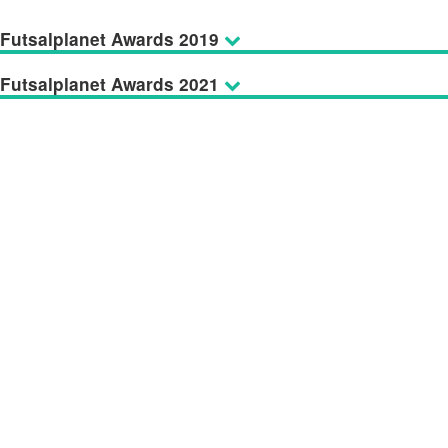
Futsalplanet Awards 2019
Futsalplanet Awards 2021