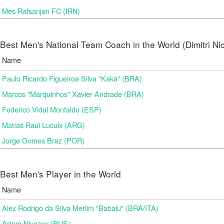
Mes Rafsanjan FC (IRN)
Best Men's National Team Coach in the World (Dimitri N
Name
Paulo Ricardo Figueiroa Silva "Kakà" (BRA)
Marcos "Marquinhos" Xavier Andrade (BRA)
Federico Vidal Montaldo (ESP)
Matías Raúl Lucuix (ARG)
Jorge Gomes Braz (POR)
Best Men's Player in the World
Name
Alex Rodrigo da Silva Merlim "Babalu" (BRA/ITA)
Artem Niyazov (RUS)