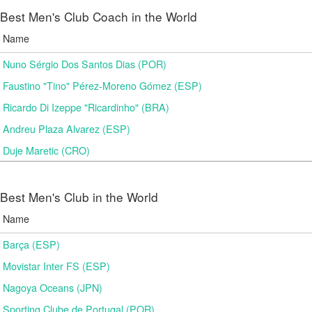
Best Men's Club Coach in the World
Name
Nuno Sérgio Dos Santos Dias (POR)
Faustino "Tino" Pérez-Moreno Gómez (ESP)
Ricardo Di Izeppe "Ricardinho" (BRA)
Andreu Plaza Alvarez (ESP)
Duje Maretic (CRO)
Best Men's Club in the World
Name
Barça (ESP)
Movistar Inter FS (ESP)
Nagoya Oceans (JPN)
Sporting Clube de Portugal (POR)