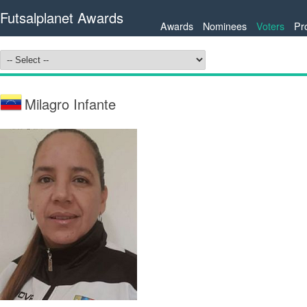
Futsalplanet Awards
Awards
Nominees
Voters
Pr
Milagro Infante