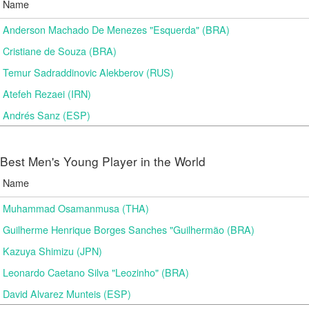
Name
Anderson Machado De Menezes "Esquerda" (BRA)
Cristiane de Souza (BRA)
Temur Sadraddinovic Alekberov (RUS)
Atefeh Rezaei (IRN)
Andrés Sanz (ESP)
Best Men's Young Player in the World
Name
Muhammad Osamanmusa (THA)
Guilherme Henrique Borges Sanches "Guilhermão (BRA)
Kazuya Shimizu (JPN)
Leonardo Caetano Silva "Leozinho" (BRA)
David Alvarez Munteis (ESP)