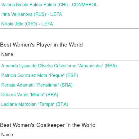
Valeria Nicole Palma Palma (CHI) - CONMEBOL
Irina Velikanova (RUS) - UEFA
Nikola Jelic (CRO) - UEFA
Best Women's Player in the World
Name
Amanda Lyssa de Oliveira Crisostomo "Amandinha" (BRA)
Patricia Gonzalez Mota "Peque" (ESP)
Renata Adamatti "Renatinha" (BRA)
Débora Vanin “Miuda” (BRA)
Lediane Marcolan "Tampa" (BRA)
Best Women's Goalkeeper in the World
Name