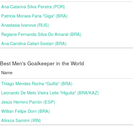
Ana Catarina Silva Pereira (POR)
Patricia Moraes Faria "Giga" (BRA)
Anastasia Ivanova (RUS)
Regiane Fernanda Silva Do Amaral (BRA)
Ana Carolina Caliari Sestari (BRA)
Best Men's Goalkeeper in the World
Name
Thiago Mendes Rocha "Guitta" (BRA)
Leonardo De Melo Vieira Leite "Higuita" (BRA/KAZ)
Jesús Herrero Parrón (ESP)
Willian Felipe Dorn (BRA)
Alireza Samimi (IRN)