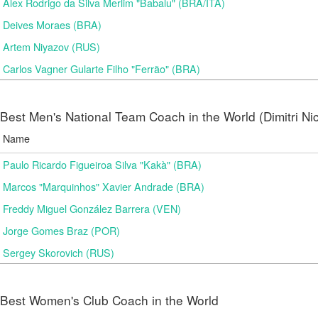
Alex Rodrigo da Silva Merlim "Babalu" (BRA/ITA)
Deives Moraes (BRA)
Artem Niyazov (RUS)
Carlos Vagner Gularte Filho "Ferrão" (BRA)
Best Men's National Team Coach in the World (Dimitri N
Name
Paulo Ricardo Figueiroa Silva "Kakà" (BRA)
Marcos "Marquinhos" Xavier Andrade (BRA)
Freddy Miguel González Barrera (VEN)
Jorge Gomes Braz (POR)
Sergey Skorovich (RUS)
Best Women's Club Coach in the World