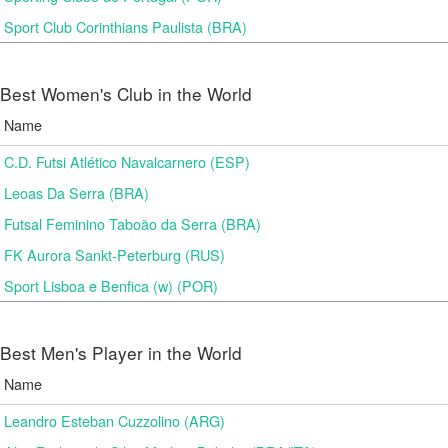
Sport Club Corinthians Paulista (BRA)
Best Women's Club in the World
Name
C.D. Futsi Atlético Navalcarnero (ESP)
Leoas Da Serra (BRA)
Futsal Feminino Taboão da Serra (BRA)
FK Aurora Sankt-Peterburg (RUS)
Sport Lisboa e Benfica (w) (POR)
Best Men's Player in the World
Name
Leandro Esteban Cuzzolino (ARG)