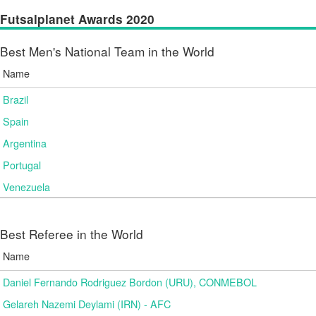
Futsalplanet Awards 2020
Best Men's National Team in the World
Name
Brazil
Spain
Argentina
Portugal
Venezuela
Best Referee in the World
Name
Daniel Fernando Rodriguez Bordon (URU), CONMEBOL
Gelareh Nazemi Deylami (IRN) - AFC