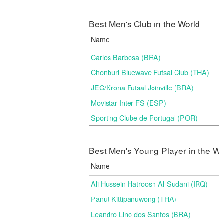
Best Men's Club in the World
Name
Carlos Barbosa (BRA)
Chonburi Bluewave Futsal Club (THA)
JEC/Krona Futsal Joinville (BRA)
Movistar Inter FS (ESP)
Sporting Clube de Portugal (POR)
Best Men's Young Player in the W
Name
Ali Hussein Hatroosh Al-Sudani (IRQ)
Panut Kittipanuwong (THA)
Leandro Lino dos Santos (BRA)