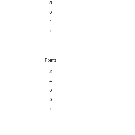
5
3
4
1
Points
2
4
3
5
1