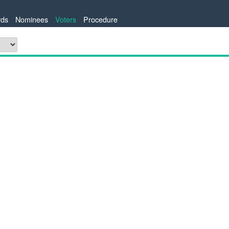
ds
Nominees
Voters
Procedure