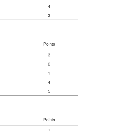
4
3
Points
3
2
1
4
5
Points
1