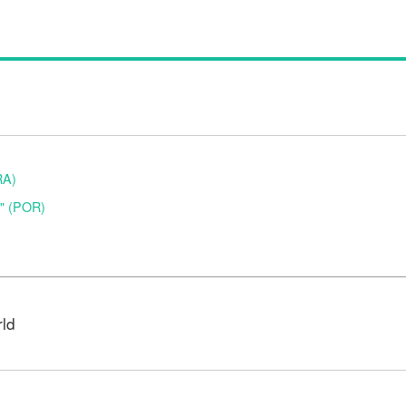
RA)
o" (POR)
rld