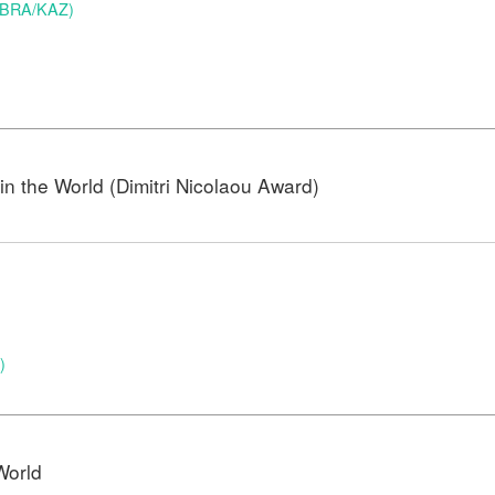
 (BRA/KAZ)
n the World (Dimitri Nicolaou Award)
)
)
World