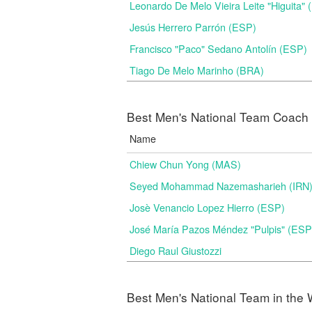
Leonardo De Melo Vieira Leite "Higuita"
Jesús Herrero Parrón (ESP)
Francisco "Paco" Sedano Antolín (ESP)
Tiago De Melo Marinho (BRA)
Best Men's National Team Coach i
Name
Chiew Chun Yong (MAS)
Seyed Mohammad Nazemasharieh (IRN
Josè Venancio Lopez Hierro (ESP)
José María Pazos Méndez "Pulpis" (ESP
Diego Raul Giustozzi
Best Men's National Team in the 