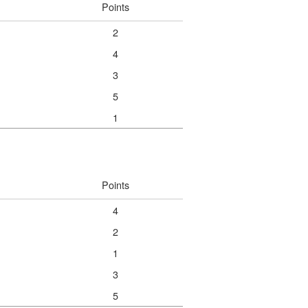
Points
2
4
3
5
1
Points
4
2
1
3
5