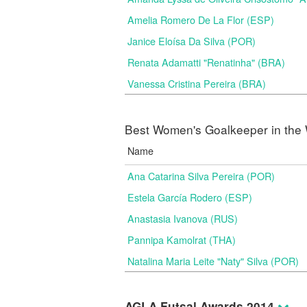
Amelia Romero De La Flor (ESP)
Janice Eloísa Da Silva (POR)
Renata Adamatti "Renatinha" (BRA)
Vanessa Cristina Pereira (BRA)
Best Women's Goalkeeper in the 
Name
Ana Catarina Silva Pereira (POR)
Estela García Rodero (ESP)
Anastasia Ivanova (RUS)
Pannipa Kamolrat (THA)
Natalina Maria Leite "Naty" Silva (POR)
AGLA Futsal Awards 2014