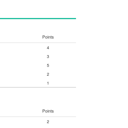
Points
4
3
5
2
1
Points
2