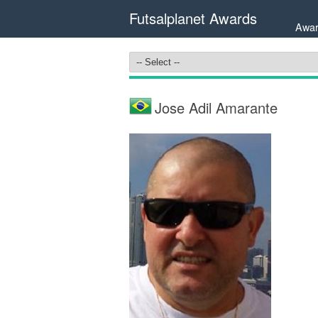
Futsalplanet Awards
Awar
Jose Adil Amarante