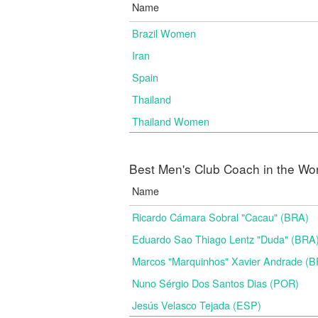
Name
Brazil Women
Iran
Spain
Thailand
Thailand Women
Best Men's Club Coach in the Wo
Name
Ricardo Cámara Sobral "Cacau" (BRA)
Eduardo Sao Thiago Lentz "Duda" (BRA
Marcos "Marquinhos" Xavier Andrade (
Nuno Sérgio Dos Santos Dias (POR)
Jesús Velasco Tejada (ESP)