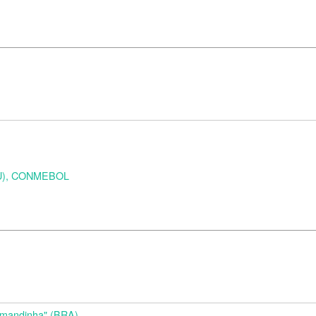
URU), CONMEBOL
d
Amandinha" (BRA)