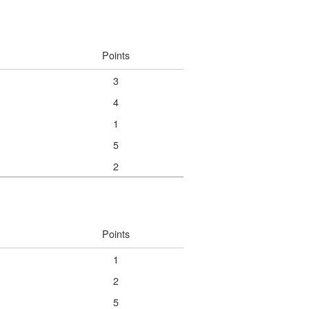
Points
3
4
1
5
2
Points
1
2
5