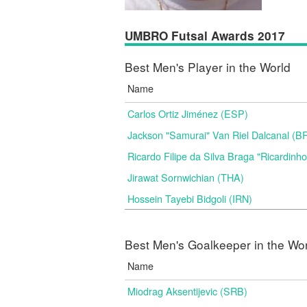
UMBRO Futsal Awards 2017
Best Men's Player in the World
Name
Carlos Ortiz Jiménez (ESP)
Jackson "Samurai" Van Riel Dalcanal (B
Ricardo Filipe da Silva Braga "Ricardinh
Jirawat Sornwichian (THA)
Hossein Tayebi Bidgoli (IRN)
Best Men's Goalkeeper in the Wo
Name
Miodrag Aksentijevic (SRB)