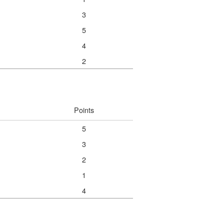
3
5
4
2
Points
5
3
2
1
4