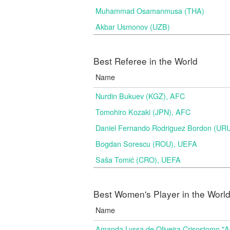
Muhammad Osamanmusa (THA)
Akbar Usmonov (UZB)
Best Referee in the World
Name
Nurdin Bukuev (KGZ), AFC
Tomohiro Kozaki (JPN), AFC
Daniel Fernando Rodriguez Bordon (
Bogdan Sorescu (ROU), UEFA
Saša Tomić (CRO), UEFA
Best Women's Player in the Worl
Name
Amanda Lyssa de Oliveira Crisostomo "