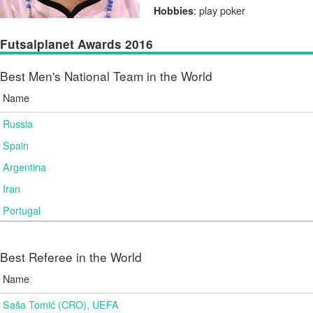
: play poker
Hobbies
Futsalplanet Awards 2016
Best Men's National Team in the World
Name
Russia
Spain
Argentina
Iran
Portugal
Best Referee in the World
Name
Saša Tomić (CRO), UEFA