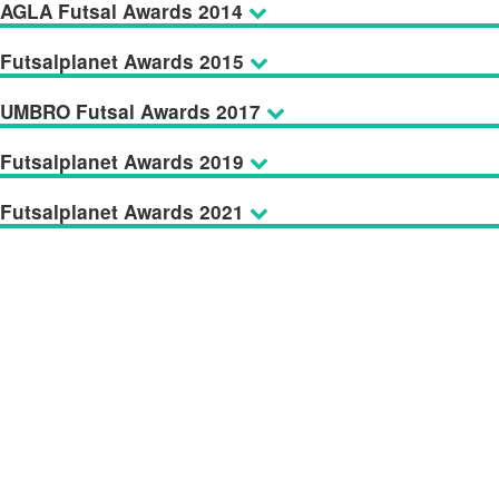
AGLA Futsal Awards 2014
Futsalplanet Awards 2015
UMBRO Futsal Awards 2017
Futsalplanet Awards 2019
Futsalplanet Awards 2021