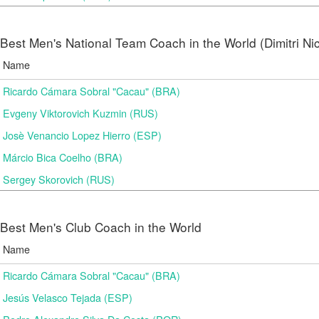
Best Men's National Team Coach in the World (Dimitri N
Name
Ricardo Cámara Sobral "Cacau" (BRA)
Evgeny Viktorovich Kuzmin (RUS)
Josè Venancio Lopez Hierro (ESP)
Márcio Bica Coelho (BRA)
Sergey Skorovich (RUS)
Best Men's Club Coach in the World
Name
Ricardo Cámara Sobral "Cacau" (BRA)
Jesús Velasco Tejada (ESP)