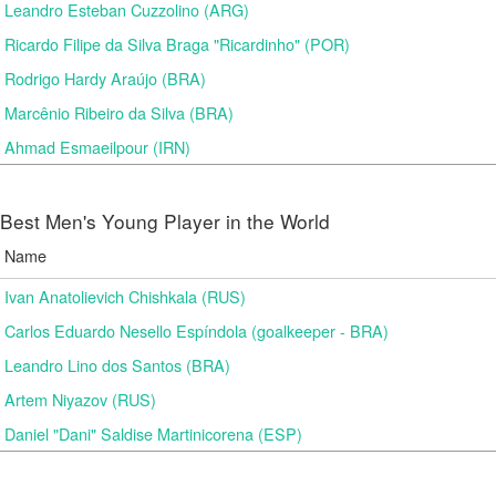
Leandro Esteban Cuzzolino (ARG)
Ricardo Filipe da Silva Braga "Ricardinho" (POR)
Rodrigo Hardy Araújo (BRA)
Marcênio Ribeiro da Silva (BRA)
Ahmad Esmaeilpour (IRN)
Best Men's Young Player in the World
Name
Ivan Anatolievich Chishkala (RUS)
Carlos Eduardo Nesello Espíndola (goalkeeper - BRA)
Leandro Lino dos Santos (BRA)
Artem Niyazov (RUS)
Daniel "Dani" Saldise Martinicorena (ESP)