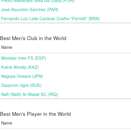
Pedro Alexandre Silva Da Costa (POR)
José Asunción Sánchez (PAR)
Fernando Luiz Leite Cardoso Coelho "Ferretti" (BRA)
Best Men's Club in the World
Name
Movistar Inter FS (ESP)
Kairat Almaty (KAZ)
Nagoya Oceans (JPN)
Gazprom Ugra (RUS)
Naft (Nafit) Al-Wasat SC (IRQ)
Best Men's Player in the World
Name