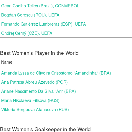
Gean Coelho Telles (Brazil), CONMEBOL
Bogdan Sorescu (ROU), UEFA
Fernando Gutiérrez Lumbreras (ESP), UEFA
Ondřej Černý (CZE), UEFA
Best Women's Player in the World
Name
Amanda Lyssa de Oliveira Crisostomo "Amandinha" (BRA)
Ana Patricia Abreu Azevedo (POR)
Ariane Nascimento Da Silva "Ari" (BRA)
Maria Nikolaeva Filisova (RUS)
Viktoria Sergeeva Afanasova (RUS)
Best Women's Goalkeeper in the World