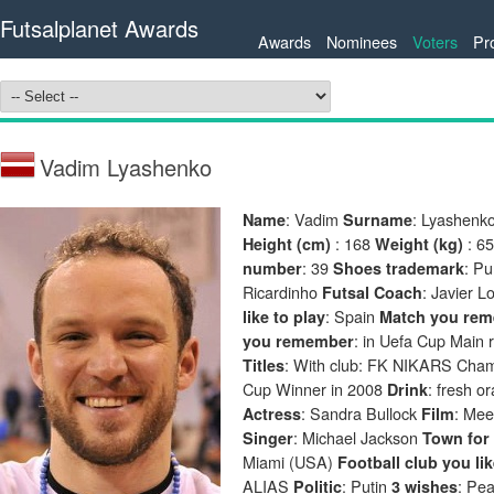
Futsalplanet Awards
Awards
Nominees
Voters
Pr
Vadim Lyashenko
: Vadim
: Lyashenk
Name
Surname
: 168
: 6
Height (cm)
Weight (kg)
: 39
: P
number
Shoes trademark
Ricardinho
: Javier 
Futsal Coach
: Spain
like to play
Match you rem
: in Uefa Cup Main
you remember
: With club: FK NIKARS Champ
Titles
Cup Winner in 2008
: fresh o
Drink
: Sandra Bullock
: Mee
Actress
Film
: Michael Jackson
Singer
Town for 
Miami (USA)
Football club you li
ALIAS
: Putin
: Pe
Politic
3 wishes