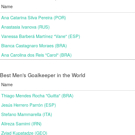
Name
Ana Catarina Silva Pereira (POR)
Anastasia Ivanova (RUS)
Vanessa Barberá Martínez "Vane" (ESP)
Bianca Castagnaro Moraes (BRA)
Ana Carolina dos Reis "Carol" (BRA)
Best Men's Goalkeeper in the World
Name
Thiago Mendes Rocha "Guitta" (BRA)
Jesús Herrero Parrón (ESP)
Stefano Mammarella (ITA)
Alireza Samimi (IRN)
Zviad Kupatadze​ (GEO)