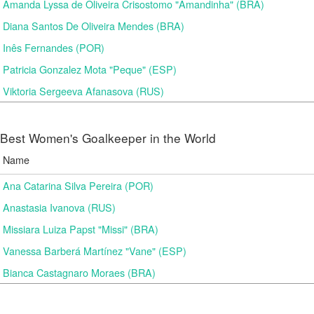
Amanda Lyssa de Oliveira Crisostomo "Amandinha" (BRA)
Diana Santos De Oliveira Mendes (BRA)
Inês Fernandes (POR)
Patricia Gonzalez Mota "Peque" (ESP)
Viktoria Sergeeva Afanasova (RUS)
Best Women's Goalkeeper in the World
Name
Ana Catarina Silva Pereira (POR)
Anastasia Ivanova (RUS)
Missiara Luiza Papst "Missi" (BRA)
Vanessa Barberá Martínez "Vane" (ESP)
Bianca Castagnaro Moraes (BRA)