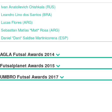
Ivan Anatolievich Chishkala (RUS)
Leandro Lino dos Santos (BRA)
Lucas Flores (ARG)
Sebastian Matías "Mati" Rosa (ARG)
Daniel "Dani" Saldise Martinicorena (ESP)
AGLA Futsal Awards 2014
Futsalplanet Awards 2015
UMBRO Futsal Awards 2017