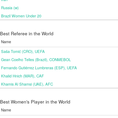
Russia (w)
Brazil Women Under 20
Best Referee in the World
Name
Saša Tomić (CRO), UEFA
Gean Coelho Telles (Brazil), CONMEBOL
Fernando Gutiérrez Lumbreras (ESP), UEFA
Khalid Hnich (MAR), CAF
Khamis Al Shamsi (UAE), AFC
Best Women's Player in the World
Name