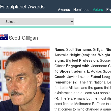
Futsalplanet Awards
Awards
Nominees
Voters
Pr
Scott Gilligan
: Scott
: Gilligan
Name
Surname
Ni
Australia
: 192
Height (cm)
Weight 
: Big feet
: Socce
signs
Profession
Officer
: Jeannette
Engaged with
C
46
: Adidas
Shoes trademark
Spo
: Javier Lozano
Coach
Futsal Leag
: The first National 
remember (+)
for Lotto Allstars and the game fin
exhilarating and at least 500 people
: There are many but the most di
(-)
semi final to Melbourne Buffalos in
that comes to mind changed a game.