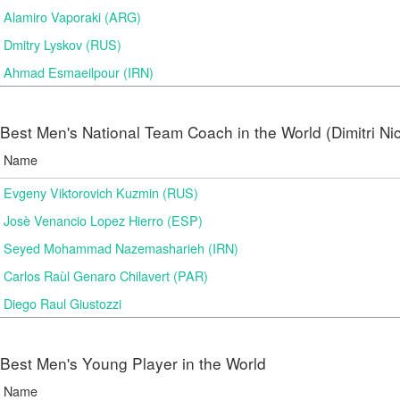
Alamiro Vaporaki (ARG)
Dmitry Lyskov (RUS)
Ahmad Esmaeilpour (IRN)
Best Men's National Team Coach in the World (Dimitri N
Name
Evgeny Viktorovich Kuzmin (RUS)
Josè Venancio Lopez Hierro (ESP)
Seyed Mohammad Nazemasharieh (IRN)
Carlos Raùl Genaro Chilavert (PAR)
Diego Raul Giustozzi
Best Men's Young Player in the World
Name