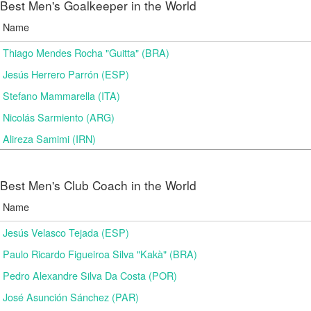
Best Men's Goalkeeper in the World
Name
Thiago Mendes Rocha "Guitta" (BRA)
Jesús Herrero Parrón (ESP)
Stefano Mammarella (ITA)
Nicolás Sarmiento (ARG)
Alireza Samimi (IRN)
Best Men's Club Coach in the World
Name
Jesús Velasco Tejada (ESP)
Paulo Ricardo Figueiroa Silva "Kakà" (BRA)
Pedro Alexandre Silva Da Costa (POR)
José Asunción Sánchez (PAR)