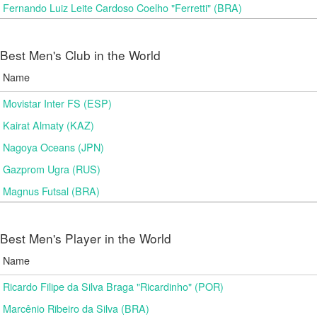
Fernando Luiz Leite Cardoso Coelho "Ferretti" (BRA)
Best Men's Club in the World
Name
Movistar Inter FS (ESP)
Kairat Almaty (KAZ)
Nagoya Oceans (JPN)
Gazprom Ugra (RUS)
Magnus Futsal (BRA)
Best Men's Player in the World
Name
Ricardo Filipe da Silva Braga "Ricardinho" (POR)
Marcênio Ribeiro da Silva (BRA)