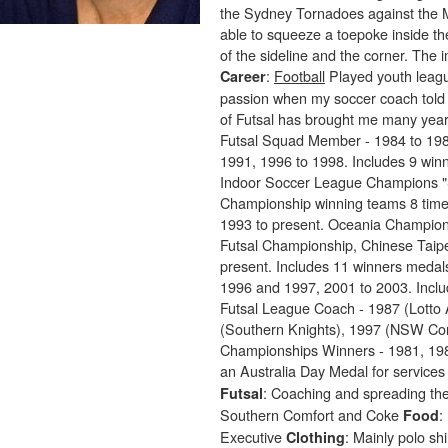
the Sydney Tornadoes against the M
able to squeeze a toepoke inside the
of the sideline and the corner. The
:
Football
Played youth leagu
Career
passion when my soccer coach told 
of Futsal has brought me many yea
Futsal Squad Member - 1984 to 198
1991, 1996 to 1998. Includes 9 wi
Indoor Soccer League Champions "
Championship winning teams 8 times
1993 to present. Oceania Champions
Futsal Championship, Chinese Taipe
present. Includes 11 winners meda
1996 and 1997, 2001 to 2003. Inclu
Futsal League Coach - 1987 (Lotto 
(Southern Knights), 1997 (NSW Co
Championships Winners - 1981, 198
an Australia Day Medal for services 
: Coaching and spreading the
Futsal
Southern Comfort and Coke
:
Food
Executive
: Mainly polo sh
Clothing