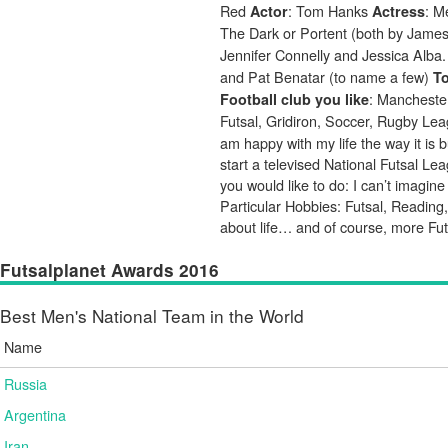
Red
: Tom Hanks
: 
Actor
Actress
The Dark or Portent (both by Jame
Jennifer Connelly and Jessica Alba
and Pat Benatar (to name a few)
To
: Mancheste
Football club you like
Futsal, Gridiron, Soccer, Rugby L
am happy with my life the way it is
start a televised National Futsal L
you would like to do: I can’t imagin
Particular Hobbies: Futsal, Reading,
about life… and of course, more Fut
Futsalplanet Awards 2016
Best Men's National Team in the World
Name
Russia
Argentina
Iran