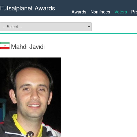
Futsalplanet Awards
Awards
Nominees
Voters
Pr
Mahdi Javidi