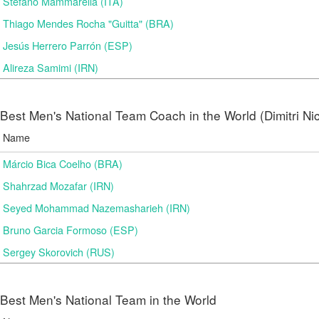
Stefano Mammarella (ITA)
Thiago Mendes Rocha "Guitta" (BRA)
Jesús Herrero Parrón (ESP)
Alireza Samimi (IRN)
Best Men's National Team Coach in the World (Dimitri N
Name
Márcio Bica Coelho (BRA)
Shahrzad Mozafar (IRN)
Seyed Mohammad Nazemasharieh (IRN)
Bruno Garcia Formoso (ESP)
Sergey Skorovich (RUS)
Best Men's National Team in the World