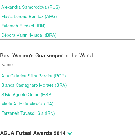
Alexandra Samorodova (RUS)
Flavia Lorena Benítez (ARG)
Fatemeh Etedadi (IRN)
Débora Vanin “Miuda” (BRA)
Best Women's Goalkeeper in the World
Name
Ana Catarina Silva Pereira (POR)
Bianca Castagnaro Moraes (BRA)
Silvia Aguete Outón (ESP)
Maria Antonia Mascia (ITA)
Farzaneh Tavasoli Sis (IRN)
AGLA Futsal Awards 2014