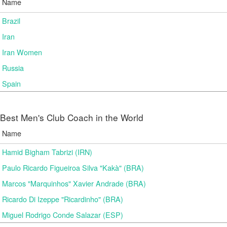
Name
Brazil
Iran
Iran Women
Russia
Spain
Best Men's Club Coach in the World
Name
Hamid Bigham Tabrizi (IRN)
Paulo Ricardo Figueiroa Silva "Kakà" (BRA)
Marcos "Marquinhos" Xavier Andrade (BRA)
Ricardo Di Izeppe "Ricardinho" (BRA)
Miguel Rodrigo Conde Salazar (ESP)