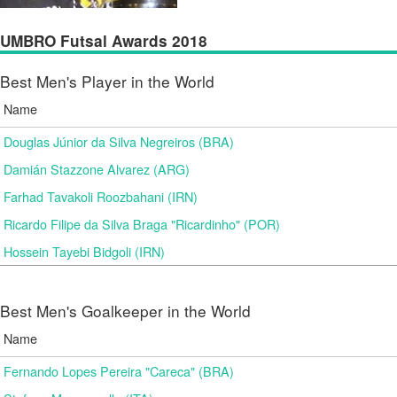
UMBRO Futsal Awards 2018
Best Men's Player in the World
Name
Douglas Júnior da Silva Negreiros (BRA)
Damián Stazzone Alvarez (ARG)
Farhad Tavakoli Roozbahani (IRN)
Ricardo Filipe da Silva Braga "Ricardinho" (POR)
Hossein Tayebi Bidgoli (IRN)
Best Men's Goalkeeper in the World
Name
Fernando Lopes Pereira "Careca" (BRA)