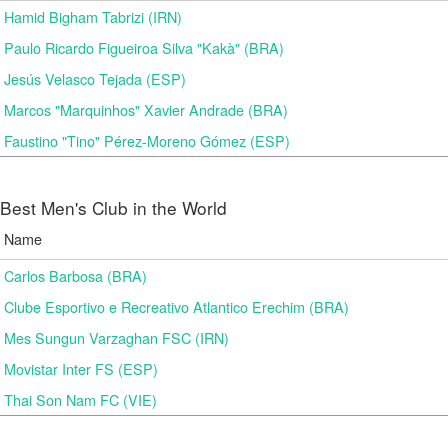
Hamid Bigham Tabrizi (IRN)
Paulo Ricardo Figueiroa Silva "Kakà" (BRA)
Jesús Velasco Tejada (ESP)
Marcos "Marquinhos" Xavier Andrade (BRA)
Faustino "Tino" Pérez-Moreno Gómez (ESP)
Best Men's Club in the World
Name
Carlos Barbosa (BRA)
Clube Esportivo e Recreativo Atlantico Erechim (BRA)
Mes Sungun Varzaghan FSC (IRN)
Movistar Inter FS (ESP)
Thai Son Nam FC (VIE)