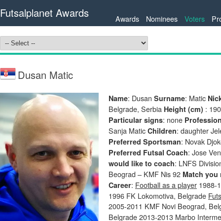
Futsalplanet Awards
Awards
Nominees
Voters
Pr
Dusan Matic
: Dusan
: Matic
Name
Surname
Nic
Belgrade, Serbia
: 19
Height (cm)
: none
Particular signs
Professio
Sanja Matic
: daughter Je
Children
: Novak Djo
Preferred Sportsman
: Jose Ve
Preferred Futsal Coach
: LNFS Divisi
would like to coach
Beograd – KMF Nis 92
Match you 
:
Football as a player
1988-19
Career
1996 FK Lokomotiva, Belgrade
Futs
2005-2011 KMF Novi Beograd, Be
Belgrade 2013-2013 Marbo Intermez