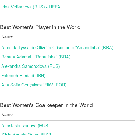
Irina Velikanova (RUS) - UEFA
Best Women's Player in the World
Name
Amanda Lyssa de Oliveira Crisostomo "Amandinha" (BRA)
Renata Adamatti "Renatinha" (BRA)
Alexandra Samorodova (RUS)
Fatemeh Etedadi (IRN)
Ana Sofia Gonçalves "Fifó" (POR)
Best Women's Goalkeeper in the World
Name
Anastasia Ivanova (RUS)
Silvia Aguete Outón (ESP)