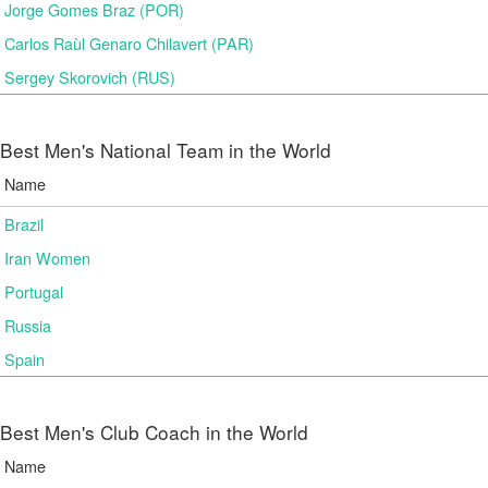
Jorge Gomes Braz (POR)
Carlos Raùl Genaro Chilavert (PAR)
Sergey Skorovich (RUS)
Best Men's National Team in the World
Name
Brazil
Iran Women
Portugal
Russia
Spain
Best Men's Club Coach in the World
Name