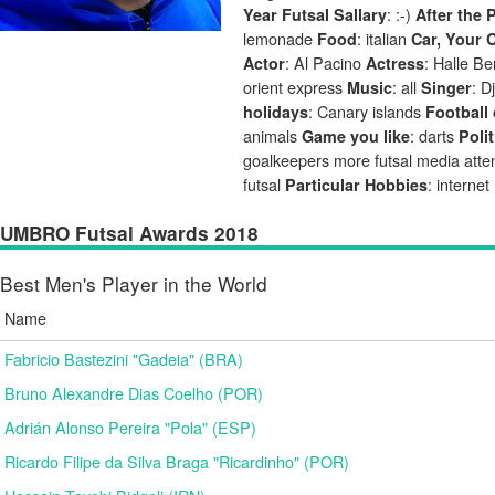
: :-)
Year Futsal Sallary
After the 
lemonade
: italian
Food
Car, Your 
: Al Pacino
: Halle Be
Actor
Actress
orient express
: all
: D
Music
Singer
: Canary islands
holidays
Football 
animals
: darts
Game you like
Polit
goalkeepers more futsal media atte
futsal
: internet
Particular Hobbies
UMBRO Futsal Awards 2018
Best Men's Player in the World
Name
Fabricio Bastezini "Gadeia" (BRA)
Bruno Alexandre Dias Coelho (POR)
Adrián Alonso Pereira "Pola" (ESP)
Ricardo Filipe da Silva Braga "Ricardinho" (POR)