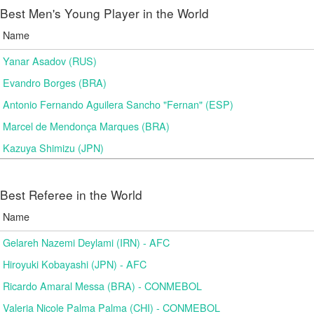
Best Men's Young Player in the World
Name
Yanar Asadov (RUS)
Evandro Borges (BRA)
Antonio Fernando Aguilera Sancho "Fernan" (ESP)
Marcel de Mendonça Marques (BRA)
Kazuya Shimizu (JPN)
Best Referee in the World
Name
Gelareh Nazemi Deylami (IRN) - AFC
Hiroyuki Kobayashi (JPN) - AFC
Ricardo Amaral Messa (BRA) - CONMEBOL
Valeria Nicole Palma Palma (CHI) - CONMEBOL