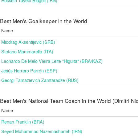
Hossein Tayebi Bidgoli (IRN)
Best Men's Goalkeeper in the World
Name
Miodrag Aksentijevic (SRB)
Stefano Mammarella (ITA)
Leonardo De Melo Vieira Leite "Higuita" (BRA/KAZ)
Jesús Herrero Parrón (ESP)
Georgi Tamazievich Zamtaradze (RUS)
Best Men's National Team Coach in the World (Dimitri N
Name
Renan Franklin (BRA)
Seyed Mohammad Nazemasharieh (IRN)