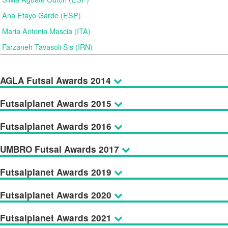
Ana Etayo Garde (ESP)
Maria Antonia Mascia (ITA)
Farzaneh Tavasoli Sis (IRN)
AGLA Futsal Awards 2014
Futsalplanet Awards 2015
Futsalplanet Awards 2016
UMBRO Futsal Awards 2017
Futsalplanet Awards 2019
Futsalplanet Awards 2020
Futsalplanet Awards 2021