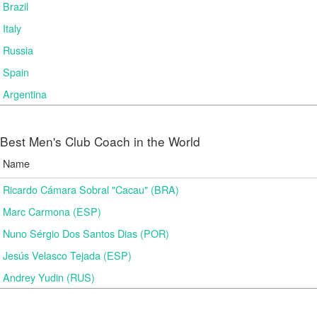
Brazil
Italy
Russia
Spain
Argentina
Best Men's Club Coach in the World
Name
Ricardo Cámara Sobral "Cacau" (BRA)
Marc Carmona (ESP)
Nuno Sérgio Dos Santos Dias (POR)
Jesús Velasco Tejada (ESP)
Andrey Yudin (RUS)