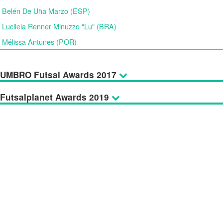
Belén De Uña Marzo (ESP)
Lucileia Renner Minuzzo "Lu" (BRA)
Mélissa Antunes (POR)
UMBRO Futsal Awards 2017
Futsalplanet Awards 2019