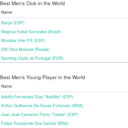
Best Men's Club in the World
Name
Barça (ESP)
Magnus Futsal Sorocaba (Brazil)
Movistar Inter FS (ESP)
ISK Dina Moscow (Russia)
Sporting Clube de Portugal (POR)
Best Men's Young Player in the World
Name
Adolfo Fernández Díaz "Adolfito" (ESP)
Arthur Guilherme De Sousa Fortunato (BRA)
Juan José Camacho Pérez "Catela" (ESP)
Felipe Paradynski Dos Santos (BRA)