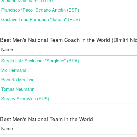
Stefano Mammarella (ITA)
Francisco "Paco" Sedano Antolín (ESP)
Gustavo Lobo Paradeda "Juruna" (RUS)
Best Men's National Team Coach in the World (Dimitri N
Name
Sergio Luiz Schiochet "Serginho" (BRA)
Vic Hermans
Roberto Menichelli
Tomas Neumann
Sergey Skorovich (RUS)
Best Men's National Team in the World
Name