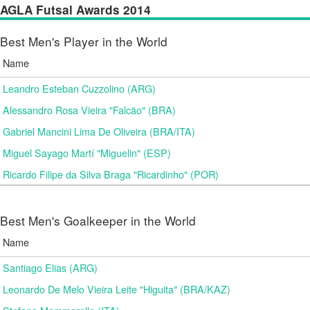
AGLA Futsal Awards 2014
Best Men's Player in the World
Name
Leandro Esteban Cuzzolino (ARG)
Alessandro Rosa Vieira "Falcão" (BRA)
Gabriel Mancini Lima De Oliveira (BRA/ITA)
Miguel Sayago Martí "Miguelin" (ESP)
Ricardo Filipe da Silva Braga "Ricardinho" (POR)
Best Men's Goalkeeper in the World
Name
Santiago Elias (ARG)
Leonardo De Melo Vieira Leite "Higuita" (BRA/KAZ)