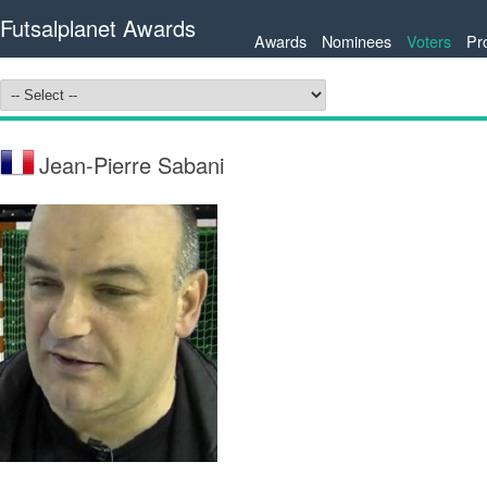
Futsalplanet Awards
Awards
Nominees
Voters
Pr
Jean-Pierre Sabani