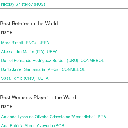
Nikolay Shisterov (RUS)
Best Referee in the World
Name
Marc Birkett (ENG), UEFA
Alessandro Malfer (ITA), UEFA
Daniel Fernando Rodriguez Bordon (URU), CONMEBOL
Dario Javier Santamaria (ARG) - CONMEBOL
Saša Tomić (CRO), UEFA
Best Women's Player in the World
Name
Amanda Lyssa de Oliveira Crisostomo "Amandinha" (BRA)
Ana Patricia Abreu Azevedo (POR)