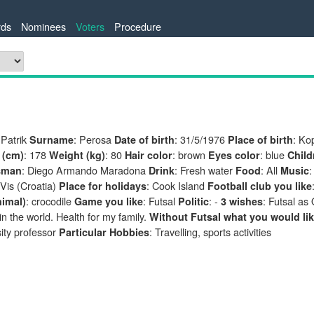
ds
Nominees
Voters
Procedure
 Patrik
: Perosa
: 31/5/1976
: Ko
Surname
Date of birth
Place of birth
: 178
: 80
: brown
: blue
 (cm)
Weight (kg)
Hair color
Eyes color
Child
: Diego Armando Maradona
: Fresh water
: All
:
sman
Drink
Food
Music
 Vis (Croatia)
: Cook Island
Place for holidays
Football club you like
: crocodile
: Futsal
: -
: Futsal as
nimal)
Game you like
Politic
3 wishes
n the world. Health for my family.
Without Futsal what you would lik
ity professor
: Travelling, sports activities
Particular Hobbies