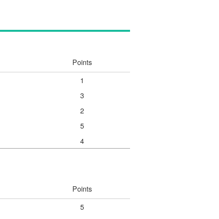
Points
1
3
2
5
4
Points
5