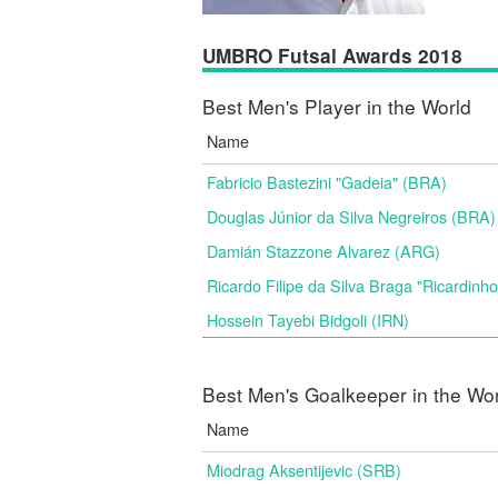
UMBRO Futsal Awards 2018
Best Men's Player in the World
Name
Fabricio Bastezini "Gadeia" (BRA)
Douglas Júnior da Silva Negreiros (BRA)
Damián Stazzone Alvarez (ARG)
Ricardo Filipe da Silva Braga "Ricardinh
Hossein Tayebi Bidgoli (IRN)
Best Men's Goalkeeper in the Wo
Name
Miodrag Aksentijevic (SRB)