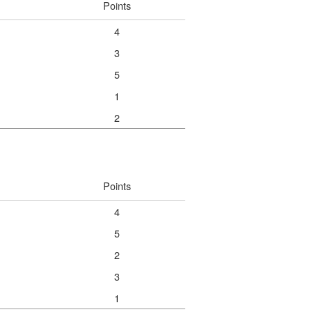
Points
4
3
5
1
2
Points
4
5
2
3
1