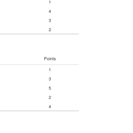
1
4
3
2
Points
1
3
5
2
4