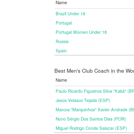
Name
Brazil Under 18
Portugal
Portugal Women Under 18
Russia
Spain
Best Men's Club Coach in the Wo
Name
Paulo Ricardo Figueiroa Silva "Kakà" (B
Jesús Velasco Tejada (ESP)
Marcos "Marquinhos" Xavier Andrade (
Nuno Sérgio Dos Santos Dias (POR)
Miguel Rodrigo Conde Salazar (ESP)