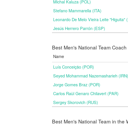
Michal Kaluza (POL)
Stefano Mammarella (ITA)
Leonardo De Melo Vieira Leite "Higuita"
Jesús Herrero Parrón (ESP)
Best Men's National Team Coach i
Name
Luís Conceição (POR)
Seyed Mohammad Nazemasharieh (IRN
Jorge Gomes Braz (POR)
Carlos Raùl Genaro Chilavert (PAR)
Sergey Skorovich (RUS)
Best Men's National Team in the 