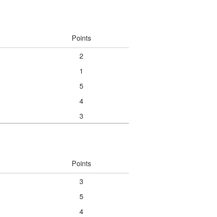
Points
2
1
5
4
3
Points
3
5
4