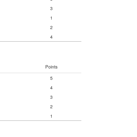
3
1
2
4
Points
5
4
3
2
1