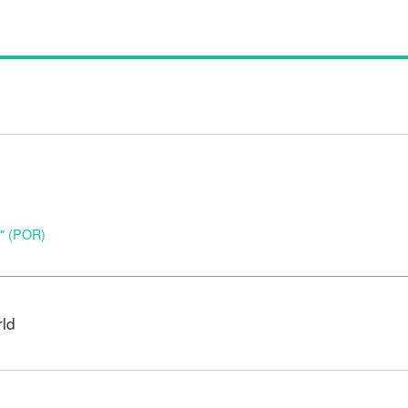
o" (POR)
rld