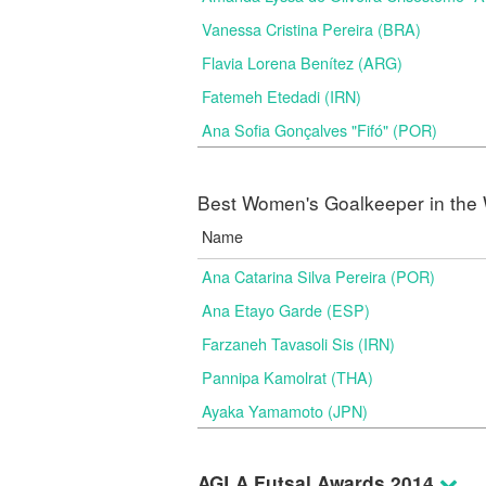
Vanessa Cristina Pereira (BRA)
Flavia Lorena Benítez (ARG)
Fatemeh Etedadi (IRN)
Ana Sofia Gonçalves "Fifó" (POR)
Best Women's Goalkeeper in the 
Name
Ana Catarina Silva Pereira (POR)
Ana Etayo Garde (ESP)
Farzaneh Tavasoli Sis (IRN)
Pannipa Kamolrat (THA)
Ayaka Yamamoto (JPN)
AGLA Futsal Awards 2014