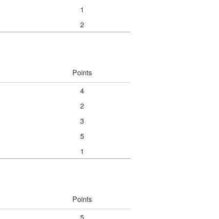
1
2
Points
4
2
3
5
1
Points
5