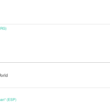
ARG)
orld
nan" (ESP)