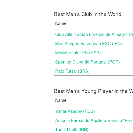
Best Men's Club in the World
Name
Club Atlético San Lorenzo de Almagro (
Mes Sungun Varzaghan FSC (IRN)
Movistar Inter FS (ESP)
Sporting Clube de Portugal (POR)
Pato Futsal (BRA)
Best Men's Young Player in the W
Name
Yanar Asadov (RUS)
Antonio Fernando Aguilera Sancho "Fer
Touhid Lotfi (IRN)