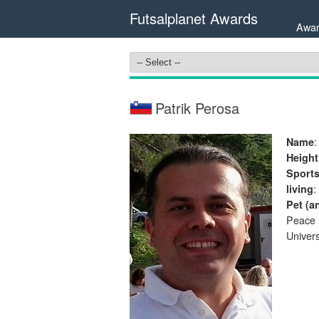
Futsalplanet Awards
Awar
Patrik Perosa
:
Name
Height
Sport
:
living
Pet (a
Peace i
Univers