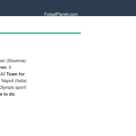
FutsalPlanet.com
per (Slovenia)
: 0
ren
 All
Town for
: Napoli (Italia)
 Olympic sport!
:
e to do