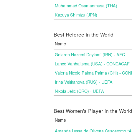
Muhammad Osamanmusa (THA)
Kazuya Shimizu (JPN)
Best Referee in the World
Name
Gelareh Nazemi Deylami (IRN) - AFC
Lance Vanhaitsma (USA) - CONCACAF
Valeria Nicole Palma Palma (CHI) - C
Irina Velikanova (RUS) - UEFA
Nikola Jelic (CRO) - UEFA
Best Women's Player in the Worl
Name
Amanda Lyssa de Oliveira Crisostomo "