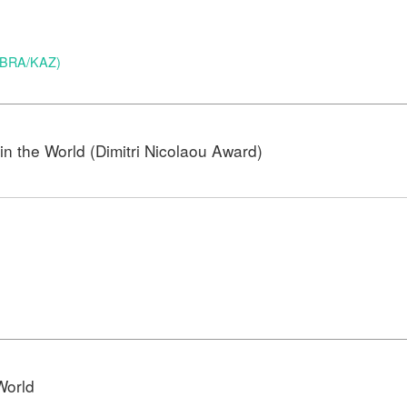
 (BRA/KAZ)
n the World (Dimitri Nicolaou Award)
)
World