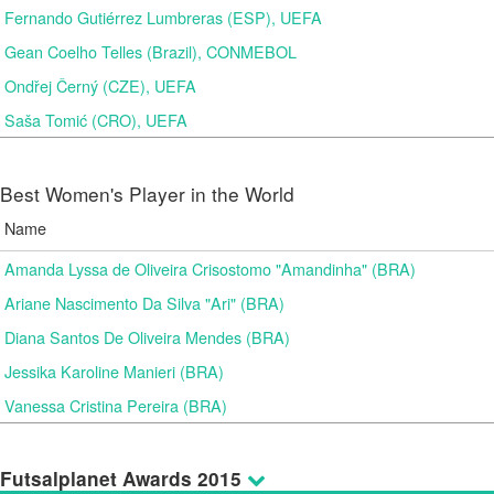
Fernando Gutiérrez Lumbreras (ESP), UEFA
Gean Coelho Telles (Brazil), CONMEBOL
Ondřej Černý (CZE), UEFA
Saša Tomić (CRO), UEFA
Best Women's Player in the World
Name
Amanda Lyssa de Oliveira Crisostomo "Amandinha" (BRA)
Ariane Nascimento Da Silva "Ari" (BRA)
Diana Santos De Oliveira Mendes (BRA)
Jessika Karoline Manieri (BRA)
Vanessa Cristina Pereira (BRA)
Futsalplanet Awards 2015