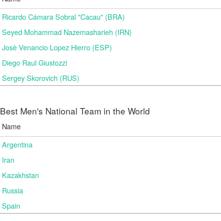
Ricardo Cámara Sobral "Cacau" (BRA)
Seyed Mohammad Nazemasharieh (IRN)
Josè Venancio Lopez Hierro (ESP)
Diego Raul Giustozzi
Sergey Skorovich (RUS)
Best Men's National Team in the World
Name
Argentina
Iran
Kazakhstan
Russia
Spain