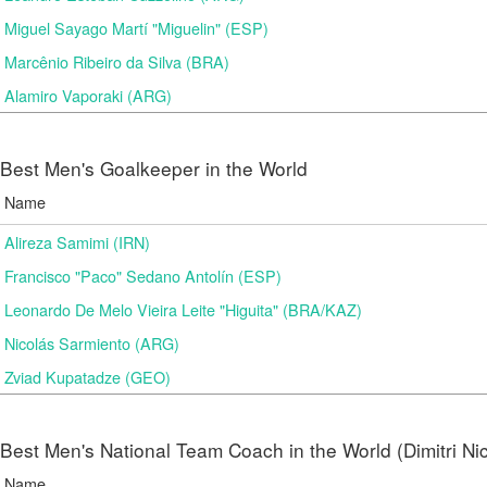
Miguel Sayago Martí "Miguelin" (ESP)
Marcênio Ribeiro da Silva (BRA)
Alamiro Vaporaki (ARG)
Best Men's Goalkeeper in the World
Name
Alireza Samimi (IRN)
Francisco "Paco" Sedano Antolín (ESP)
Leonardo De Melo Vieira Leite "Higuita" (BRA/KAZ)
Nicolás Sarmiento (ARG)
Zviad Kupatadze​ (GEO)
Best Men's National Team Coach in the World (Dimitri N
Name