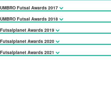
UMBRO Futsal Awards 2017
UMBRO Futsal Awards 2018
Futsalplanet Awards 2019
Futsalplanet Awards 2020
Futsalplanet Awards 2021