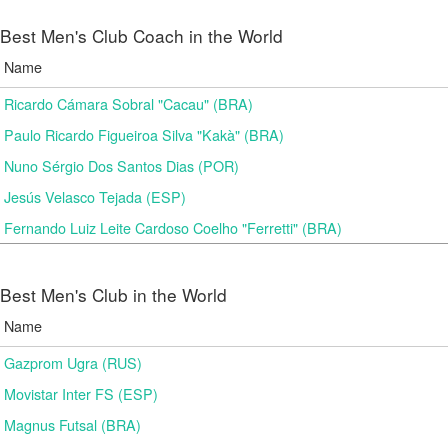
Best Men's Club Coach in the World
Name
Ricardo Cámara Sobral "Cacau" (BRA)
Paulo Ricardo Figueiroa Silva "Kakà" (BRA)
Nuno Sérgio Dos Santos Dias (POR)
Jesús Velasco Tejada (ESP)
Fernando Luiz Leite Cardoso Coelho "Ferretti" (BRA)
Best Men's Club in the World
Name
Gazprom Ugra (RUS)
Movistar Inter FS (ESP)
Magnus Futsal (BRA)