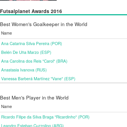
Futsalplanet Awards 2016
Best Women's Goalkeeper in the World
Name
Ana Catarina Silva Pereira (POR)
Belén De Uña Marzo (ESP)
Ana Carolina dos Reis "Carol" (BRA)
Anastasia Ivanova (RUS)
Vanessa Barberá Martínez "Vane" (ESP)
Best Men's Player in the World
Name
Ricardo Filipe da Silva Braga "Ricardinho" (POR)
Leandro Esteban Cuzzolino (ARG)