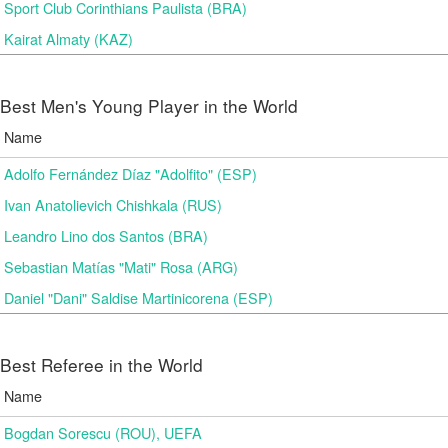
Sport Club Corinthians Paulista (BRA)
Kairat Almaty (KAZ)
Best Men's Young Player in the World
Name
Adolfo Fernández Díaz "Adolfito" (ESP)
Ivan Anatolievich Chishkala (RUS)
Leandro Lino dos Santos (BRA)
Sebastian Matías "Mati" Rosa (ARG)
Daniel "Dani" Saldise Martinicorena (ESP)
Best Referee in the World
Name
Bogdan Sorescu (ROU), UEFA