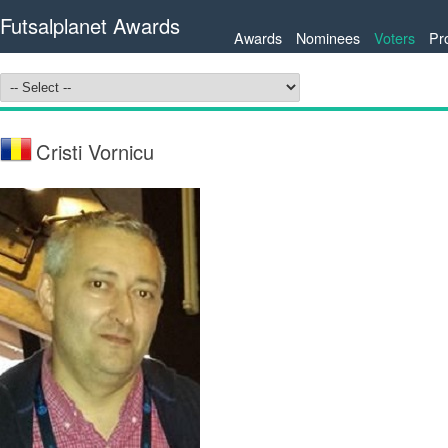
Futsalplanet Awards
Awards
Nominees
Voters
Pr
Cristi Vornicu