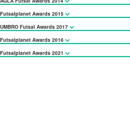
AGLA Futsal Awards 2014
Futsalplanet Awards 2015
UMBRO Futsal Awards 2017
Futsalplanet Awards 2016
Futsalplanet Awards 2021