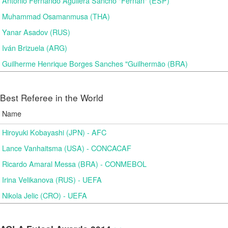
Antonio Fernando Aguilera Sancho "Fernan" (ESP)
Muhammad Osamanmusa (THA)
Yanar Asadov (RUS)
Iván Brizuela (ARG)
Guilherme Henrique Borges Sanches "Guilhermão (BRA)
Best Referee in the World
Name
Hiroyuki Kobayashi (JPN) - AFC
Lance Vanhaitsma (USA) - CONCACAF
Ricardo Amaral Messa (BRA) - CONMEBOL
Irina Velikanova (RUS) - UEFA
Nikola Jelic (CRO) - UEFA