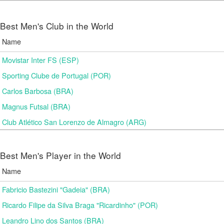
Best Men's Club in the World
Name
Movistar Inter FS (ESP)
Sporting Clube de Portugal (POR)
Carlos Barbosa (BRA)
Magnus Futsal (BRA)
Club Atlético San Lorenzo de Almagro (ARG)
Best Men's Player in the World
Name
Fabricio Bastezini "Gadeia" (BRA)
Ricardo Filipe da Silva Braga "Ricardinho" (POR)
Leandro Lino dos Santos (BRA)