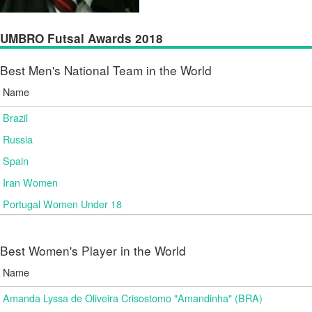
UMBRO Futsal Awards 2018
Best Men's National Team in the World
Name
Brazil
Russia
Spain
Iran Women
Portugal Women Under 18
Best Women's Player in the World
Name
Amanda Lyssa de Oliveira Crisostomo "Amandinha" (BRA)