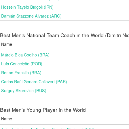
Hossein Tayebi Bidgoli (IRN)
Damián Stazzone Alvarez (ARG)
Best Men's National Team Coach in the World (Dimitri N
Name
Márcio Bica Coelho (BRA)
Luís Conceição (POR)
Renan Franklin (BRA)
Carlos Raùl Genaro Chilavert (PAR)
Sergey Skorovich (RUS)
Best Men's Young Player in the World
Name