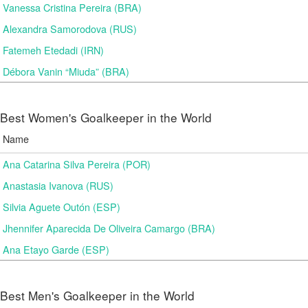
Vanessa Cristina Pereira (BRA)
Alexandra Samorodova (RUS)
Fatemeh Etedadi (IRN)
Débora Vanin “Miuda” (BRA)
Best Women's Goalkeeper in the World
Name
Ana Catarina Silva Pereira (POR)
Anastasia Ivanova (RUS)
Silvia Aguete Outón (ESP)
Jhennifer Aparecida De Oliveira Camargo (BRA)
Ana Etayo Garde (ESP)
Best Men's Goalkeeper in the World