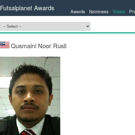
Futsalplanet Awards
Awards
Nominees
Voters
Pr
Qusmaini Noor Rusli