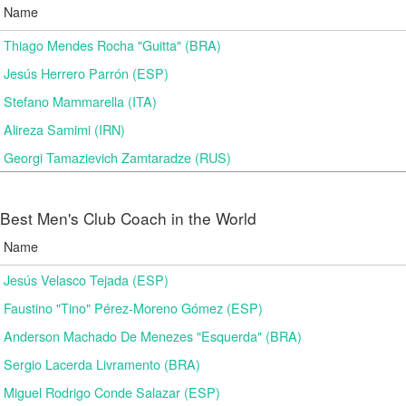
Name
Thiago Mendes Rocha "Guitta" (BRA)
Jesús Herrero Parrón (ESP)
Stefano Mammarella (ITA)
Alireza Samimi (IRN)
Georgi Tamazievich Zamtaradze (RUS)
Best Men's Club Coach in the World
Name
Jesús Velasco Tejada (ESP)
Faustino "Tino" Pérez-Moreno Gómez (ESP)
Anderson Machado De Menezes "Esquerda" (BRA)
Sergio Lacerda Livramento (BRA)
Miguel Rodrigo Conde Salazar (ESP)