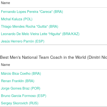
Name
Fernando Lopes Pereira "Careca" (BRA)
Michal Kaluza (POL)
Thiago Mendes Rocha "Guitta" (BRA)
Leonardo De Melo Vieira Leite "Higuita" (BRA/KAZ)
Jesús Herrero Parrón (ESP)
Best Men's National Team Coach in the World (Dimitri N
Name
Márcio Bica Coelho (BRA)
Renan Franklin (BRA)
Jorge Gomes Braz (POR)
Bruno Garcia Formoso (ESP)
Sergey Skorovich (RUS)