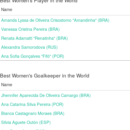
Best Women's Player in the World
Name
Amanda Lyssa de Oliveira Crisostomo "Amandinha" (BRA)
Vanessa Cristina Pereira (BRA)
Renata Adamatti "Renatinha" (BRA)
Alexandra Samorodova (RUS)
Ana Sofia Gonçalves "Fifó" (POR)
Best Women's Goalkeeper in the World
Name
Jhennifer Aparecida De Oliveira Camargo (BRA)
Ana Catarina Silva Pereira (POR)
Bianca Castagnaro Moraes (BRA)
Silvia Aguete Outón (ESP)