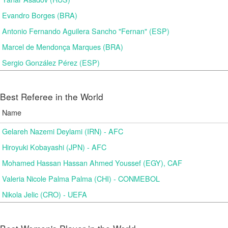
Evandro Borges (BRA)
Antonio Fernando Aguilera Sancho "Fernan" (ESP)
Marcel de Mendonça Marques (BRA)
Sergio González Pérez (ESP)
Best Referee in the World
Name
Gelareh Nazemi Deylami (IRN) - AFC
Hiroyuki Kobayashi (JPN) - AFC
Mohamed Hassan Hassan Ahmed Youssef (EGY), CAF
Valeria Nicole Palma Palma (CHI) - CONMEBOL
Nikola Jelic (CRO) - UEFA