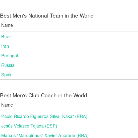
Best Men's National Team in the World
Name
Brazil
Iran
Portugal
Russia
Spain
Best Men's Club Coach in the World
Name
Paulo Ricardo Figueiroa Silva "Kakà" (BRA)
Jesús Velasco Tejada (ESP)
Marcos "Marquinhos" Xavier Andrade (BRA)