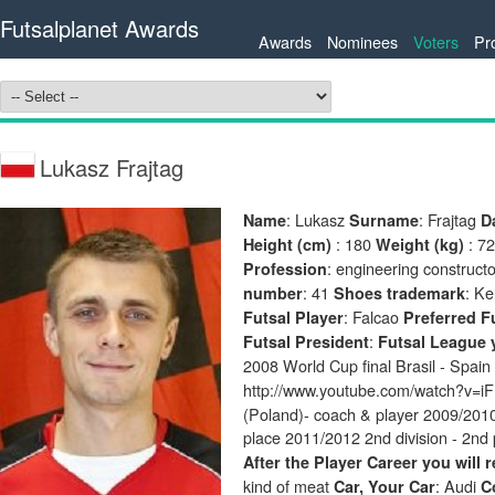
Futsalplanet Awards
Awards
Nominees
Voters
Pr
Lukasz Frajtag
: Lukasz
: Frajtag
Name
Surname
D
: 180
: 7
Height (cm)
Weight (kg)
: engineering constructo
Profession
: 41
: K
number
Shoes trademark
: Falcao
Futsal Player
Preferred F
:
Futsal President
Futsal League y
2008 World Cup final Brasil - Spain
http://www.youtube.com/watch?v
(Poland)- coach & player 2009/2010 
place 2011/2012 2nd division - 2nd 
After the Player Career you will 
kind of meat
: Audi
Car, Your Car
C