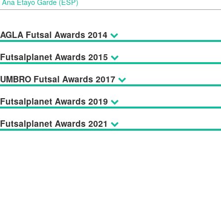
Ana Etayo Garde (ESP)
AGLA Futsal Awards 2014
Futsalplanet Awards 2015
UMBRO Futsal Awards 2017
Futsalplanet Awards 2019
Futsalplanet Awards 2021