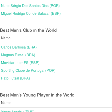
Nuno Sérgio Dos Santos Dias (POR)
Miguel Rodrigo Conde Salazar (ESP)
Best Men's Club in the World
Name
Carlos Barbosa (BRA)
Magnus Futsal (BRA)
Movistar Inter FS (ESP)
Sporting Clube de Portugal (POR)
Pato Futsal (BRA)
Best Men's Young Player in the World
Name
Yanar Asadov (RUS)