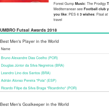
Forest Gump
: The Prodigy
Music
T
Mediterranean see
Football club y
: PES 6
: Ftsal a
you like
3 wishes
travel
UMBRO Futsal Awards 2018
Best Men's Player in the World
Name
Bruno Alexandre Dias Coelho (POR)
Douglas Júnior da Silva Negreiros (BRA)
Leandro Lino dos Santos (BRA)
Adrián Alonso Pereira "Pola" (ESP)
Ricardo Filipe da Silva Braga "Ricardinho" (POR)
Best Men's Goalkeeper in the World