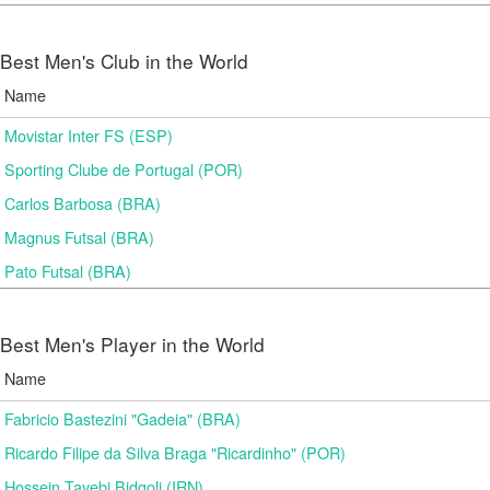
Best Men's Club in the World
Name
Movistar Inter FS (ESP)
Sporting Clube de Portugal (POR)
Carlos Barbosa (BRA)
Magnus Futsal (BRA)
Pato Futsal (BRA)
Best Men's Player in the World
Name
Fabricio Bastezini "Gadeia" (BRA)
Ricardo Filipe da Silva Braga "Ricardinho" (POR)
Hossein Tayebi Bidgoli (IRN)