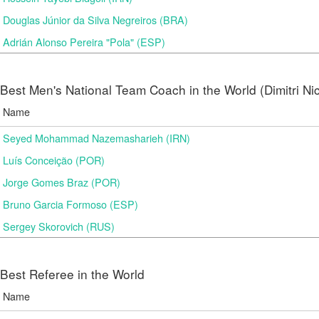
Douglas Júnior da Silva Negreiros (BRA)
Adrián Alonso Pereira "Pola" (ESP)
Best Men's National Team Coach in the World (Dimitri N
Name
Seyed Mohammad Nazemasharieh (IRN)
Luís Conceição (POR)
Jorge Gomes Braz (POR)
Bruno Garcia Formoso (ESP)
Sergey Skorovich (RUS)
Best Referee in the World
Name