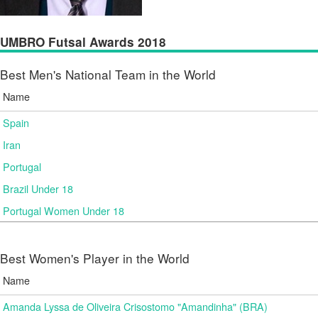
UMBRO Futsal Awards 2018
Best Men's National Team in the World
Name
Spain
Iran
Portugal
Brazil Under 18
Portugal Women Under 18
Best Women's Player in the World
Name
Amanda Lyssa de Oliveira Crisostomo "Amandinha" (BRA)