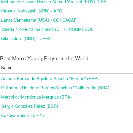
Mohamed Hassan Hassan Ahmed Youssef (EGY), CAF
Hiroyuki Kobayashi (JPN) - AFC
Lance Vanhaitsma (USA) - CONCACAF
Valeria Nicole Palma Palma (CHI) - CONMEBOL
Nikola Jelic (CRO) - UEFA
Best Men's Young Player in the World
Name
Antonio Fernando Aguilera Sancho "Fernan" (ESP)
Guilherme Henrique Borges Sanches "Guilhermão (BRA)
Marcel de Mendonça Marques (BRA)
Sergio González Pérez (ESP)
Kazuya Shimizu (JPN)