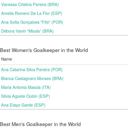
Vanessa Cristina Pereira (BRA)
Amelia Romero De La Flor (ESP)
Ana Sofia Gonçalves "Fifó" (POR)
Débora Vanin “Miuda” (BRA)
Best Women's Goalkeeper in the World
Name
Ana Catarina Silva Pereira (POR)
Bianca Castagnaro Moraes (BRA)
Maria Antonia Mascia (ITA)
Silvia Aguete Outón (ESP)
Ana Etayo Garde (ESP)
Best Men's Goalkeeper in the World