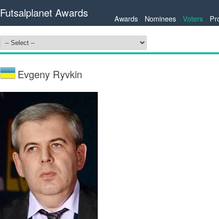
Futsalplanet Awards
Awards
Nominees
Voters
Pr
Evgeny Ryvkin