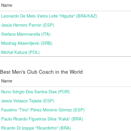
Name
Leonardo De Melo Vieira Leite "Higuita" (BRA/KAZ)
Jesús Herrero Parrón (ESP)
Stefano Mammarella (ITA)
Miodrag Aksentijevic (SRB)
Michal Kaluza (POL)
Best Men's Club Coach in the World
Name
Nuno Sérgio Dos Santos Dias (POR)
Jesús Velasco Tejada (ESP)
Faustino "Tino" Pérez-Moreno Gómez (ESP)
Paulo Ricardo Figueiroa Silva "Kakà" (BRA)
Ricardo Di Izeppe "Ricardinho" (BRA)