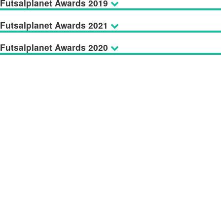
Futsalplanet Awards 2019
Futsalplanet Awards 2021
Futsalplanet Awards 2020