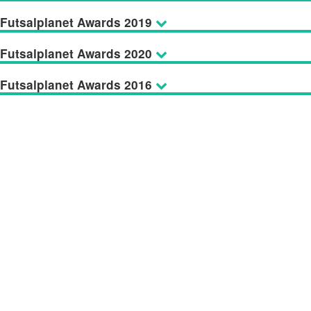
Futsalplanet Awards 2019
Futsalplanet Awards 2020
Futsalplanet Awards 2016