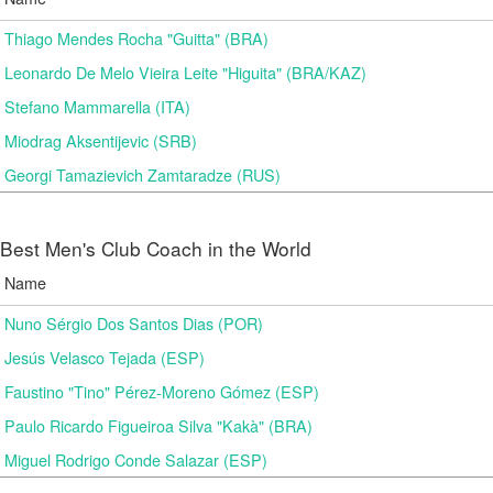
Thiago Mendes Rocha "Guitta" (BRA)
Leonardo De Melo Vieira Leite "Higuita" (BRA/KAZ)
Stefano Mammarella (ITA)
Miodrag Aksentijevic (SRB)
Georgi Tamazievich Zamtaradze (RUS)
Best Men's Club Coach in the World
Name
Nuno Sérgio Dos Santos Dias (POR)
Jesús Velasco Tejada (ESP)
Faustino "Tino" Pérez-Moreno Gómez (ESP)
Paulo Ricardo Figueiroa Silva "Kakà" (BRA)
Miguel Rodrigo Conde Salazar (ESP)