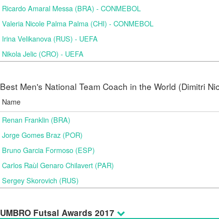
Ricardo Amaral Messa (BRA) - CONMEBOL
Valeria Nicole Palma Palma (CHI) - CONMEBOL
Irina Velikanova (RUS) - UEFA
Nikola Jelic (CRO) - UEFA
Best Men's National Team Coach in the World (Dimitri N
Name
Renan Franklin (BRA)
Jorge Gomes Braz (POR)
Bruno Garcia Formoso (ESP)
Carlos Raùl Genaro Chilavert (PAR)
Sergey Skorovich (RUS)
UMBRO Futsal Awards 2017