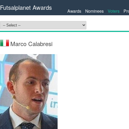
Futsalplanet Awards
Awards
Nominees
Voters
Pr
Marco Calabresi