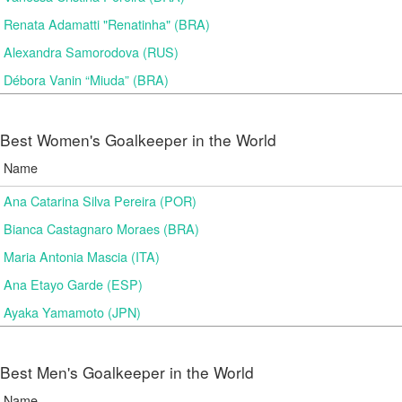
Renata Adamatti "Renatinha" (BRA)
Alexandra Samorodova (RUS)
Débora Vanin “Miuda” (BRA)
Best Women's Goalkeeper in the World
Name
Ana Catarina Silva Pereira (POR)
Bianca Castagnaro Moraes (BRA)
Maria Antonia Mascia (ITA)
Ana Etayo Garde (ESP)
Ayaka Yamamoto (JPN)
Best Men's Goalkeeper in the World
Name