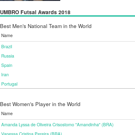
UMBRO Futsal Awards 2018
Best Men's National Team in the World
Name
Brazil
Russia
Spain
Iran
Portugal
Best Women's Player in the World
Name
Amanda Lyssa de Oliveira Crisostomo "Amandinha" (BRA)
Vanessa Cristina Pereira (BRA)