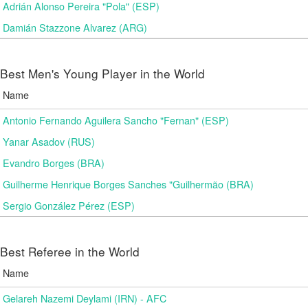
Adrián Alonso Pereira "Pola" (ESP)
Damián Stazzone Alvarez (ARG)
Best Men's Young Player in the World
Name
Antonio Fernando Aguilera Sancho "Fernan" (ESP)
Yanar Asadov (RUS)
Evandro Borges (BRA)
Guilherme Henrique Borges Sanches "Guilhermão (BRA)
Sergio González Pérez (ESP)
Best Referee in the World
Name
Gelareh Nazemi Deylami (IRN) - AFC