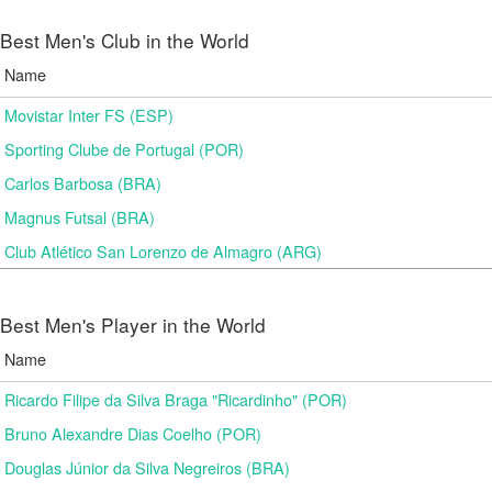
Best Men's Club in the World
Name
Movistar Inter FS (ESP)
Sporting Clube de Portugal (POR)
Carlos Barbosa (BRA)
Magnus Futsal (BRA)
Club Atlético San Lorenzo de Almagro (ARG)
Best Men's Player in the World
Name
Ricardo Filipe da Silva Braga "Ricardinho" (POR)
Bruno Alexandre Dias Coelho (POR)
Douglas Júnior da Silva Negreiros (BRA)