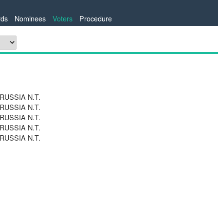
ds
Nominees
Voters
Procedure
 RUSSIA N.T.
 RUSSIA N.T.
 RUSSIA N.T.
 RUSSIA N.T.
 RUSSIA N.T.