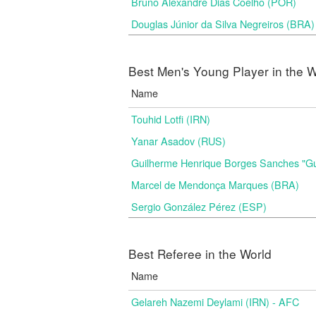
Bruno Alexandre Dias Coelho (POR)
Douglas Júnior da Silva Negreiros (BRA)
Best Men's Young Player in the W
Name
Touhid Lotfi (IRN)
Yanar Asadov (RUS)
Guilherme Henrique Borges Sanches "G
Marcel de Mendonça Marques (BRA)
Sergio González Pérez (ESP)
Best Referee in the World
Name
Gelareh Nazemi Deylami (IRN) - AFC