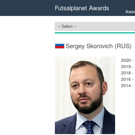
Futsalplanet Awards
Awar
Sergey Skorovich (RUS)
2020 -
2019 -
2018 -
2016 -
2014 -