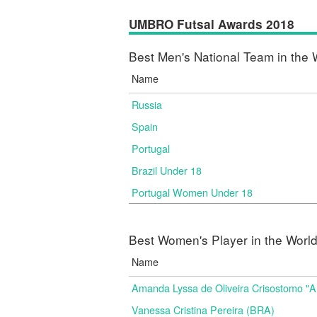
UMBRO Futsal Awards 2018
Best Men's National Team in the 
Name
Russia
Spain
Portugal
Brazil Under 18
Portugal Women Under 18
Best Women's Player in the Worl
Name
Amanda Lyssa de Oliveira Crisostomo "
Vanessa Cristina Pereira (BRA)