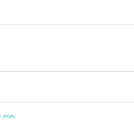
o" (POR)