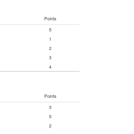
Points
5
1
2
3
4
Points
3
5
2