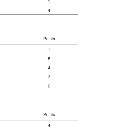
1
4
Points
1
5
4
3
2
Points
4