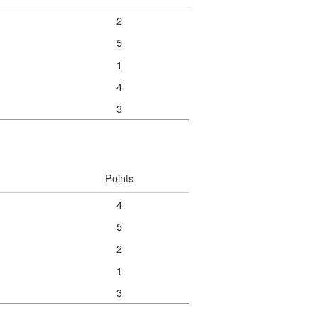
2
5
1
4
3
Points
4
5
2
1
3