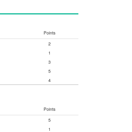
Points
2
1
3
5
4
Points
5
1