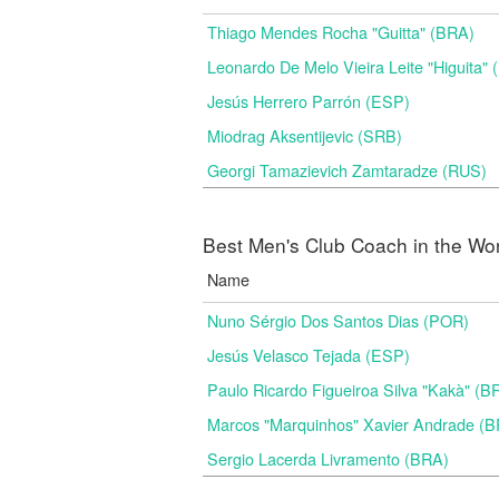
Thiago Mendes Rocha "Guitta" (BRA)
Leonardo De Melo Vieira Leite "Higuita"
Jesús Herrero Parrón (ESP)
Miodrag Aksentijevic (SRB)
Georgi Tamazievich Zamtaradze (RUS)
Best Men's Club Coach in the Wo
Name
Nuno Sérgio Dos Santos Dias (POR)
Jesús Velasco Tejada (ESP)
Paulo Ricardo Figueiroa Silva "Kakà" (B
Marcos "Marquinhos" Xavier Andrade (
Sergio Lacerda Livramento (BRA)