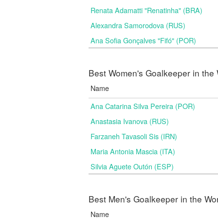
Renata Adamatti "Renatinha" (BRA)
Alexandra Samorodova (RUS)
Ana Sofia Gonçalves "Fifó" (POR)
Best Women's Goalkeeper in the 
Name
Ana Catarina Silva Pereira (POR)
Anastasia Ivanova (RUS)
Farzaneh Tavasoli Sis (IRN)
Maria Antonia Mascia (ITA)
Silvia Aguete Outón (ESP)
Best Men's Goalkeeper in the Wo
Name