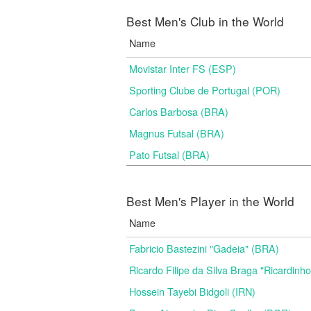
Best Men's Club in the World
Name
Movistar Inter FS (ESP)
Sporting Clube de Portugal (POR)
Carlos Barbosa (BRA)
Magnus Futsal (BRA)
Pato Futsal (BRA)
Best Men's Player in the World
Name
Fabricio Bastezini "Gadeia" (BRA)
Ricardo Filipe da Silva Braga "Ricardinh
Hossein Tayebi Bidgoli (IRN)