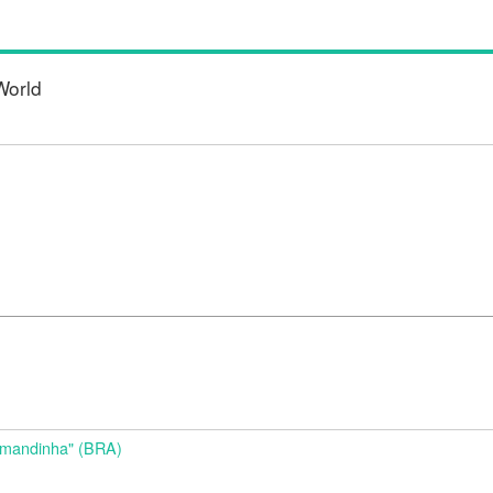
World
d
Amandinha" (BRA)