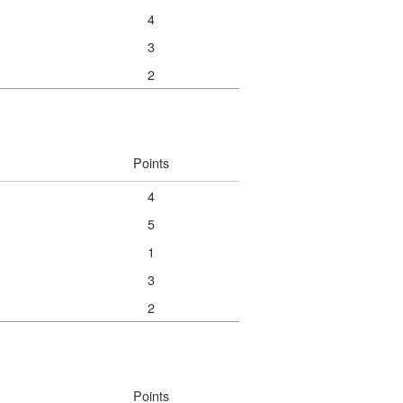
4
3
2
Points
4
5
1
3
2
Points