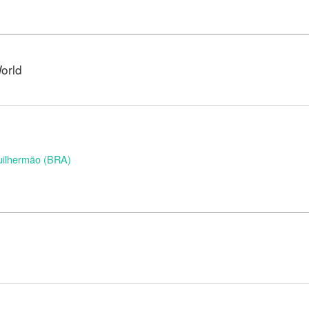
orld
uilhermão (BRA)