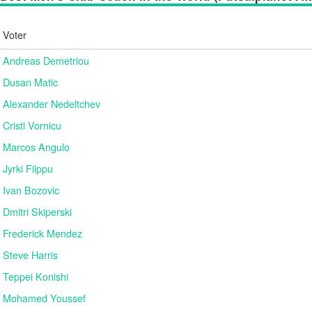
Voter
Andreas Demetriou
Dusan Matic
Alexander Nedeltchev
Cristi Vornicu
Marcos Angulo
Jyrki Filppu
Ivan Bozovic
Dmitri Skiperski
Frederick Mendez
Steve Harris
Teppei Konishi
Mohamed Youssef