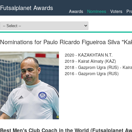
Futsalplanet Awards
Awards
Nominees
Voters
Pr
Nominations for Paulo Ricardo Figueiroa Silva "K
2020 - KAZAKHTAN N.T.
2019 - Kairat Almaty (KAZ)
2018 - Gazprom Ugra (RUS) - Kair
2016 - Gazprom Ugra (RUS)
Best Men's Club Coach in the World (Futsalplanet Awa