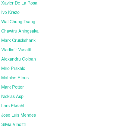
Xavier De La Rosa
Ivo Krezo
Wai Chung Tsang
Chawtru Ahingsaka
Mark Cruickshank
Vladimir Vusatii
Alexandru Golban
Miro Prskalo
Mathias Eteus
Mark Potter
Nicklas Asp
Lars Ekdahl
Jose Luis Mendes
Silvia Vinditti