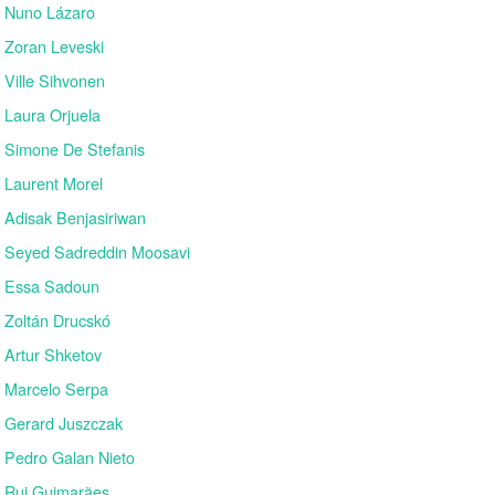
Nuno Lázaro
Zoran Leveski
Ville Sihvonen
Laura Orjuela
Simone De Stefanis
Laurent Morel
Adisak Benjasiriwan
Seyed Sadreddin Moosavi
Essa Sadoun
Zoltán Drucskó
Artur Shketov
Marcelo Serpa
Gerard Juszczak
Pedro Galan Nieto
Rui Guimarães