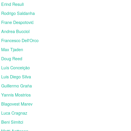
Erind Resuli
Rodrigo Saldanha
Frane Despotović
Andrea Bucciol
Francesco Dell'Orco
Max Tjaden
Doug Reed
Luís Conceição
Luis Diego Silva
Guillermo Graña
Yannis Mostrios
Blagovest Marev
Luca Cragnaz
Beni Simitci
Matti Anttonen