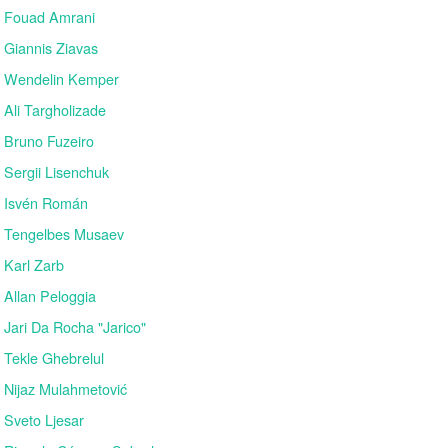
Fouad Amrani
Giannis Ziavas
Wendelin Kemper
Ali Targholizade
Bruno Fuzeiro
Sergii Lisenchuk
Isvén Román
Tengelbes Musaev
Karl Zarb
Allan Peloggia
Jari Da Rocha "Jarico"
Tekle Ghebrelul
Nijaz Mulahmetović
Sveto Ljesar