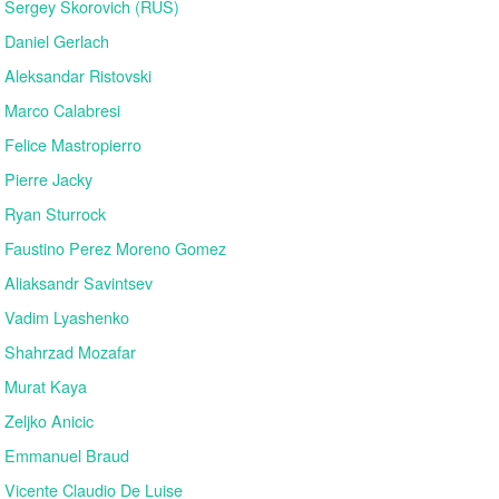
Sergey Skorovich (RUS)
Daniel Gerlach
Aleksandar Ristovski
Marco Calabresi
Felice Mastropierro
Pierre Jacky
Ryan Sturrock
Faustino Perez Moreno Gomez
Aliaksandr Savintsev
Vadim Lyashenko
Shahrzad Mozafar
Murat Kaya
Zeljko Anicic
Emmanuel Braud
Vicente Claudio De Luise