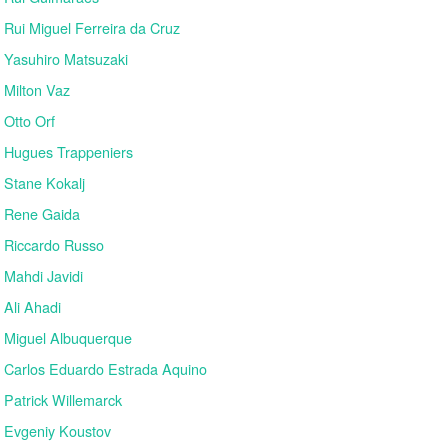
Rui Miguel Ferreira da Cruz
Yasuhiro Matsuzaki
Milton Vaz
Otto Orf
Hugues Trappeniers
Stane Kokalj
Rene Gaida
Riccardo Russo
Mahdi Javidi
Ali Ahadi
Miguel Albuquerque
Carlos Eduardo Estrada Aquino
Patrick Willemarck
Evgeniy Koustov