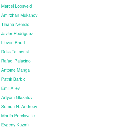
Marcel Loosveld
Amirzhan Mukanov
Tihana Nemčić
Javier Rodríguez
Lieven Baert
Driss Talmoust
Rafael Palacino
Antoine Manga
Patrik Barbic
Emil Aliev
Artyom Glazatov
Semen N. Andreev
Martin Perciavalle
Evgeny Kuzmin