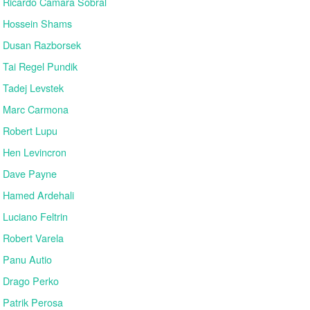
Ricardo Cámara Sobral
Hossein Shams
Dusan Razborsek
Tai Regel Pundik
Tadej Levstek
Marc Carmona
Robert Lupu
Hen Levincron
Dave Payne
Hamed Ardehali
Luciano Feltrin
Robert Varela
Panu Autio
Drago Perko
Patrik Perosa