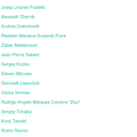
Josep Linares Pociello
Alexandr Chernik
Andrea Cristoforetti
Rissalah Maulana Susandy Putra
Zlatan Maksimovic
Jean-Pierre Sabani
Sergey Kozlov
Steven McLean
Gennadii Lisenchuk
Carlos Simões
Rodrigo Angelo Marques Coimbra "Zico"
Sergey Tchajka
Kenji Tamaki
Braňo Škorec