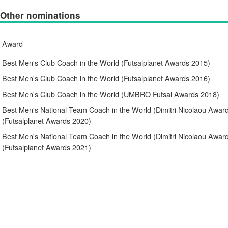
Other nominations
Award
Best Men's Club Coach in the World (Futsalplanet Awards 2015)
Best Men's Club Coach in the World (Futsalplanet Awards 2016)
Best Men's Club Coach in the World (UMBRO Futsal Awards 2018)
Best Men's National Team Coach in the World (Dimitri Nicolaou Awar
(Futsalplanet Awards 2020)
Best Men's National Team Coach in the World (Dimitri Nicolaou Awar
(Futsalplanet Awards 2021)