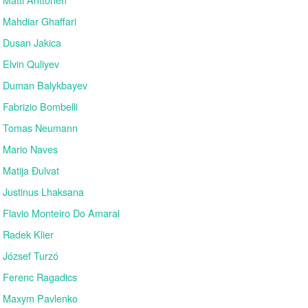
Mahdiar Ghaffari
Dusan Jakica
Elvin Quliyev
Duman Balykbayev
Fabrizio Bombelli
Tomas Neumann
Mario Naves
Matija Đulvat
Justinus Lhaksana
Flavio Monteiro Do Amaral
Radek Klier
József Turzó
Ferenc Ragadics
Maxym Pavlenko