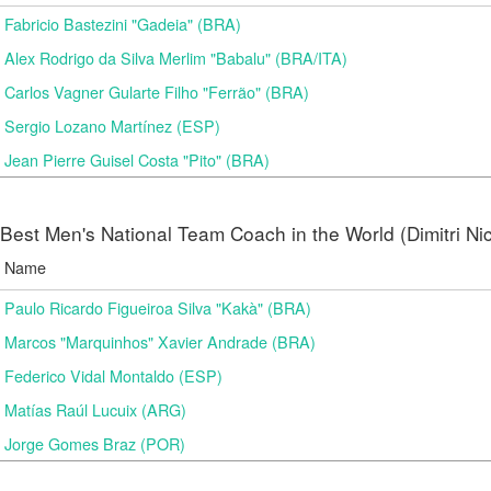
Fabricio Bastezini "Gadeia" (BRA)
Alex Rodrigo da Silva Merlim "Babalu" (BRA/ITA)
Carlos Vagner Gularte Filho "Ferrão" (BRA)
Sergio Lozano Martínez (ESP)
Jean Pierre Guisel Costa "Pito" (BRA)
Best Men's National Team Coach in the World (Dimitri N
Name
Paulo Ricardo Figueiroa Silva "Kakà" (BRA)
Marcos "Marquinhos" Xavier Andrade (BRA)
Federico Vidal Montaldo (ESP)
Matías Raúl Lucuix (ARG)
Jorge Gomes Braz (POR)