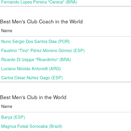
Fernando Lopes Pereira "Careca" (BRA)
Best Men's Club Coach in the World
Name
Nuno Sérgio Dos Santos Dias (POR)
Faustino "Tino" Pérez-Moreno Gómez (ESP)
Ricardo Di Izeppe "Ricardinho" (BRA)
Luciano Nicolás Antonelli (ARG)
Carlos César Núñez Gago (ESP)
Best Men's Club in the World
Name
Barça (ESP)
Magnus Futsal Sorocaba (Brazil)