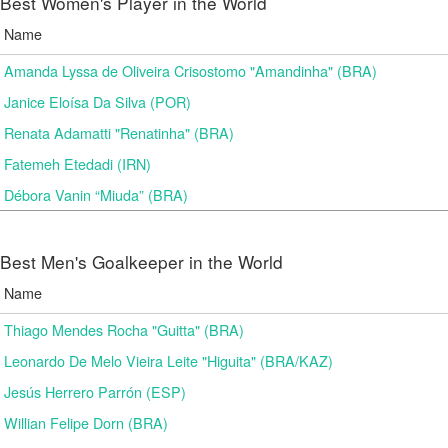
Best Women's Player in the World
Name
Amanda Lyssa de Oliveira Crisostomo "Amandinha" (BRA)
Janice Eloísa Da Silva (POR)
Renata Adamatti "Renatinha" (BRA)
Fatemeh Etedadi (IRN)
Débora Vanin “Miuda” (BRA)
Best Men's Goalkeeper in the World
Name
Thiago Mendes Rocha "Guitta" (BRA)
Leonardo De Melo Vieira Leite "Higuita" (BRA/KAZ)
Jesús Herrero Parrón (ESP)
Willian Felipe Dorn (BRA)