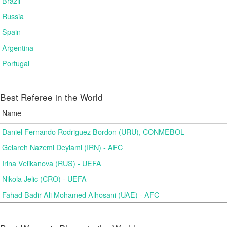
Brazil
Russia
Spain
Argentina
Portugal
Best Referee in the World
Name
Daniel Fernando Rodriguez Bordon (URU), CONMEBOL
Gelareh Nazemi Deylami (IRN) - AFC
Irina Velikanova (RUS) - UEFA
Nikola Jelic (CRO) - UEFA
Fahad Badir Ali Mohamed Alhosani (UAE) - AFC