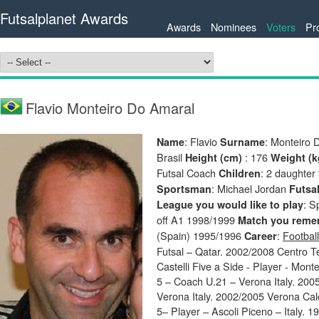
Futsalplanet Awards
Awards
Nominees
Voters
Pr
Flavio Monteiro Do Amaral
: Flavio
: Monteiro
Name
Surname
Brasil
: 176
Height (cm)
Weight (
Futsal Coach
: 2 daughter
Children
: Michael Jordan
Sportsman
Futsal
: S
League you would like to play
off A1 1998/1999
Match you remem
(Spain) 1995/1996
:
Football
Career
Futsal – Qatar. 2002/2008 Centro T
Castelli Five a Side - Player - Mon
5 – Coach U.21 – Verona Italy. 2005
Verona Italy. 2002/2005 Verona Calc
5– Player – Ascoli Piceno – Italy. 19