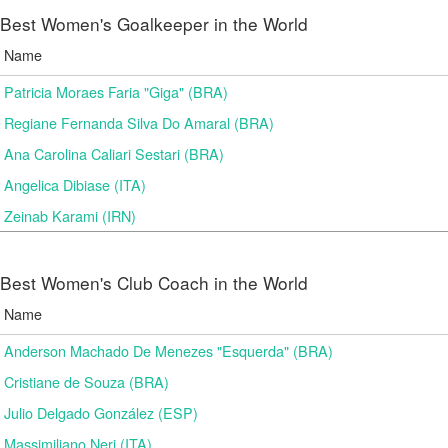
Best Women's Goalkeeper in the World
Name
Patricia Moraes Faria "Giga" (BRA)
Regiane Fernanda Silva Do Amaral (BRA)
Ana Carolina Caliari Sestari (BRA)
Angelica Dibiase (ITA)
Zeinab Karami (IRN)
Best Women's Club Coach in the World
Name
Anderson Machado De Menezes "Esquerda" (BRA)
Cristiane de Souza (BRA)
Julio Delgado González (ESP)
Massimiliano Neri (ITA)