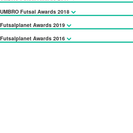
UMBRO Futsal Awards 2018
Futsalplanet Awards 2019
Futsalplanet Awards 2016