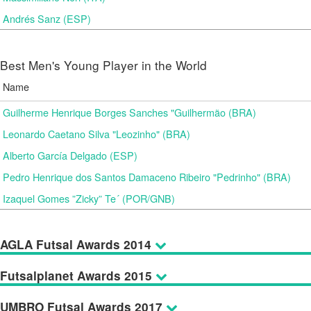
Andrés Sanz (ESP)
Best Men's Young Player in the World
Name
Guilherme Henrique Borges Sanches "Guilhermão (BRA)
Leonardo Caetano Silva "Leozinho" (BRA)
Alberto García Delgado (ESP)
Pedro Henrique dos Santos Damaceno Ribeiro "Pedrinho" (BRA)
Izaquel Gomes ”Zicky” Te´ (POR/GNB)
AGLA Futsal Awards 2014
Futsalplanet Awards 2015
UMBRO Futsal Awards 2017