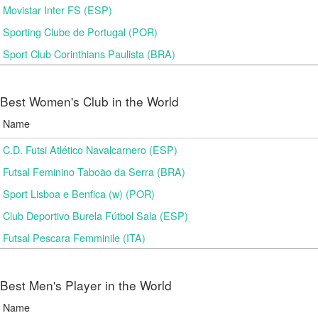
Movistar Inter FS (ESP)
Sporting Clube de Portugal (POR)
Sport Club Corinthians Paulista (BRA)
Best Women's Club in the World
Name
C.D. Futsi Atlético Navalcarnero (ESP)
Futsal Feminino Taboão da Serra (BRA)
Sport Lisboa e Benfica (w) (POR)
Club Deportivo Burela Fútbol Sala (ESP)
Futsal Pescara Femminile (ITA)
Best Men's Player in the World
Name