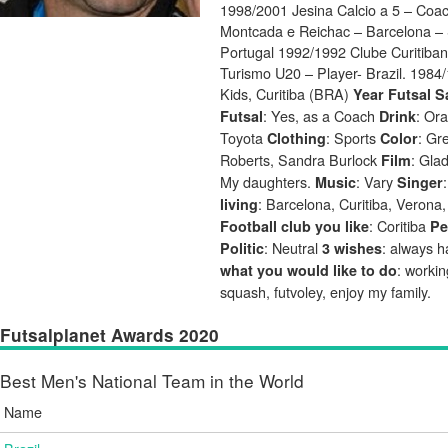
1998/2001 Jesina Calcio a 5 – Coac
Montcada e Reichac – Barcelona – 
Portugal 1992/1992 Clube Curitiban
Turismo U20 – Player- Brazil. 1984
Kids, Curitiba (BRA)
Year Futsal S
: Yes, as a Coach
: Or
Futsal
Drink
Toyota
: Sports
: Gr
Clothing
Color
Roberts, Sandra Burlock
: Gla
Film
My daughters.
: Vary
Music
Singer
: Barcelona, Curitiba, Verona
living
: Coritiba
Football club you like
Pe
: Neutral
: always 
Politic
3 wishes
: workin
what you would like to do
squash, futvoley, enjoy my family.
Futsalplanet Awards 2020
Best Men's National Team in the World
Name