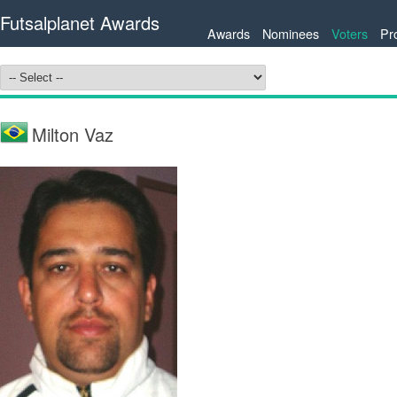
Futsalplanet Awards
Awards
Nominees
Voters
Pr
Milton Vaz