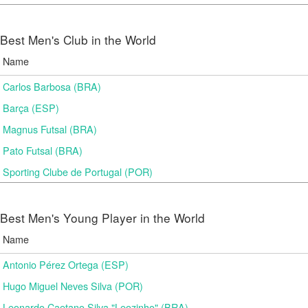
Best Men's Club in the World
Name
Carlos Barbosa (BRA)
Barça (ESP)
Magnus Futsal (BRA)
Pato Futsal (BRA)
Sporting Clube de Portugal (POR)
Best Men's Young Player in the World
Name
Antonio Pérez Ortega (ESP)
Hugo Miguel Neves Silva (POR)
Leonardo Caetano Silva "Leozinho" (BRA)