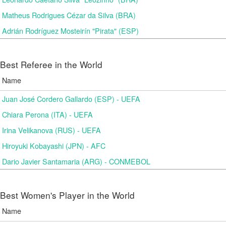
Matheus Rodrigues Cézar da Silva (BRA)
Adrián Rodríguez Mosteirín "Pirata" (ESP)
Best Referee in the World
Name
Juan José Cordero Gallardo (ESP) - UEFA
Chiara Perona (ITA) - UEFA
Irina Velikanova (RUS) - UEFA
Hiroyuki Kobayashi (JPN) - AFC
Dario Javier Santamaria (ARG) - CONMEBOL
Best Women's Player in the World
Name