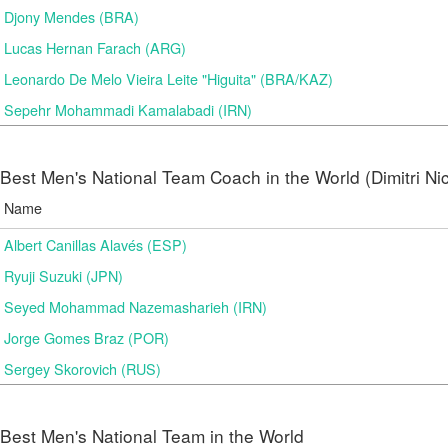
Djony Mendes (BRA)
Lucas Hernan Farach (ARG)
Leonardo De Melo Vieira Leite "Higuita" (BRA/KAZ)
Sepehr Mohammadi Kamalabadi (IRN)
Best Men's National Team Coach in the World (Dimitri N
Name
Albert Canillas Alavés (ESP)
Ryuji Suzuki (JPN)
Seyed Mohammad Nazemasharieh (IRN)
Jorge Gomes Braz (POR)
Sergey Skorovich (RUS)
Best Men's National Team in the World