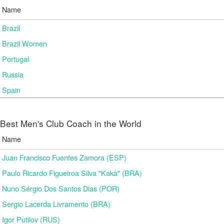
Name
Brazil
Brazil Women
Portugal
Russia
Spain
Best Men's Club Coach in the World
Name
Juan Francisco Fuentes Zamora (ESP)
Paulo Ricardo Figueiroa Silva "Kakà" (BRA)
Nuno Sérgio Dos Santos Dias (POR)
Sergio Lacerda Livramento (BRA)
Igor Putilov (RUS)