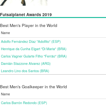
Futsalplanet Awards 2019
Best Men's Player in the World
Name
Adolfo Fernández Díaz "Adolfito" (ESP)
Henrique da Cunha Elgart "Di Maria" (BRA)
Carlos Vagner Gularte Filho "Ferrão" (BRA)
Damián Stazzone Alvarez (ARG)
Leandro Lino dos Santos (BRA)
Best Men's Goalkeeper in the World
Name
Carlos Barrón Redondo (ESP)