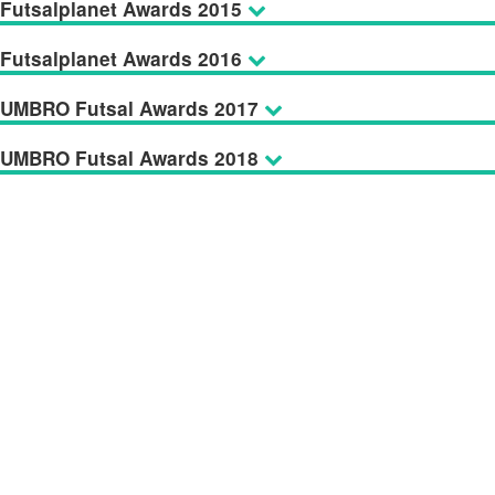
Futsalplanet Awards 2015
Futsalplanet Awards 2016
UMBRO Futsal Awards 2017
UMBRO Futsal Awards 2018