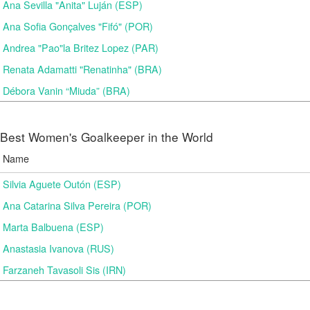
Ana Sevilla "Anita" Luján (ESP)
Ana Sofia Gonçalves "Fifó" (POR)
Andrea "Pao"la Britez Lopez (PAR)
Renata Adamatti "Renatinha" (BRA)
Débora Vanin “Miuda” (BRA)
Best Women's Goalkeeper in the World
Name
Silvia Aguete Outón (ESP)
Ana Catarina Silva Pereira (POR)
Marta Balbuena (ESP)
Anastasia Ivanova (RUS)
Farzaneh Tavasoli Sis (IRN)