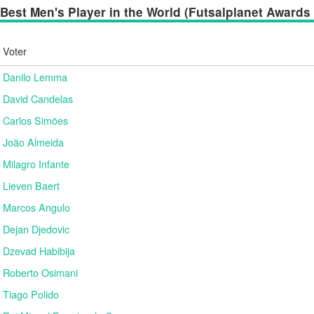
Best Men's Player in the World (Futsalplanet Awards 2
Voter
Danilo Lemma
David Candelas
Carlos Simões
João Almeida
Milagro Infante
Lieven Baert
Marcos Angulo
Dejan Djedovic
Dzevad Habibija
Roberto Osimani
Tiago Polido