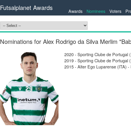
Futsalplanet Awards
Awards
Nominees
Voters
Pr
Nominations for Alex Rodrigo da Silva Merlim "Ba
2020 - Sporting Clube de Portugal 
2019 - Sporting Clube de Portugal 
2015 - Alter Ego Luparense (ITA) - 