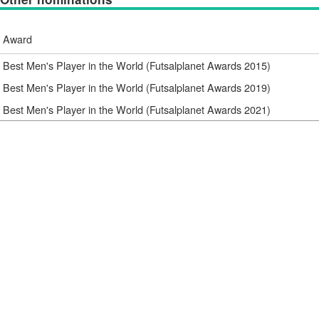
Award
Best Men's Player in the World (Futsalplanet Awards 2015)
Best Men's Player in the World (Futsalplanet Awards 2019)
Best Men's Player in the World (Futsalplanet Awards 2021)