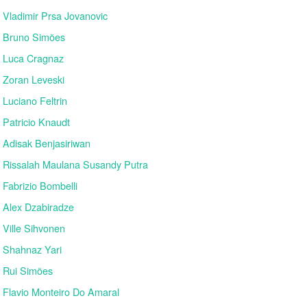
Vladimir Prsa Jovanovic
Bruno Simões
Luca Cragnaz
Zoran Leveski
Luciano Feltrin
Patricio Knaudt
Adisak Benjasiriwan
Rissalah Maulana Susandy Putra
Fabrizio Bombelli
Alex Dzabiradze
Ville Sihvonen
Shahnaz Yari
Rui Simões
Flavio Monteiro Do Amaral