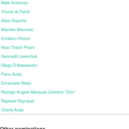
Matti Anttonen
Younis Al Fahdi
Alain Dopchie
Marinko Mavrovic
Emiliano Piccini
Hoai Thanh Pham
Gennadii Lisenchuk
Diego D'Alessandro
Panu Autio
Emanuele Risso
Rodrigo Angelo Marques Coimbra "Zico"
Raphael Reynaud
Charly Arias
Other nominations