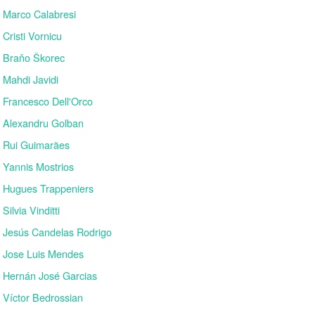
Marco Calabresi
Cristi Vornicu
Braňo Škorec
Mahdi Javidi
Francesco Dell'Orco
Alexandru Golban
Rui Guimarães
Yannis Mostrios
Hugues Trappeniers
Silvia Vinditti
Jesús Candelas Rodrigo
Jose Luis Mendes
Hernán José Garcias
Víctor Bedrossian