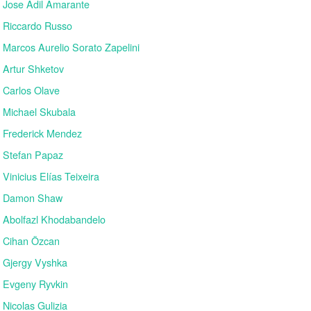
Jose Adil Amarante
Riccardo Russo
Marcos Aurelio Sorato Zapelini
Artur Shketov
Carlos Olave
Michael Skubala
Frederick Mendez
Stefan Papaz
Vinicius Elías Teixeira
Damon Shaw
Abolfazl Khodabandelo
Cihan Özcan
Gjergy Vyshka
Evgeny Ryvkin
Nicolas Gulizia