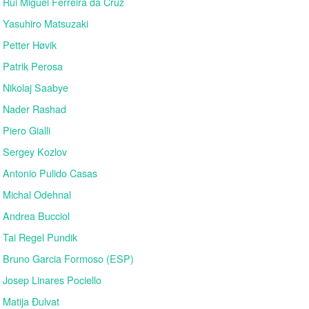
Rui Miguel Ferreira da Cruz
Yasuhiro Matsuzaki
Petter Høvik
Patrik Perosa
Nikolaj Saabye
Nader Rashad
Piero Gialli
Sergey Kozlov
Antonio Pulido Casas
Michal Odehnal
Andrea Bucciol
Tai Regel Pundik
Bruno Garcia Formoso (ESP)
Josep Linares Pociello
Matija Đulvat