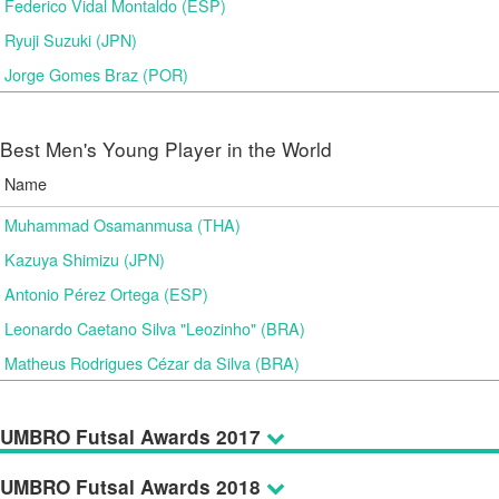
Federico Vidal Montaldo (ESP)
Ryuji Suzuki (JPN)
Jorge Gomes Braz (POR)
Best Men's Young Player in the World
Name
Muhammad Osamanmusa (THA)
Kazuya Shimizu (JPN)
Antonio Pérez Ortega (ESP)
Leonardo Caetano Silva "Leozinho" (BRA)
Matheus Rodrigues Cézar da Silva (BRA)
UMBRO Futsal Awards 2017
UMBRO Futsal Awards 2018