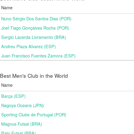
Name
Nuno Sérgio Dos Santos Dias (POR)
Joel Tiago Gonçalves Rocha (POR)
Sergio Lacerda Livramento (BRA)
Andreu Plaza Alvarez (ESP)
Juan Francisco Fuentes Zamora (ESP)
Best Men's Club in the World
Name
Barça (ESP)
Nagoya Oceans (JPN)
Sporting Clube de Portugal (POR)
Magnus Futsal (BRA)
Pato Futsal (BRA)