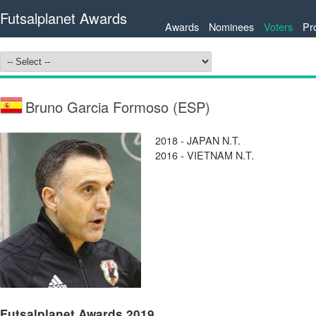
Futsalplanet Awards
Awards
Nominees
Voters
Pr
Bruno Garcia Formoso (ESP)
2018 - JAPAN N.T.
2016 - VIETNAM N.T.
Futsalplanet Awards 2019