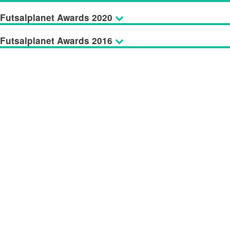
Futsalplanet Awards 2020
Futsalplanet Awards 2016