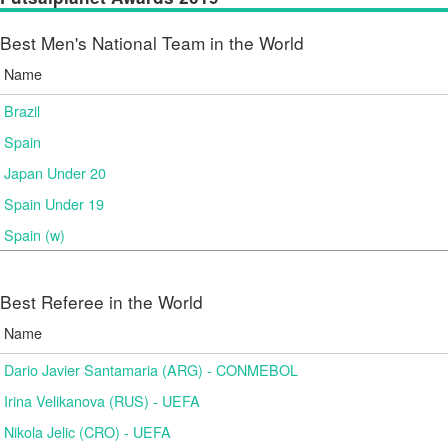
Best Men's National Team in the World
Name
Brazil
Spain
Japan Under 20
Spain Under 19
Spain (w)
Best Referee in the World
Name
Dario Javier Santamaria (ARG) - CONMEBOL
Irina Velikanova (RUS) - UEFA
Nikola Jelic (CRO) - UEFA