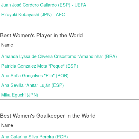
Juan José Cordero Gallardo (ESP) - UEFA
Hiroyuki Kobayashi (JPN) - AFC
Best Women's Player in the World
Name
Amanda Lyssa de Oliveira Crisostomo "Amandinha" (BRA)
Patricia Gonzalez Mota "Peque" (ESP)
Ana Sofia Gonçalves "Fifó" (POR)
Ana Sevilla "Anita" Luján (ESP)
Mika Eguchi (JPN)
Best Women's Goalkeeper in the World
Name
Ana Catarina Silva Pereira (POR)