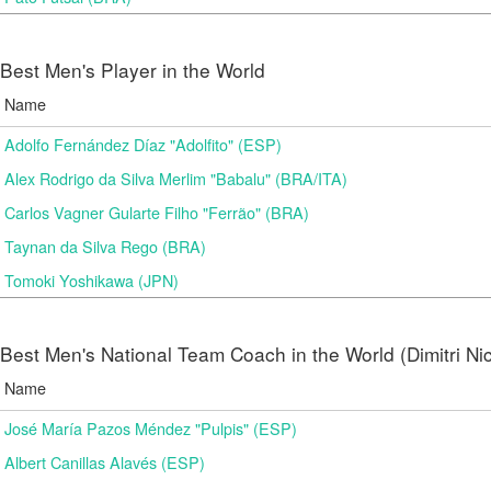
Best Men's Player in the World
Name
Adolfo Fernández Díaz "Adolfito" (ESP)
Alex Rodrigo da Silva Merlim "Babalu" (BRA/ITA)
Carlos Vagner Gularte Filho "Ferrão" (BRA)
Taynan da Silva Rego (BRA)
Tomoki Yoshikawa (JPN)
Best Men's National Team Coach in the World (Dimitri N
Name
José María Pazos Méndez "Pulpis" (ESP)
Albert Canillas Alavés (ESP)