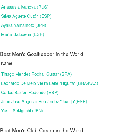
Anastasia Ivanova (RUS)
Silvia Aguete Outón (ESP)
Ayaka Yamamoto (JPN)
Marta Balbuena (ESP)
Best Men's Goalkeeper in the World
Name
Thiago Mendes Rocha "Guitta" (BRA)
Leonardo De Melo Vieira Leite "Higuita" (BRA/KAZ)
Carlos Barrón Redondo (ESP)
Juan José Angosto Hernández "Juanjo"(ESP)
Yushi Sekiguchi (JPN)
Best Men's Club Coach in the World