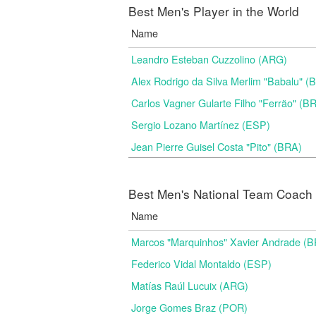
Best Men's Player in the World
Name
Leandro Esteban Cuzzolino (ARG)
Alex Rodrigo da Silva Merlim "Babalu" 
Carlos Vagner Gularte Filho "Ferrão" (B
Sergio Lozano Martínez (ESP)
Jean Pierre Guisel Costa "Pito" (BRA)
Best Men's National Team Coach i
Name
Marcos "Marquinhos" Xavier Andrade (
Federico Vidal Montaldo (ESP)
Matías Raúl Lucuix (ARG)
Jorge Gomes Braz (POR)