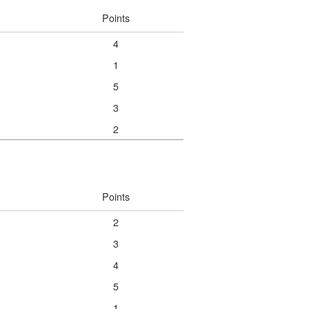
Points
4
1
5
3
2
Points
2
3
4
5
1