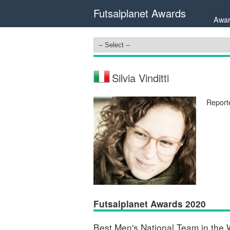
Futsalplanet Awards
Awar
Silvia Vinditti
Report
Futsalplanet Awards 2020
Best Men's National Team in the 