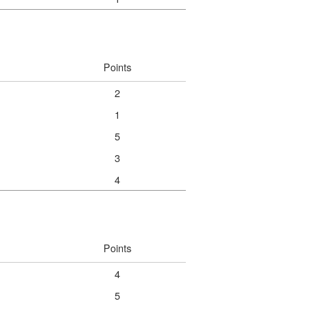
Points
2
1
5
3
4
Points
4
5