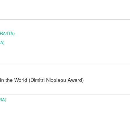
(BRA/ITA)
RA)
n the World (Dimitri Nicolaou Award)
BRA)