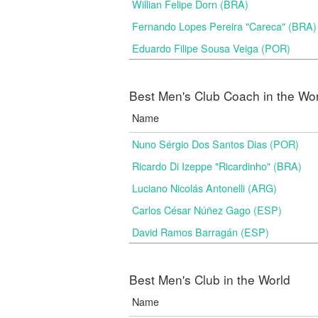
Willian Felipe Dorn (BRA)
Fernando Lopes Pereira "Careca" (BRA)
Eduardo Filipe Sousa Veiga (POR)
Best Men's Club Coach in the Wo
Name
Nuno Sérgio Dos Santos Dias (POR)
Ricardo Di Izeppe "Ricardinho" (BRA)
Luciano Nicolás Antonelli (ARG)
Carlos César Núñez Gago (ESP)
David Ramos Barragán (ESP)
Best Men's Club in the World
Name