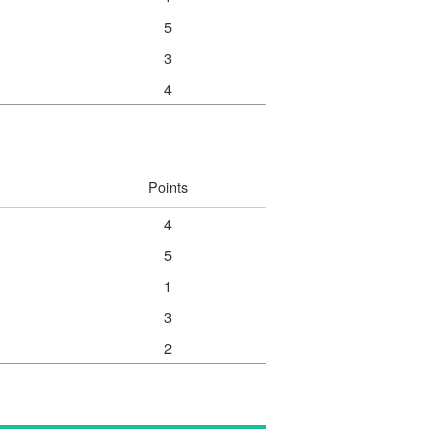
5
3
4
Points
4
5
1
3
2