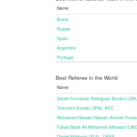
Name
Brazil
Russia
Spain
Argentina
Portugal
Best Referee in the World
Name
Daniel Fernando Rodriguez Bordon (
Tomohiro Kozaki (JPN), AFC
Mohamed Hassan Hassan Ahmed Yousse
Fahad Badir Ali Mohamed Alhosani (UAE
Daniel Matkovic (SUI) - UEFA