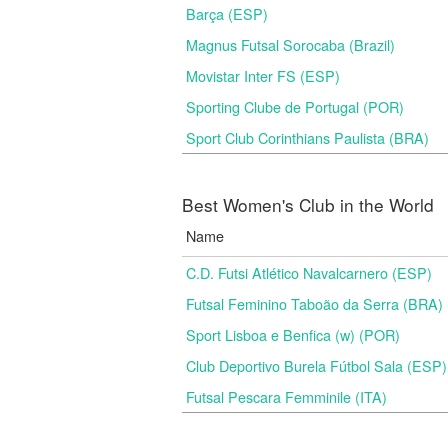
Barça (ESP)
Magnus Futsal Sorocaba (Brazil)
Movistar Inter FS (ESP)
Sporting Clube de Portugal (POR)
Sport Club Corinthians Paulista (BRA)
Best Women's Club in the World
Name
C.D. Futsi Atlético Navalcarnero (ESP)
Futsal Feminino Taboão da Serra (BRA)
Sport Lisboa e Benfica (w) (POR)
Club Deportivo Burela Fútbol Sala (ESP)
Futsal Pescara Femminile (ITA)