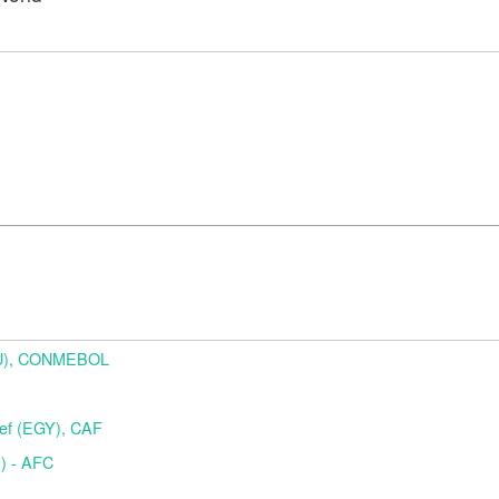
URU), CONMEBOL
f (EGY), CAF
) - AFC