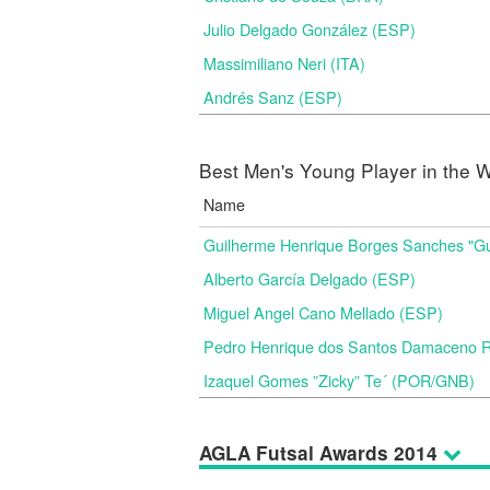
Julio Delgado González (ESP)
Massimiliano Neri (ITA)
Andrés Sanz (ESP)
Best Men's Young Player in the W
Name
Guilherme Henrique Borges Sanches "G
Alberto García Delgado (ESP)
Miguel Angel Cano Mellado (ESP)
Pedro Henrique dos Santos Damaceno Ri
Izaquel Gomes ”Zicky” Te´ (POR/GNB)
AGLA Futsal Awards 2014