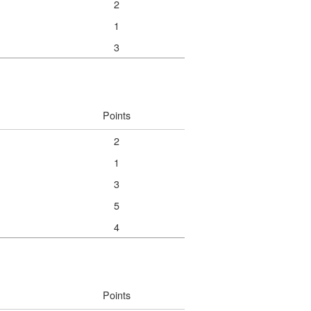
2
1
3
Points
2
1
3
5
4
Points