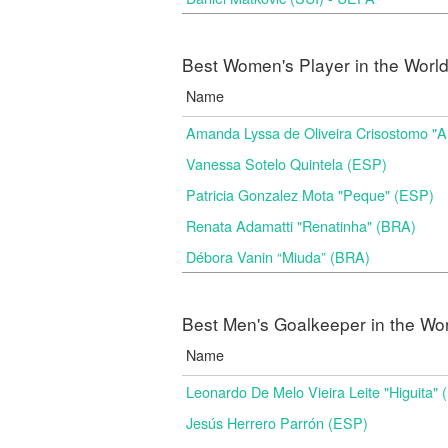
Best Women's Player in the Worl
Name
Amanda Lyssa de Oliveira Crisostomo "
Vanessa Sotelo Quintela (ESP)
Patricia Gonzalez Mota "Peque" (ESP)
Renata Adamatti "Renatinha" (BRA)
Débora Vanin “Miuda” (BRA)
Best Men's Goalkeeper in the Wo
Name
Leonardo De Melo Vieira Leite "Higuita"
Jesús Herrero Parrón (ESP)