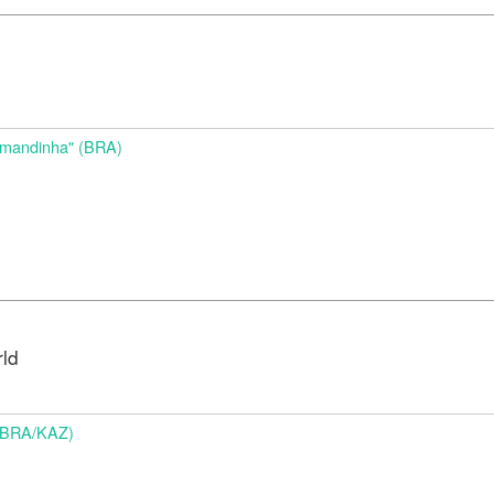
d
Amandinha" (BRA)
rld
 (BRA/KAZ)