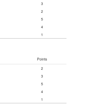
3
2
5
4
1
Points
2
3
5
4
1