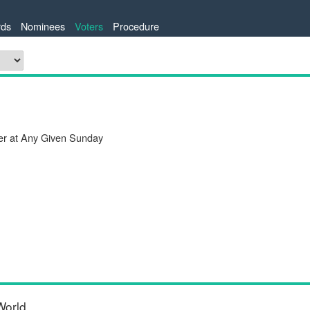
ds
Nominees
Voters
Procedure
er at Any Given Sunday
World