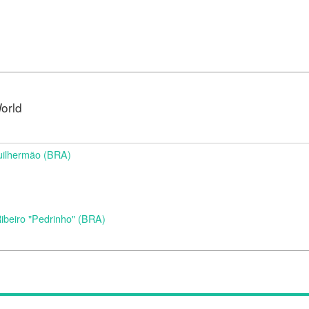
orld
uilhermão (BRA)
beiro "Pedrinho" (BRA)