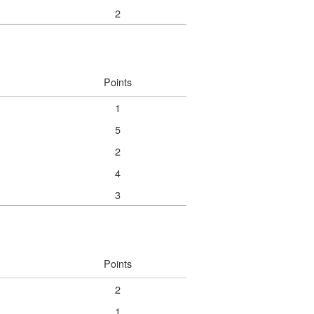
2
Points
1
5
2
4
3
Points
2
1