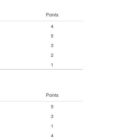
Points
4
5
3
2
1
Points
5
3
1
4