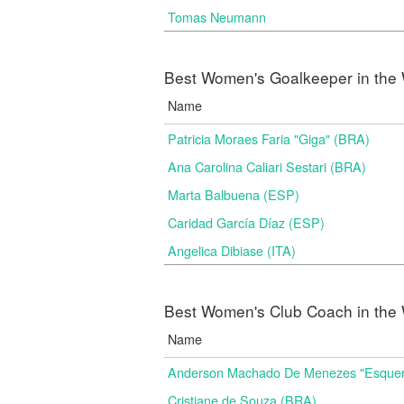
Tomas Neumann
Best Women's Goalkeeper in the 
Name
Patricia Moraes Faria "Giga" (BRA)
Ana Carolina Caliari Sestari (BRA)
Marta Balbuena (ESP)
Caridad García Díaz (ESP)
Angelica Dibiase (ITA)
Best Women's Club Coach in the 
Name
Anderson Machado De Menezes "Esquer
Cristiane de Souza (BRA)