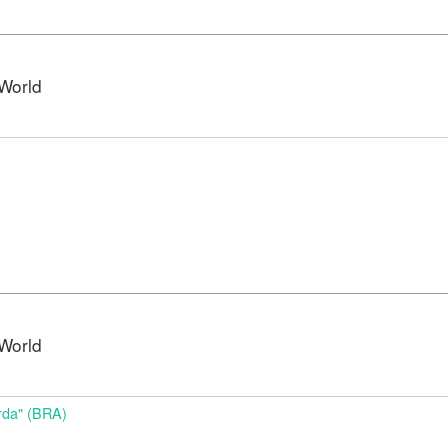
World
World
da" (BRA)