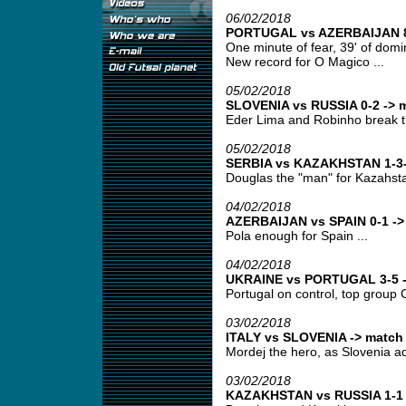
06/02/2018
PORTUGAL vs AZERBAIJAN 8-
One minute of fear, 39' of domin
New record for O Magico ...
05/02/2018
SLOVENIA vs RUSSIA 0-2 -> m
Eder Lima and Robinho break t
05/02/2018
SERBIA vs KAZAKHSTAN 1-3-
Douglas the "man" for Kazahsta
04/02/2018
AZERBAIJAN vs SPAIN 0-1 -> 
Pola enough for Spain ...
04/02/2018
UKRAINE vs PORTUGAL 3-5 ->
Portugal on control, top group C
03/02/2018
ITALY vs SLOVENIA -> match 
Mordej the hero, as Slovenia ad
03/02/2018
KAZAKHSTAN vs RUSSIA 1-1 -