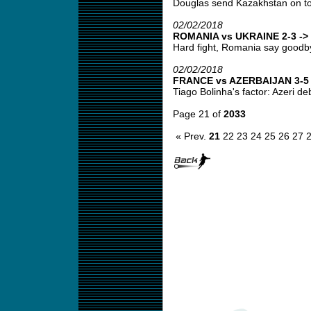
Douglas send Kazakhstan on top
02/02/2018
ROMANIA vs UKRAINE 2-3 -> 
Hard fight, Romania say goodbye
02/02/2018
FRANCE vs AZERBAIJAN 3-5 -
Tiago Bolinha's factor: Azeri deb
Page 21 of
2033
« Prev.
21
22
23
24
25
26
27