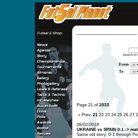
Search in 
From
To
Page 21 of
2033
« Prev.
21
22
23
24
25
26
27
06/02/2018
UKRAINE vs SPAIN 0-1 -> mat
Same old story: 0-1 through Pol