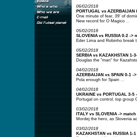
06/02/2018
PORTUGAL vs AZERBAIJAN 8-
One minute of fear, 39' of domin
New record for O Magico ...
05/02/2018
SLOVENIA vs RUSSIA 0-2 -> m
Eder Lima and Robinho break t
05/02/2018
SERBIA vs KAZAKHSTAN 1-3-
Douglas the "man" for Kazahsta
04/02/2018
AZERBAIJAN vs SPAIN 0-1 -> 
Pola enough for Spain ...
04/02/2018
UKRAINE vs PORTUGAL 3-5 ->
Portugal on control, top group C
03/02/2018
ITALY vs SLOVENIA -> match 
Mordej the hero, as Slovenia ad
03/02/2018
KAZAKHSTAN vs RUSSIA 1-1 -