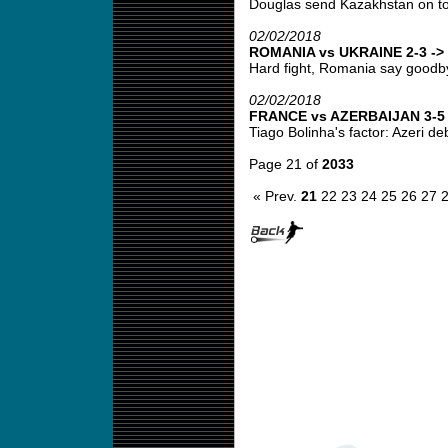
Douglas send Kazakhstan on top
02/02/2018
ROMANIA vs UKRAINE 2-3 -> 
Hard fight, Romania say goodbye
02/02/2018
FRANCE vs AZERBAIJAN 3-5 -
Tiago Bolinha's factor: Azeri deb
Page 21 of
2033
« Prev.
21
22
23
24
25
26
27