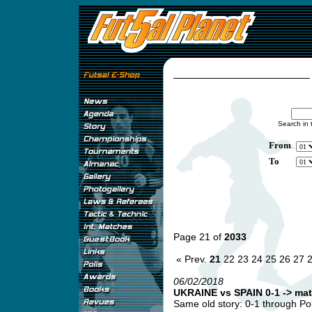
Search in 
From
To
Page 21 of
2033
« Prev.
21
22
23
24
25
26
27
06/02/2018
UKRAINE vs SPAIN 0-1 -> mat
Same old story: 0-1 through Pol