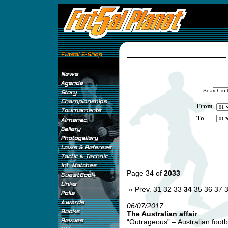
Search in 
From
To
Page 34 of
2033
« Prev.
31
32
33
34
35
36
37
06/07/2017
The Australian affair
“Outrageous” – Australian footb