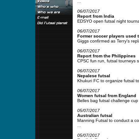
...
06/07/2017
Report from India
EDSYO open futsal night tournam
06/07/2017
Former soccer players used t
Giggs confirmed as Terry's repl
06/07/2017
Report from the Philippines
CPSC fun run, futsal tourneys se
06/07/2017
Nepalese futsal
Khukuri FC to organize futsal t
06/07/2017
Women futsal from England
Belles bag futsal challenge cup 
05/07/2017
Australian futsal
Manning Futsal to conduct a coa
...
05/07/2017