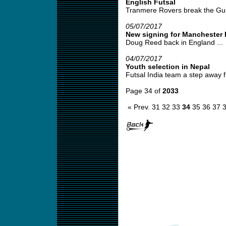
English Futsal
Tranmere Rovers break the Gui
05/07/2017
New signing for Manchester 
Doug Reed back in England ...
04/07/2017
Youth selection in Nepal
Futsal India team a step away fr
Page 34 of
2033
« Prev.
31
32
33
34
35
36
37