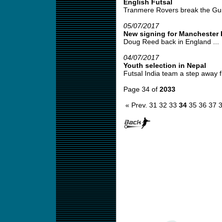
English Futsal
Tranmere Rovers break the Gui
05/07/2017
New signing for Manchester 
Doug Reed back in England ...
04/07/2017
Youth selection in Nepal
Futsal India team a step away fr
Page 34 of
2033
« Prev.
31
32
33
34
35
36
37