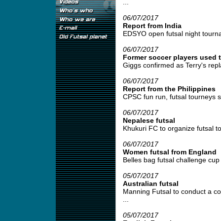
...
06/07/2017
Report from India
EDSYO open futsal night tournam
06/07/2017
Former soccer players used t
Giggs confirmed as Terry's repl
06/07/2017
Report from the Philippines
CPSC fun run, futsal tourneys se
06/07/2017
Nepalese futsal
Khukuri FC to organize futsal t
06/07/2017
Women futsal from England
Belles bag futsal challenge cup 
05/07/2017
Australian futsal
Manning Futsal to conduct a coa
...
05/07/2017