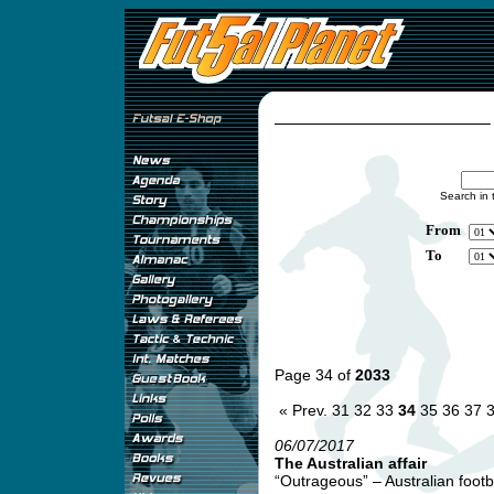
Search in 
From
To
Page 34 of
2033
« Prev.
31
32
33
34
35
36
37
06/07/2017
The Australian affair
“Outrageous” – Australian footb