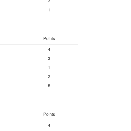
3
1
Points
4
3
1
2
5
Points
4