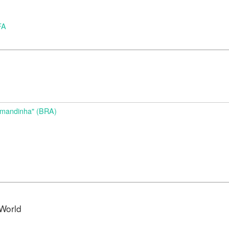
FA
d
Amandinha" (BRA)
World