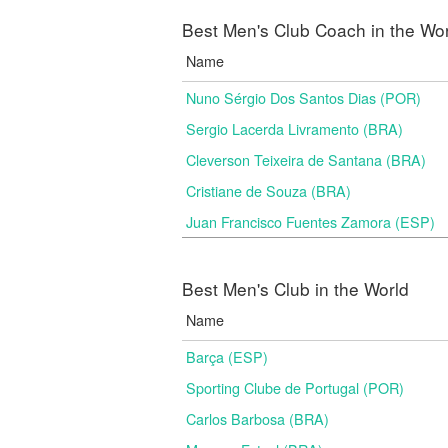
Best Men's Club Coach in the Wo
Name
Nuno Sérgio Dos Santos Dias (POR)
Sergio Lacerda Livramento (BRA)
Cleverson Teixeira de Santana (BRA)
Cristiane de Souza (BRA)
Juan Francisco Fuentes Zamora (ESP)
Best Men's Club in the World
Name
Barça (ESP)
Sporting Clube de Portugal (POR)
Carlos Barbosa (BRA)