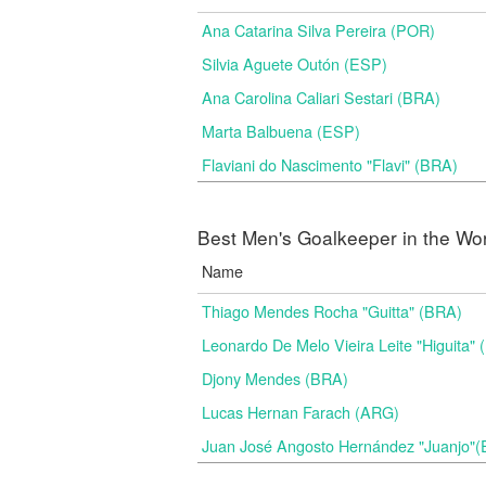
Ana Catarina Silva Pereira (POR)
Silvia Aguete Outón (ESP)
Ana Carolina Caliari Sestari (BRA)
Marta Balbuena (ESP)
Flaviani do Nascimento "Flavi" (BRA)
Best Men's Goalkeeper in the Wo
Name
Thiago Mendes Rocha "Guitta" (BRA)
Leonardo De Melo Vieira Leite "Higuita"
Djony Mendes (BRA)
Lucas Hernan Farach (ARG)
Juan José Angosto Hernández "Juanjo"