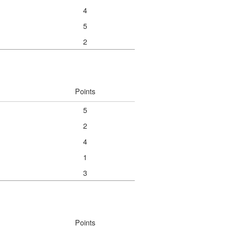
4
5
2
Points
5
2
4
1
3
Points