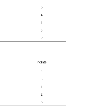
5
4
1
3
2
Points
4
3
1
2
5