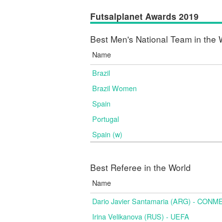
Futsalplanet Awards 2019
Best Men's National Team in the 
Name
Brazil
Brazil Women
Spain
Portugal
Spain (w)
Best Referee in the World
Name
Dario Javier Santamaria (ARG) - CON
Irina Velikanova (RUS) - UEFA