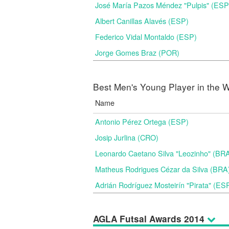
José María Pazos Méndez "Pulpis" (ESP
Albert Canillas Alavés (ESP)
Federico Vidal Montaldo (ESP)
Jorge Gomes Braz (POR)
Best Men's Young Player in the W
Name
Antonio Pérez Ortega (ESP)
Josip Jurlina (CRO)
Leonardo Caetano Silva "Leozinho" (BR
Matheus Rodrigues Cézar da Silva (BRA
Adrián Rodríguez Mosteirín "Pirata" (ES
AGLA Futsal Awards 2014