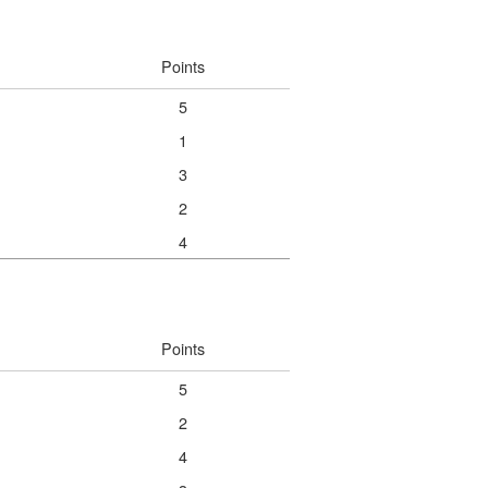
Points
5
1
3
2
4
Points
5
2
4