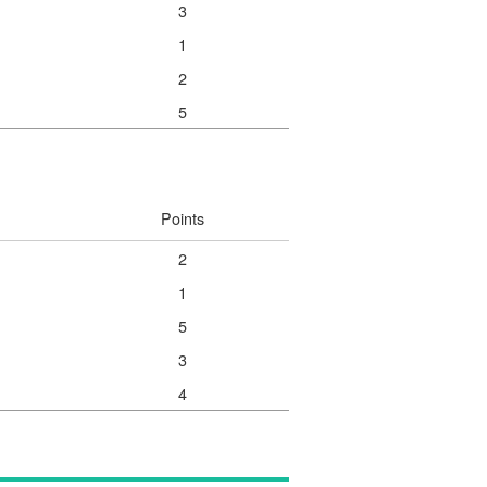
3
1
2
5
Points
2
1
5
3
4