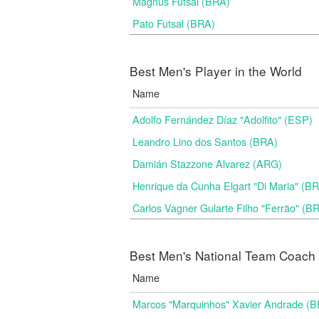
Magnus Futsal (BRA)
Pato Futsal (BRA)
Best Men's Player in the World
Name
Adolfo Fernández Díaz "Adolfito" (ESP)
Leandro Lino dos Santos (BRA)
Damián Stazzone Alvarez (ARG)
Henrique da Cunha Elgart "Di Maria" (B
Carlos Vagner Gularte Filho "Ferrão" (B
Best Men's National Team Coach i
Name
Marcos "Marquinhos" Xavier Andrade (