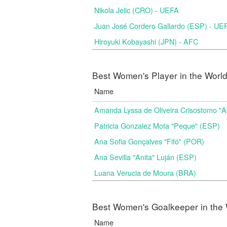
Nikola Jelic (CRO) - UEFA
Juan José Cordero Gallardo (ESP) - UE
Hiroyuki Kobayashi (JPN) - AFC
Best Women's Player in the Worl
Name
Amanda Lyssa de Oliveira Crisostomo "
Patricia Gonzalez Mota "Peque" (ESP)
Ana Sofia Gonçalves "Fifó" (POR)
Ana Sevilla "Anita" Luján (ESP)
Luana Verucia de Moura (BRA)
Best Women's Goalkeeper in the 
Name