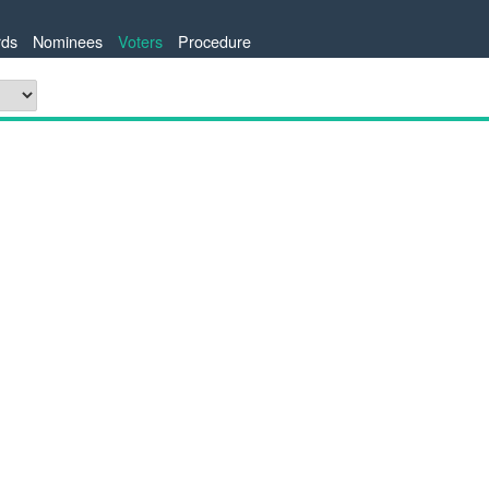
ds
Nominees
Voters
Procedure