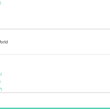
)
orld
A)
)
P)