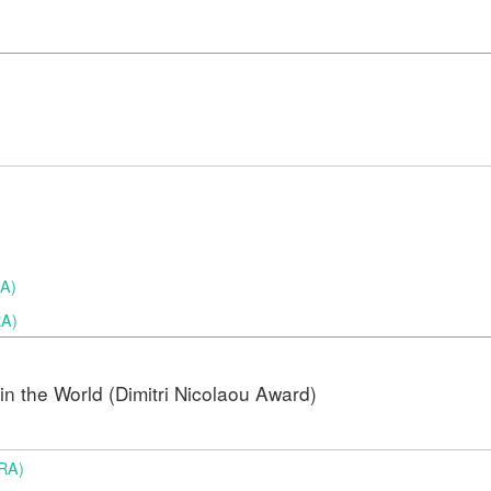
RA)
RA)
n the World (Dimitri Nicolaou Award)
BRA)