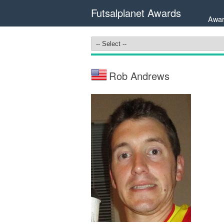
Futsalplanet Awards
Awar
Rob Andrews