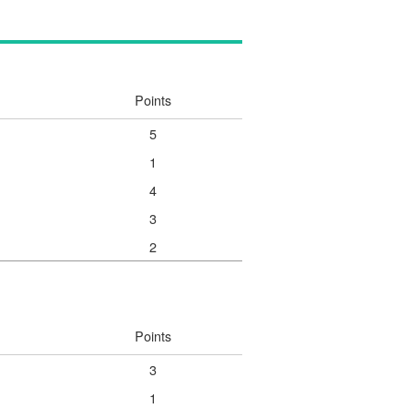
Points
5
1
4
3
2
Points
3
1