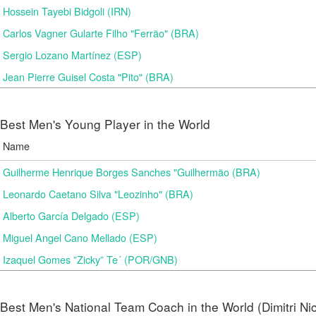
Hossein Tayebi Bidgoli (IRN)
Carlos Vagner Gularte Filho "Ferrão" (BRA)
Sergio Lozano Martínez (ESP)
Jean Pierre Guisel Costa "Pito" (BRA)
Best Men's Young Player in the World
Name
Guilherme Henrique Borges Sanches "Guilhermão (BRA)
Leonardo Caetano Silva "Leozinho" (BRA)
Alberto García Delgado (ESP)
Miguel Angel Cano Mellado (ESP)
Izaquel Gomes ”Zicky” Te´ (POR/GNB)
Best Men's National Team Coach in the World (Dimitri N