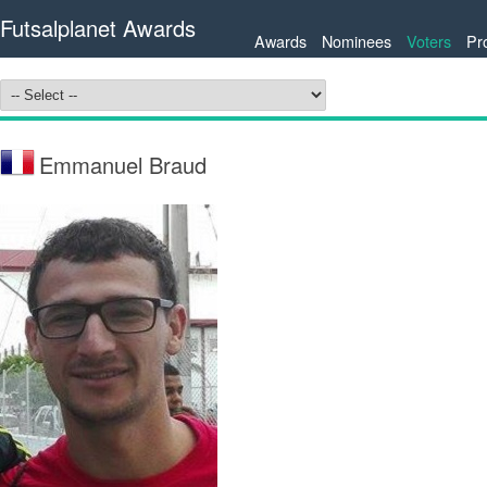
Futsalplanet Awards
Awards
Nominees
Voters
Pr
Emmanuel Braud