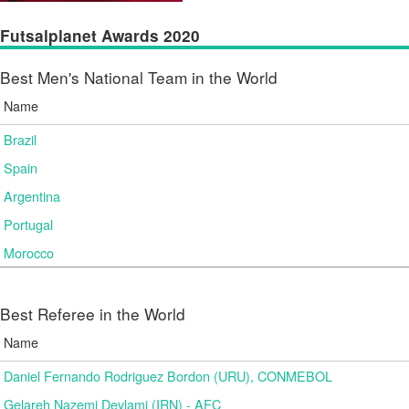
Futsalplanet Awards 2020
Best Men's National Team in the World
Name
Brazil
Spain
Argentina
Portugal
Morocco
Best Referee in the World
Name
Daniel Fernando Rodriguez Bordon (URU), CONMEBOL
Gelareh Nazemi Deylami (IRN) - AFC