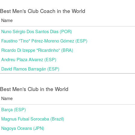
Best Men's Club Coach in the World
Name
Nuno Sérgio Dos Santos Dias (POR)
Faustino "Tino" Pérez-Moreno Gómez (ESP)
Ricardo Di Izeppe "Ricardinho" (BRA)
Andreu Plaza Alvarez (ESP)
David Ramos Barragán (ESP)
Best Men's Club in the World
Name
Barça (ESP)
Magnus Futsal Sorocaba (Brazil)
Nagoya Oceans (JPN)