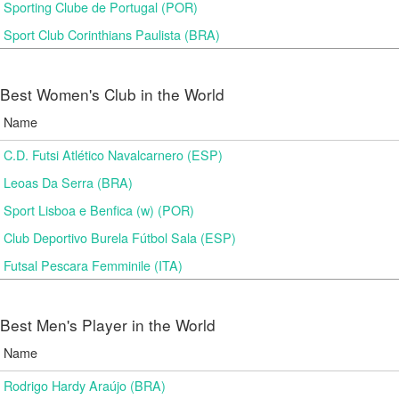
Sporting Clube de Portugal (POR)
Sport Club Corinthians Paulista (BRA)
Best Women's Club in the World
Name
C.D. Futsi Atlético Navalcarnero (ESP)
Leoas Da Serra (BRA)
Sport Lisboa e Benfica (w) (POR)
Club Deportivo Burela Fútbol Sala (ESP)
Futsal Pescara Femminile (ITA)
Best Men's Player in the World
Name
Rodrigo Hardy Araújo (BRA)