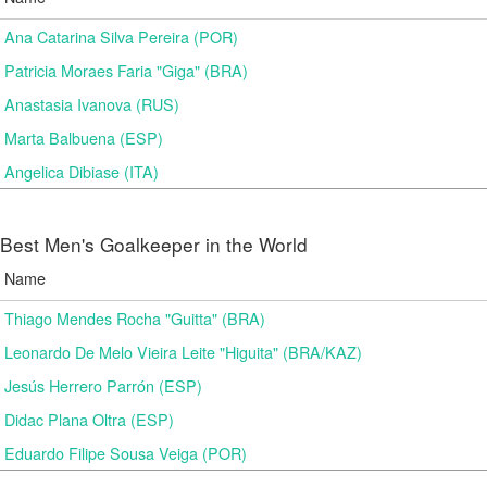
Ana Catarina Silva Pereira (POR)
Patricia Moraes Faria "Giga" (BRA)
Anastasia Ivanova (RUS)
Marta Balbuena (ESP)
Angelica Dibiase (ITA)
Best Men's Goalkeeper in the World
Name
Thiago Mendes Rocha "Guitta" (BRA)
Leonardo De Melo Vieira Leite "Higuita" (BRA/KAZ)
Jesús Herrero Parrón (ESP)
Didac Plana Oltra (ESP)
Eduardo Filipe Sousa Veiga (POR)