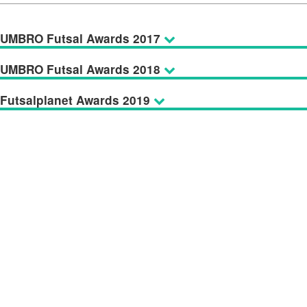
UMBRO Futsal Awards 2017
UMBRO Futsal Awards 2018
Futsalplanet Awards 2019