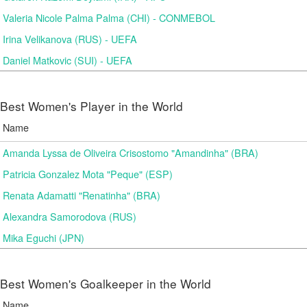
Valeria Nicole Palma Palma (CHI) - CONMEBOL
Irina Velikanova (RUS) - UEFA
Daniel Matkovic (SUI) - UEFA
Best Women's Player in the World
Name
Amanda Lyssa de Oliveira Crisostomo "Amandinha" (BRA)
Patricia Gonzalez Mota "Peque" (ESP)
Renata Adamatti "Renatinha" (BRA)
Alexandra Samorodova (RUS)
Mika Eguchi (JPN)
Best Women's Goalkeeper in the World
Name