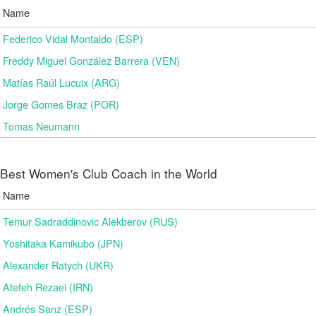
Name
Federico Vidal Montaldo (ESP)
Freddy Miguel González Barrera (VEN)
Matías Raúl Lucuix (ARG)
Jorge Gomes Braz (POR)
Tomas Neumann
Best Women's Club Coach in the World
Name
Temur Sadraddinovic Alekberov (RUS)
Yoshitaka Kamikubo (JPN)
Alexander Ratych (UKR)
Atefeh Rezaei (IRN)
Andrés Sanz (ESP)