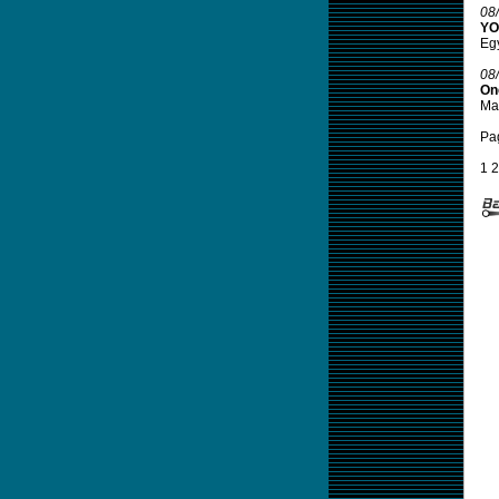
08
YO
Egy
08
On
Mai
Pa
1
2