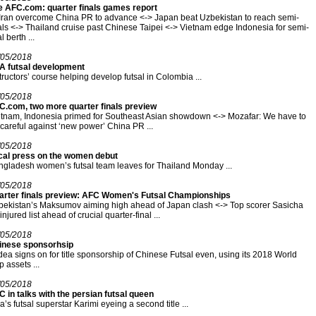
e AFC.com: quarter finals games report
Iran overcome China PR to advance <-> Japan beat Uzbekistan to reach semi-
als <-> Thailand cruise past Chinese Taipei <-> Vietnam edge Indonesia for semi-
al berth ...
/05/2018
FA futsal development
tructors’ course helping develop futsal in Colombia ...
/05/2018
C.com, two more quarter finals preview
tnam, Indonesia primed for Southeast Asian showdown <-> Mozafar: We have to
careful against ‘new power’ China PR ...
/05/2018
cal press on the women debut
gladesh women’s futsal team leaves for Thailand Monday ...
/05/2018
arter finals preview: AFC Women's Futsal Championships
ekistan’s Maksumov aiming high ahead of Japan clash <-> Top scorer Sasicha
injured list ahead of crucial quarter-final ...
/05/2018
inese sponsorhsip
ea signs on for title sponsorship of Chinese Futsal even, using its 2018 World
 assets ...
/05/2018
 in talks with the persian futsal queen
a’s futsal superstar Karimi eyeing a second title ...