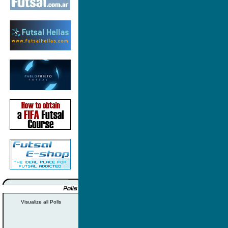
Visualize all Polls