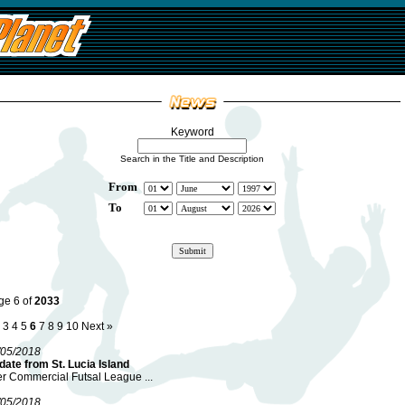
Keyword
Search in the Title and Description
From
To
ge 6 of
2033
3
4
5
6
7
8
9
10
Next »
/05/2018
ate from St. Lucia Island
er Commercial Futsal League ...
/05/2018