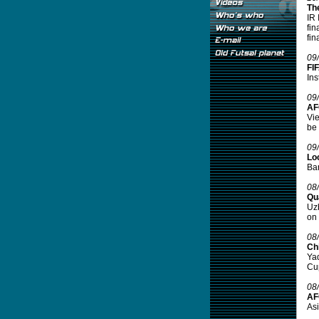
Th
IR 
fin
fin
09
FI
Ins
09
AF
Vie
be 
09
Lo
Ban
08
Qu
Uzb
on 
08
Ch
Yad
Cup
08
AFC
Asi