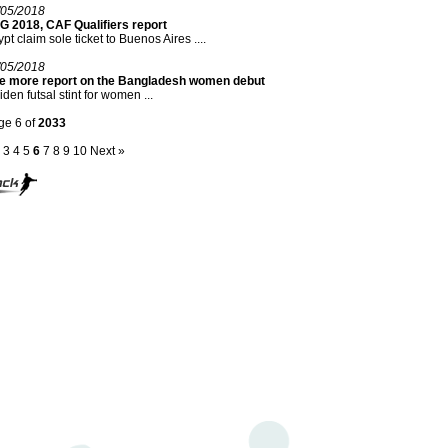
/05/2018
G 2018, CAF Qualifiers report
pt claim sole ticket to Buenos Aires ....
/05/2018
e more report on the Bangladesh women debut
den futsal stint for women ...
ge 6 of
2033
3
4
5
6
7
8
9
10
Next »