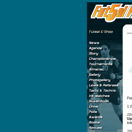
Pa
1
2
10
Upd
Int
10