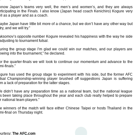
 know Japan’s teams very well, the men’s and women’s, and they are always
rticipating in the Finals. I also know (Japan head coach Kenichiro) Kogure very
ll as a player and as a coach.
aybe Japan have little bit more of a chance, but we don’t have any other way but
try, and we will try.”
ksomov’s opposite number Kogure revealed his happiness with the way he side
 adjusting to tournament futsal.
uring the group stage I’m glad we could win our matches, and our players are
owing into the tournament,” he declared.
or the quarter-finals we will look to continue our momentum and advance to the
mi-finals.”
gure has used the group stage to experiment with his side, but the former AFC
tsal Championship-winning player brushed off suggestions Japan is suffering
om a lack of preparation for the latter stages.
e didn’t have any preparation time as a national team, but the national league
s been taking place throughout the year and each club really helped to prepare
r national team players.”
e winners of the match will face either Chinese Taipei or hosts Thailand in the
mi-final on Thursday night.
urtesy:
The AFC.com