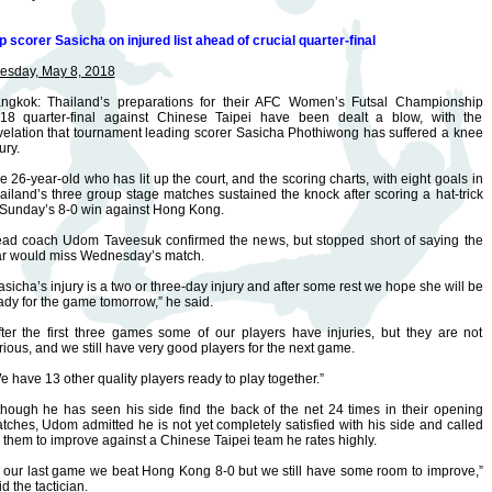
p scorer Sasicha on injured list ahead of crucial quarter-final
esday, May 8, 2018
ngkok: Thailand’s preparations for their AFC Women’s Futsal Championship
18 quarter-final against Chinese Taipei have been dealt a blow, with the
velation that tournament leading scorer Sasicha Phothiwong has suffered a knee
ury.
e 26-year-old who has lit up the court, and the scoring charts, with eight goals in
ailand’s three group stage matches sustained the knock after scoring a hat-trick
 Sunday’s 8-0 win against Hong Kong.
ad coach Udom Taveesuk confirmed the news, but stopped short of saying the
ar would miss Wednesday’s match.
asicha’s injury is a two or three-day injury and after some rest we hope she will be
ady for the game tomorrow,” he said.
fter the first three games some of our players have injuries, but they are not
rious, and we still have very good players for the next game.
e have 13 other quality players ready to play together.”
though he has seen his side find the back of the net 24 times in their opening
tches, Udom admitted he is not yet completely satisfied with his side and called
 them to improve against a Chinese Taipei team he rates highly.
n our last game we beat Hong Kong 8-0 but we still have some room to improve,”
id the tactician.