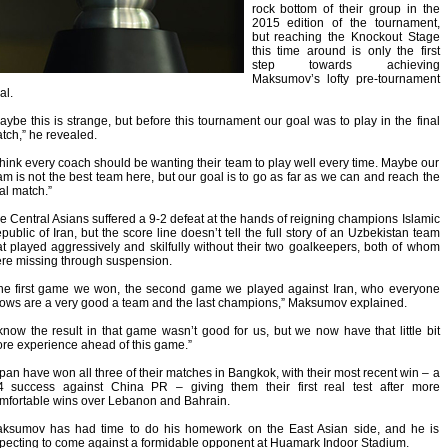
rock bottom of their group in the
2015 edition of the tournament,
but reaching the Knockout Stage
this time around is only the first
step towards achieving
Maksumov’s lofty pre-tournament
al.
aybe this is strange, but before this tournament our goal was to play in the final
tch,” he revealed.
 think every coach should be wanting their team to play well every time. Maybe our
am is not the best team here, but our goal is to go as far as we can and reach the
nal match.”
e Central Asians suffered a 9-2 defeat at the hands of reigning champions Islamic
public of Iran, but the score line doesn’t tell the full story of an Uzbekistan team
at played aggressively and skilfully without their two goalkeepers, both of whom
re missing through suspension.
he first game we won, the second game we played against Iran, who everyone
ows are a very good a team and the last champions,” Maksumov explained.
 know the result in that game wasn’t good for us, but we now have that little bit
re experience ahead of this game.”
pan have won all three of their matches in Bangkok, with their most recent win – a
4 success against China PR – giving them their first real test after more
mfortable wins over Lebanon and Bahrain.
ksumov has had time to do his homework on the East Asian side, and he is
pecting to come against a formidable opponent at Huamark Indoor Stadium.