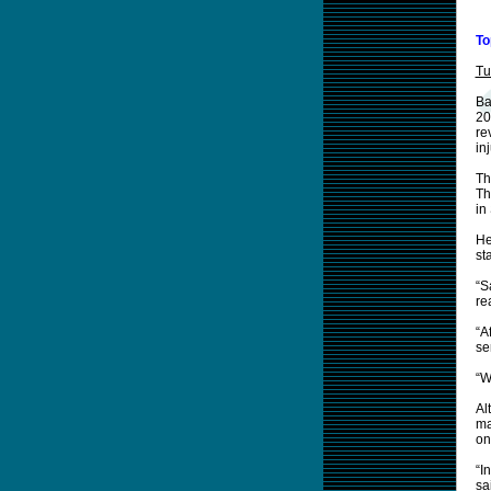
To
Tu
Ba
20
re
inj
Th
Th
in
He
st
“S
re
“A
se
“W
Al
ma
on
“I
sa