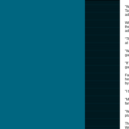
“W
Ta
ad
Wi
th
ad
“T
at
“W
ga
“I
ga
Fa
he
by
“I
“M
fa
“W
pl
Th
Wo