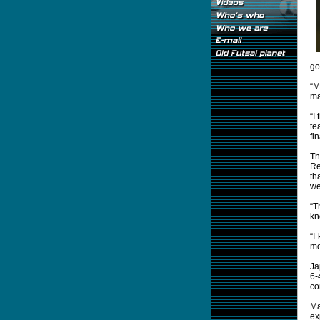
go
“M
ma
“I
te
fi
Th
Re
th
we
“T
kn
“I
mo
Ja
6-
co
Ma
ex