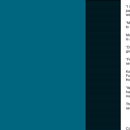
“I
pa
we
“M
to 
Ma
is
“D
gr
“F
se
Ko
Fu
fr
“W
ha
ou
Th
se
Co