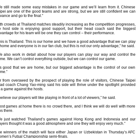
e still made some easy mistakes in our game and we’ll learn from it. Chinese
ipei are one of the good teams and are strong, but we are still confident we can
vance and go to the final.”
th crowds at Thailand matches steadily increasing as the competition progresses,
e host side is enjoying good support, but their head coach said the biggest
vantage for his team will be one they can control – their performance.
his is Thailand. This is our home and we have a good advantage that we can play
 home and everyone is in our fan club, but this is not our only advantage,” he said.
e also work in detail about how our players can play our way and control the
me. We can’t control everything outside, but we can control our game.
t’s good that we are home, but our biggest advantage is the control of our own
me.”
r from overawed by the prospect of playing the role of visitors, Chinese Taipei
ad coach Chang Yao-ming said his side will thrive under the spotlight provided
 a game against the hosts.
 believe our players will like playing in front of a lot of viewers,” he said.
ost games at home there is no crowd there, and I think we will do well with more
ns there.
e just watched Thailand’s games against Hong Kong and Indonesia and our
ayers thought it was a good atmosphere and one they will enjoy very much.”
e winners of the match will face either Japan or Uzbekistan in Thursday’s AFC
men’s Futsal Championship semi-finals.