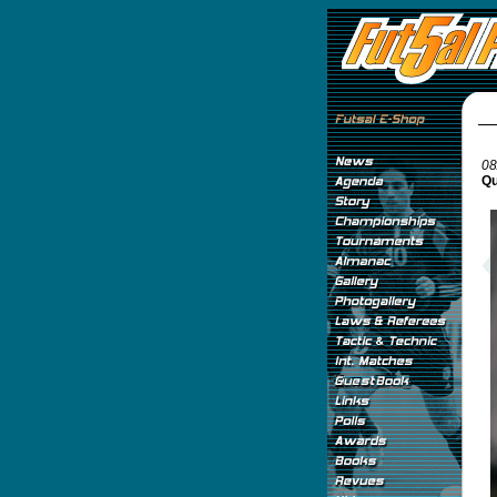
08
Qu