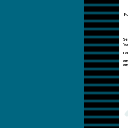
Po
Sen
Yo
For
htt
ht