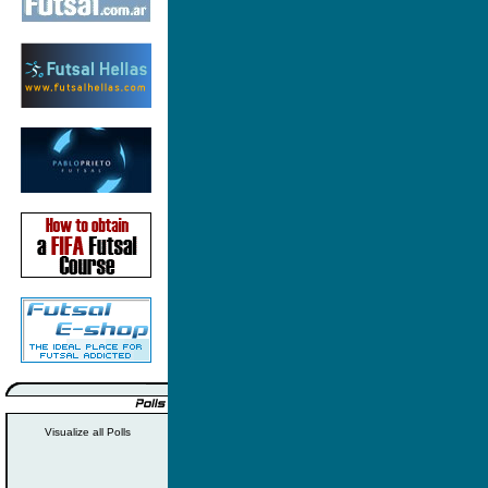
Visualize all Polls