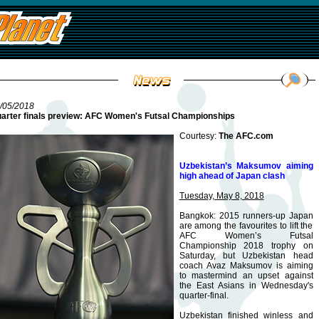
/05/2018
arter finals preview: AFC Women's Futsal Championships
Courtesy:
The AFC.com
Uzbekistan’s Maksumov aiming
high ahead of Japan clash
Tuesday, May 8, 2018
Bangkok: 2015 runners-up Japan
are among the favourites to lift the
AFC Women’s Futsal
Championship 2018 trophy on
Saturday, but Uzbekistan head
coach Avaz Maksumov is aiming
to mastermind an upset against
the East Asians in Wednesday's
quarter-final.
Uzbekistan finished winless and