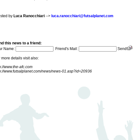
sted by
Luca Ranocchiari
-->
luca.ranocchiari@futsalplanet.com
d this news to a friend:
ur Name:
Friend's Mail:
Send!
 more details visit also:
p://www.the-afc.com
tp://www.futsalplanet.com/news/news-01.asp?id=20936