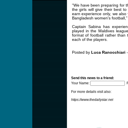
“We have been preparing for th
the girls will give their best 
earn experience only, we also 
Bangladesh women's football,”
Captain Sabina has experienc
played in the Maldives league 
format of football rather than
each of the players.
Posted by
Luca Ranocchiari
-
Send this news to a friend:
Your Name:
F
For more details visit also:
https://www.thedailystar.net