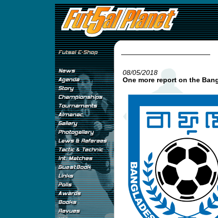
08/05/2018
One more report on the Ba