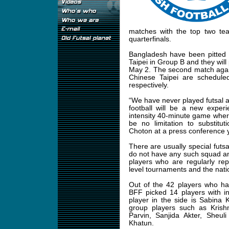
matches with the top two te
quarterfinals.
Bangladesh have been pitted 
Taipei in Group B and they will 
May 2. The second match agai
Chinese Taipei are schedul
respectively.
“We have never played futsal at
football will be a new experi
intensity 40-minute game where 
be no limitation to substitu
Choton at a press conference 
There are usually special futs
do not have any such squad a
players who are regularly rep
level tournaments and the nati
Out of the 42 players who ha
BFF picked 14 players with in
player in the side is Sabina
group players such as Kris
Parvin, Sanjida Akter, Sheu
Khatun.