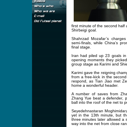
first minute of the second half
Shirbeigi goal.
Shahrzad Mozafar’s charges
semi-finals, while China’s pr
final stage.
Iran had piled up 23 goals in
opening moments they picked 
group stage as Karimi and Shie
Karimi gave the reigning cham
from a free-kick in the second
respond, as Tian Jiao met Zen
home a wonderful header.
A number of saves from Zhan
Zhang Yue beat a defender, p
ball into the roof of the net to
Seyedehnastaran Moghimidarzi
yet in the 13th minute, but t
three minutes later allowed a 
way into the net from close ran