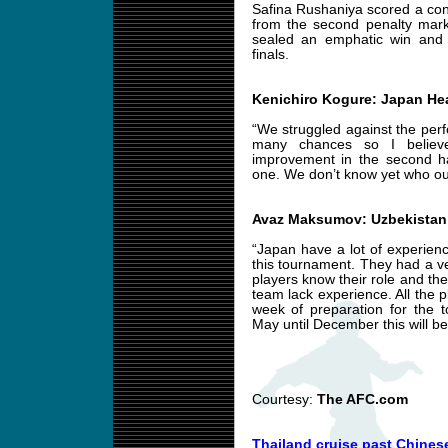
Safina Rushaniya scored a cons
from the second penalty mark,
sealed an emphatic win and w
finals.
Kenichiro Kogure: Japan H
“We struggled against the per
many chances so I believ
improvement in the second ha
one. We don’t know yet who our
Avaz Maksumov: Uzbekistan
“Japan have a lot of experienc
this tournament. They had a v
players know their role and the
team lack experience. All the 
week of preparation for the 
May until December this will be
Courtesy:
The AFC.com
Thailand cruise past Chinese