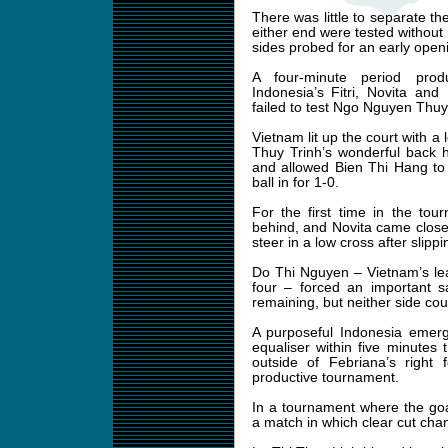
There was little to separate t
either end were tested without
sides probed for an early open
A four-minute period pro
Indonesia’s Fitri, Novita and 
failed to test Ngo Nguyen Thuy 
Vietnam lit up the court with a
Thuy Trinh’s wonderful back 
and allowed Bien Thi Hang to
ball in for 1-0.
For the first time in the to
behind, and Novita came close t
steer in a low cross after slipp
Do Thi Nguyen – Vietnam’s lea
four – forced an important s
remaining, but neither side coul
A purposeful Indonesia emerg
equaliser within five minutes 
outside of Febriana’s right 
productive tournament.
In a tournament where the goa
a match in which clear cut ch