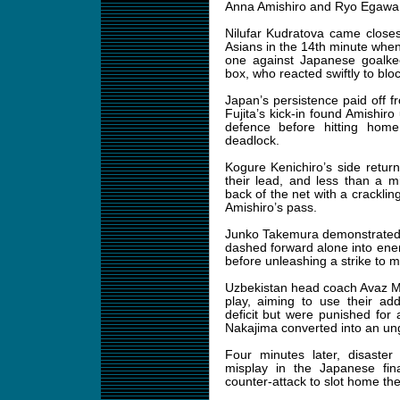
Anna Amishiro and Ryo Egawa 
Nilufar Kudratova came closes
Asians in the 14th minute when
one against Japanese goalke
box, who reacted swiftly to bloc
Japan’s persistence paid off f
Fujita’s kick-in found Amishi
defence before hitting home
deadlock.
Kogure Kenichiro’s side retur
their lead, and less than a 
back of the net with a crackling
Amishiro’s pass.
Junko Takemura demonstrated h
dashed forward alone into enem
before unleashing a strike to m
Uzbekistan head coach Avaz M
play, aiming to use their add
deficit but were punished for
Nakajima converted into an un
Four minutes later, disaster
misplay in the Japanese fin
counter-attack to slot home the