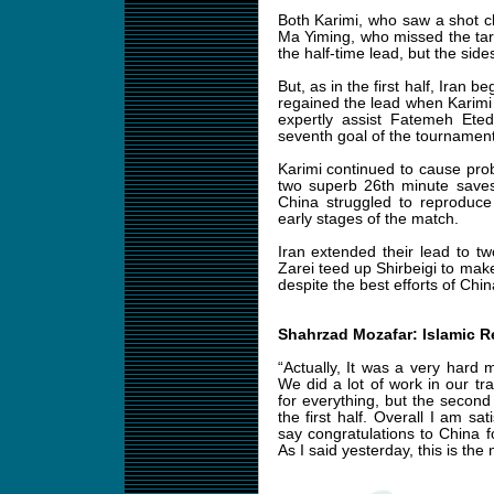
Both Karimi, who saw a shot cl
Ma Yiming, who missed the tar
the half-time lead, but the sid
But, as in the first half, Iran 
regained the lead when Karimi
expertly assist Fatemeh Et
seventh goal of the tournament
Karimi continued to cause pro
two superb 26th minute saves
China struggled to reproduce
early stages of the match.
Iran extended their lead to t
Zarei teed up Shirbeigi to make
despite the best efforts of China
Shahrzad Mozafar: Islamic R
“Actually, It was a very hard 
We did a lot of work in our tr
for everything, but the secon
the first half. Overall I am sa
say congratulations to China f
As I said yesterday, this is the