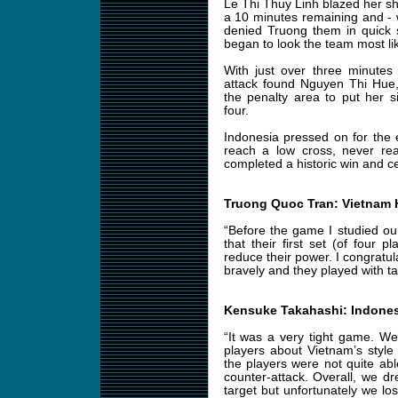
Le Thi Thuy Linh blazed her sh
a 10 minutes remaining and -
denied Truong them in quick 
began to look the team most lik
With just over three minutes
attack found Nguyen Thi Hue,
the penalty area to put her si
four.
Indonesia pressed on for the e
reach a low cross, never rea
completed a historic win and cel
Truong Quoc Tran: Vietnam
“Before the game I studied o
that their first set (of four 
reduce their power. I congratu
bravely and they played with tac
Kensuke Takahashi: Indone
“It was a very tight game. We’
players about Vietnam’s style 
the players were not quite abl
counter-attack. Overall, we d
target but unfortunately we lost