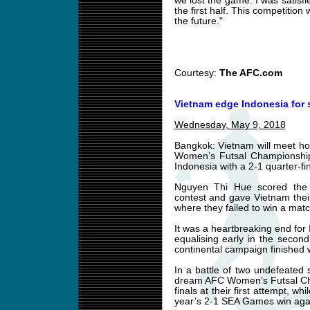
we lost the game. I was satisfi
the first half. This competition
the future."
Courtesy:
The AFC.com
Vietnam edge Indonesia for s
Wednesday, May 9, 2018
Bangkok: Vietnam will meet hol
Women’s Futsal Championship 
Indonesia with a 2-1 quarter-f
Nguyen Thi Hue scored the 
contest and gave Vietnam thei
where they failed to win a mat
It was a heartbreaking end for 
equalising early in the secon
continental campaign finished 
In a battle of two undefeated 
dream AFC Women’s Futsal Cha
finals at their first attempt, w
year’s 2-1 SEA Games win agains