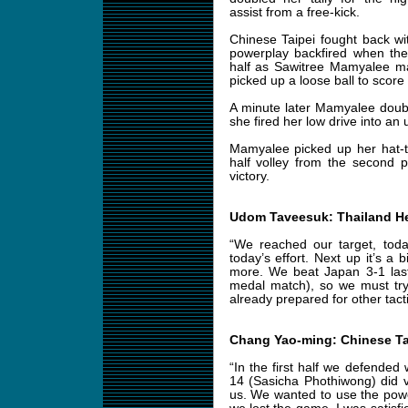
assist from a free-kick.
Chinese Taipei fought back wit
powerplay backfired when the
half as Sawitree Mamyalee ma
picked up a loose ball to score
A minute later Mamyalee doubl
she fired her low drive into a
Mamyalee picked up her hat-tr
half volley from the second 
victory.
Udom Taveesuk: Thailand H
“We reached our target, toda
today’s effort. Next up it’s a 
more. We beat Japan 3-1 last
medal match), so we must try
already prepared for other tacti
Chang Yao-ming: Chinese T
“In the first half we defended 
14 (Sasicha Phothiwong) did 
us. We wanted to use the pow