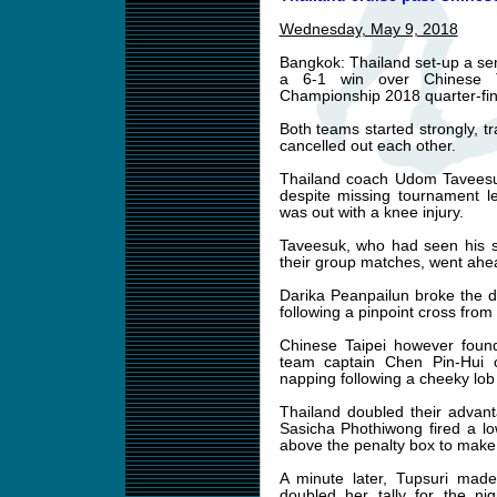
Wednesday, May 9, 2018
Bangkok: Thailand set-up a semi
a 6-1 win over Chinese 
Championship 2018 quarter-fi
Both teams started strongly, tra
cancelled out each other.
Thailand coach Udom Taveesu
despite missing tournament l
was out with a knee injury.
Taveesuk, who had seen his si
their group matches, went ahea
Darika Peanpailun broke the 
following a pinpoint cross from
Chinese Taipei however found
team captain Chen Pin-Hui c
napping following a cheeky lob
Thailand doubled their advan
Sasicha Phothiwong fired a lo
above the penalty box to make 
A minute later, Tupsuri made
doubled her tally for the nig