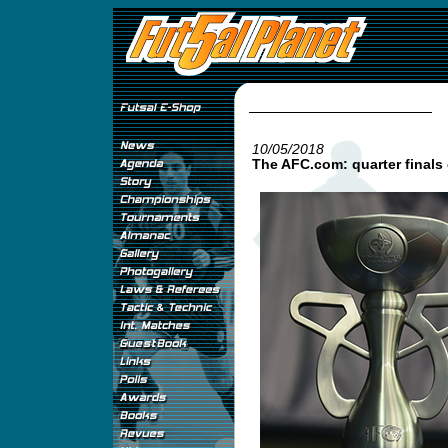
10/05/2018
The AFC.com: quarter finals