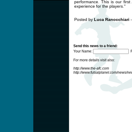
performance. This is our first
experience for the players."
Posted by
Luca Ranocchiari
-
Send this news to a friend:
Your Name:
F
For more details visit also:
http://www.the-afc.com
http://www.futsalplanet.com/news/