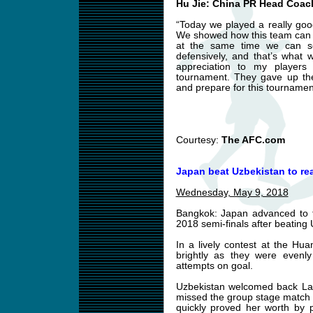
Hu Jie: China PR Head Coac
“Today we played a really go
We showed how this team can w
at the same time we can se
defensively, and that’s what 
appreciation to my players 
tournament. They gave up the
and prepare for this tournamen
Courtesy:
The AFC.com
Japan beat Uzbekistan to re
Wednesday, May 9, 2018
Bangkok: Japan advanced to
2018 semi-finals after beatin
In a lively contest at the H
brightly as they were evenl
attempts on goal.
Uzbekistan welcomed back Layl
missed the group stage match a
quickly proved her worth by p